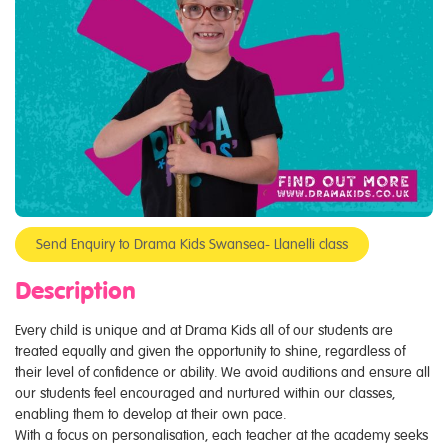
Send Enquiry to Drama Kids Swansea- Llanelli class
Description
Every child is unique and at Drama Kids all of our students are
treated equally and given the opportunity to shine, regardless of
their level of confidence or ability. We avoid auditions and ensure all
our students feel encouraged and nurtured within our classes,
enabling them to develop at their own pace.
With a focus on personalisation, each teacher at the academy seeks