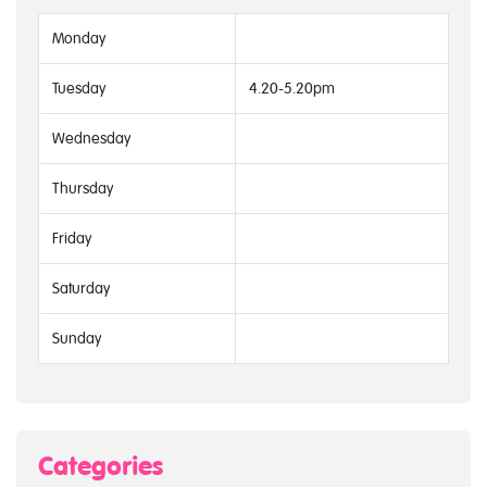
Monday
Tuesday
4.20-5.20pm
Wednesday
Thursday
Friday
Saturday
Sunday
Categories