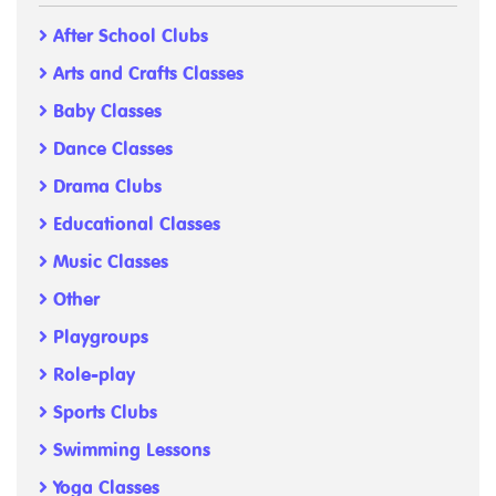
After School Clubs
Arts and Crafts Classes
Baby Classes
Dance Classes
Drama Clubs
Educational Classes
Music Classes
Other
Playgroups
Role-play
Sports Clubs
Swimming Lessons
Yoga Classes