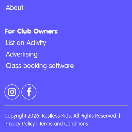
About
For Club Owners
List an Activity
Advertising
Class booking software
Copyright 2026. Restless Kids. All Rights Reserved. |
Privacy Policy
|
Terms and Conditions