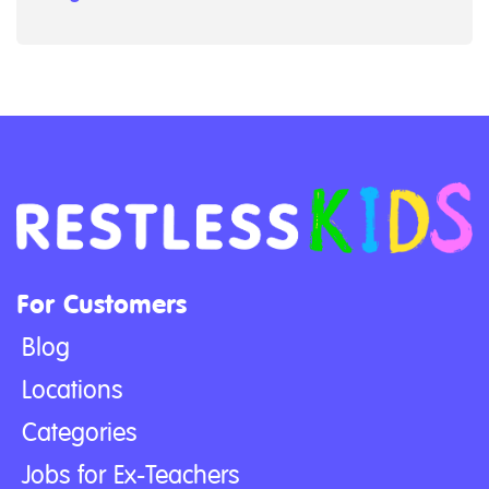
For Customers
Blog
Locations
Categories
Jobs for Ex-Teachers