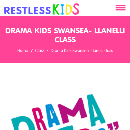
About
DRAMA KIDS SWANSEA- LLANELLI
Services
CLASS
Home
Class
Drama Kids Swansea- Llanelli class
Clients
Contact