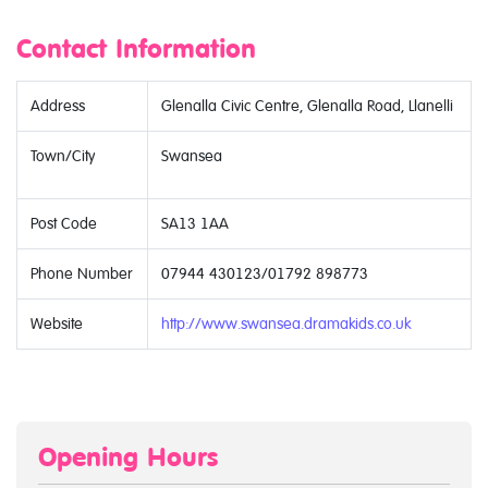
Contact Information
Address
Glenalla Civic Centre, Glenalla Road, Llanelli
Town/City
Swansea
Post Code
SA13 1AA
Phone Number
07944 430123/01792 898773
Website
http://www.swansea.dramakids.co.uk
Opening Hours