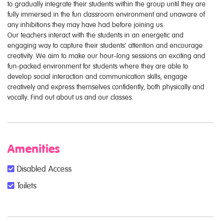
to gradually integrate their students within the group until they are
fully immersed in the fun classroom environment and unaware of
any inhibitions they may have had before joining us.
Our teachers interact with the students in an energetic and
engaging way to capture their students’ attention and encourage
creativity. We aim to make our hour-long sessions an exciting and
fun-packed environment for students where they are able to
develop social interaction and communication skills, engage
creatively and express themselves confidently, both physically and
vocally. Find out about us and our classes.
Amenities
Disabled Access
Toilets