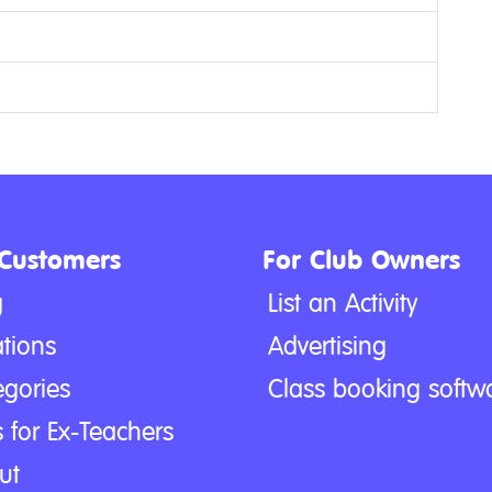
 Customers
For Club Owners
g
List an Activity
tions
Advertising
egories
Class booking softw
 for Ex-Teachers
ut