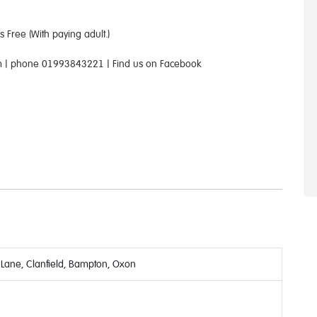
 Free (With paying adult.)
com | phone 01993843221 | Find us on Facebook
 Lane, Clanfield, Bampton, Oxon