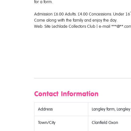
for a form.
Admission £6.00 Adults. £4.00 Concessions. Under 16`s
Come along with the family and enjoy the day.
Web: Site Lechlade Collectors Club | e-mail ***@**.
Contact Information
Address
Langley farm, Langley
Town/City
Clanfield Oxon