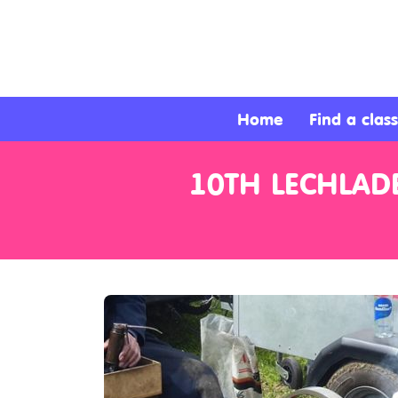
About
Services
Home
Find a class
Clients
10TH LECHLAD
Contact