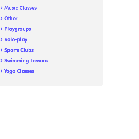
Music Classes
Other
Playgroups
Role-play
Sports Clubs
Swimming Lessons
Yoga Classes