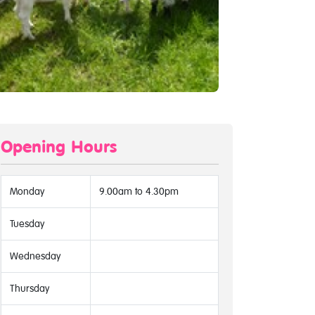
Opening Hours
Monday
9.00am to 4.30pm
Tuesday
Wednesday
Thursday