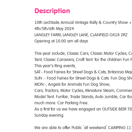
Description
10th Lechlade Annual Vintage Rally & Country Show + C
4th/5th/6th May 2024
LANGLEY FARM, LANGLEY LANE, CLANFIELD OX18 2RZ
Opening at 10.00 am all days.
This year include, Classic Cars, Classic Motor Cycles, 
Tent, Classic Caravans, Craft Tent. for the children Fu
This year’s Ring events,
SAT:- Food Fairies for Street Dogs & Cats, Britannia Ma
SUN :- Food Fairies for Street Dogs & Cats. Fun Dog Sh
MON:-, Angels for Animals Fun Dog Show,
Cars, Tractors, Motor Cycles, Miniature Steam, Commerci
Model Tent. Funfair, Trade Stands, Auto Jumble, Car Bo
much more. Car Parking Free.
As a first for us we have engaged an OUTSIDE BEER TEN
Sunday evening.
We are able to offer Public `all weekend` CAMPING £17.