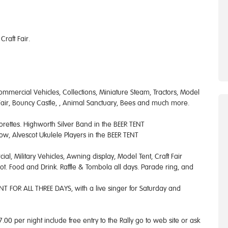
raft Fair.
Commercial Vehicles, Collections, Miniature Steam, Tractors, Model
n Fair, Bouncy Castle, , Animal Sanctuary, Bees and much more.
jorettes. Highworth Silver Band in the BEER TENT
ow, Alvescot Ukulele Players in the BEER TENT
al, Military Vehicles, Awning display, Model Tent, Craft Fair
ot. Food and Drink. Raffle & Tombola all days. Parade ring, and
T FOR ALL THREE DAYS, with a live singer for Saturday and
00 per night include free entry to the Rally go to web site or ask