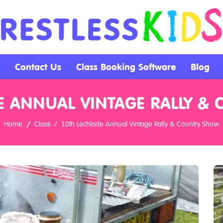
Contact Us
Class Booking Software
Blog
E ANNUAL VINTAGE RALLY &
Home
Class
10th Lechlade Annual Vintage Rally & Country Show