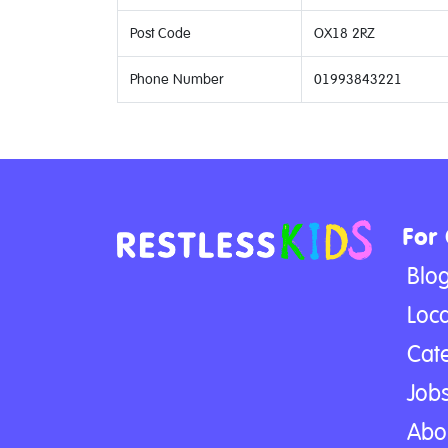
Post Code
OX18 2RZ
Phone Number
01993843221
For
Blo
Loca
Cat
Jobs
Abo