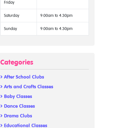
Friday
Saturday
9.00am to 4.30pm
Sunday
9.00am to 4.30pm
Categories
After School Clubs
Arts and Crafts Classes
Baby Classes
Dance Classes
Drama Clubs
Educational Classes