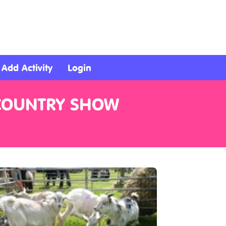
Add Activity
Login
 COUNTRY SHOW