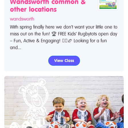
Wandsworth common &
other locations
wandsworth
With spring finally here we don’t want your little one to
miss out on the fun! 🏆 FREE Kids’ Rugbytots open day
– Fun, Active & Engaging! 🏃‍♂️🏉 Looking for a fun
and...
View Class