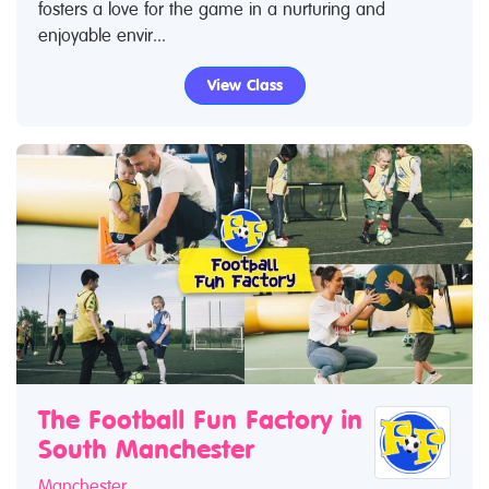
fosters a love for the game in a nurturing and
enjoyable envir...
View Class
The Football Fun Factory in
South Manchester
Manchester