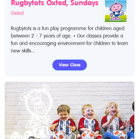
Rugbytots Oxted, Sundays
Oxted
Rugbytots is a fun play programme for children aged
between 2 - 7 years of age. • Our classes provide a
fun and encouraging environment for children to learn
new skills...
View Class