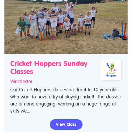
Cricket Hoppers Sunday
Classes
Winchester
Our Cricket Hoppers classes are for 4 to 10 year olds
who want to have a try at playing cricket! The classes
are fun and engaging, working on a huge range of
skills we...
View Class