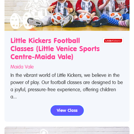
Little Kickers Football
Classes (Little Venice Sports
Centre-Maida Vale)
Maida Vale
In the vibrant world of Little Kickers, we believe in the
power of play. Our football classes are designed to be
a joyful, pressure-free experience, offering children
a...
View Class