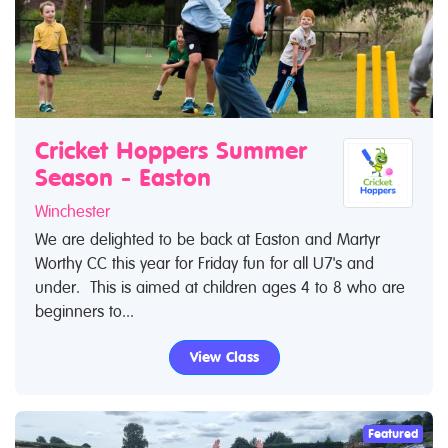
Cricket Hoppers Summer
Season - Easton
Winchester
We are delighted to be back at Easton and Martyr
Worthy CC this year for Friday fun for all U7's and
under. This is aimed at children ages 4 to 8 who are
beginners to...
View Class
Featured