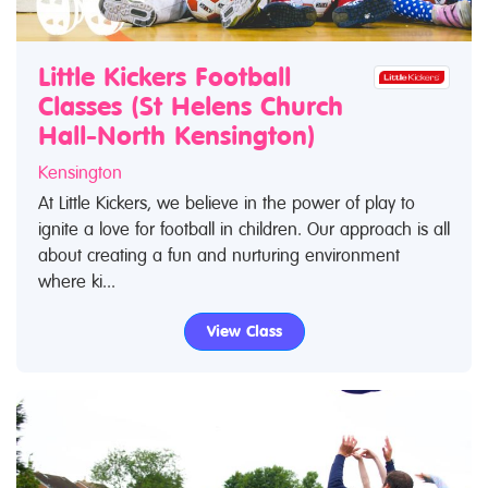
Little Kickers Football
Classes (St Helens Church
Hall-North Kensington)
Kensington
At Little Kickers, we believe in the power of play to
ignite a love for football in children. Our approach is all
about creating a fun and nurturing environment
where ki...
View Class