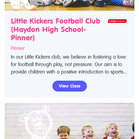
Little Kickers Football Club
(Haydon High School-
Pinner)
Pinner
In our Little Kickers club, we believe in fostering a love
for football through play, not pressure. Our aim is to
provide children with a positive introduction to sports...
View Class