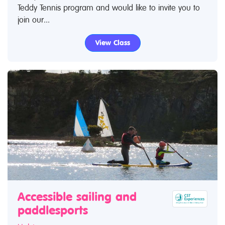
Teddy Tennis program and would like to invite you to
join our...
View Class
Accessible sailing and
paddlesports