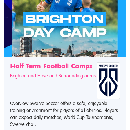
Half Term Football Camps
Brighton and Hove and Surrounding areas
Overview Swerve Soccer offers a safe, enjoyable
training environment for players of all abilities. Players
can expect daily matches, World Cup Tournaments,
Swerve chall...