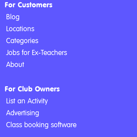
For Customers
Blog
Locations
Categories
Jobs for Ex-Teachers
About
For Club Owners
List an Activity
Advertising
Class booking software