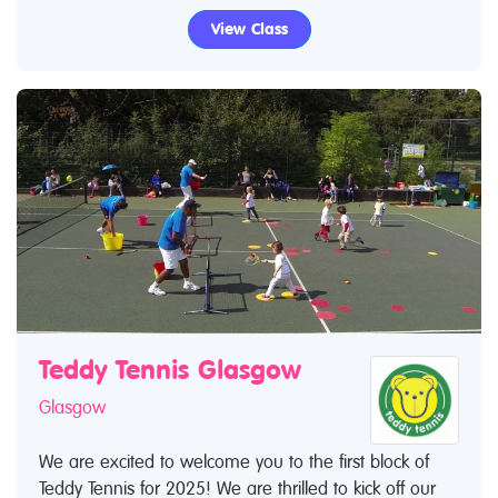
View Class
Teddy Tennis Glasgow
Glasgow
We are excited to welcome you to the first block of
Teddy Tennis for 2025! We are thrilled to kick off our