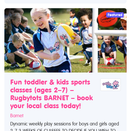
Featured
Fun toddler & kids sports
classes (ages 2–7) –
Rugbytots BARNET – book
your local class today!
Barnet
Dynamic weekly play sessions for boys and girls aged
2-7 3 WEEKS OF CLASSES TO DECIDE IF YOU WISH TO