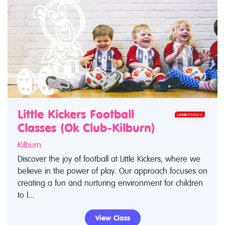
Little Kickers Football
Classes (Ok Club-Kilburn)
Kilburn
Discover the joy of football at Little Kickers, where we
believe in the power of play. Our approach focuses on
creating a fun and nurturing environment for children
to l...
View Class