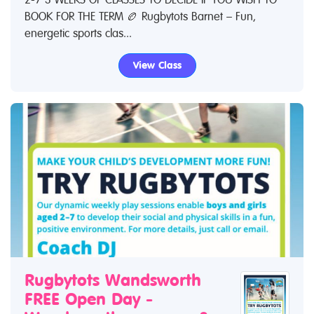
BOOK FOR THE TERM 🏉 Rugbytots Barnet – Fun,
energetic sports clas...
View Class
Rugbytots Wandsworth
FREE Open Day -