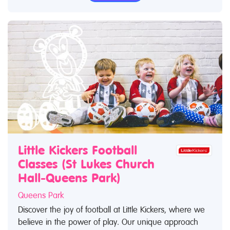
Little Kickers Football
Classes (St Lukes Church
Hall-Queens Park)
Queens Park
Discover the joy of football at Little Kickers, where we
believe in the power of play. Our unique approach