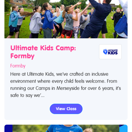
Ultimate Kids Camp:
Formby
Formby
Here at Ultimate Kids, we’ve crafted an inclusive
environment where every child feels welcome. From
running our Camps in Merseyside for over 6 years, it’s
safe to say we’...
View Class