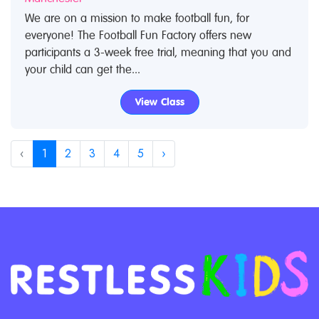
We are on a mission to make football fun, for
everyone! The Football Fun Factory offers new
participants a 3-week free trial, meaning that you and
your child can get the...
View Class
‹
1
2
3
4
5
›