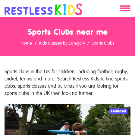
About
Sports Clubs near me
Services
Home
Kids Classes by Category
Sports Clubs
Clients
Contact
Sports clubs in the UK for children, including football, rugby,
cricket, tennis and more. Search Restless Kids to find sports
clubs, sports classes and activities.If you are looking for
sports clubs in the UK then look no further.
Featured