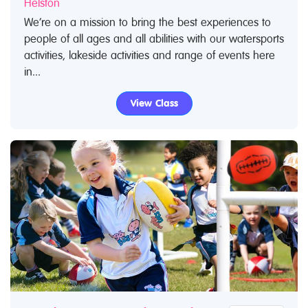
Helston
We’re on a mission to bring the best experiences to
people of all ages and all abilities with our watersports
activities, lakeside activities and range of events here
in...
View Class