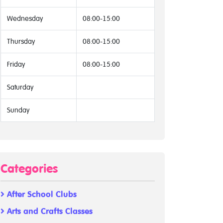
Wednesday
08:00-15:00
Thursday
08:00-15:00
Friday
08:00-15:00
Saturday
Sunday
Categories
After School Clubs
Arts and Crafts Classes