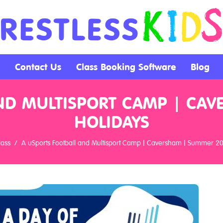
Contact Us
Class Booking Software
Blog
ND MULTISPORT CAMP | CA
HOLIDAYS
lass
A uSports Football and Multisport Camp | Caversham | Summer 2