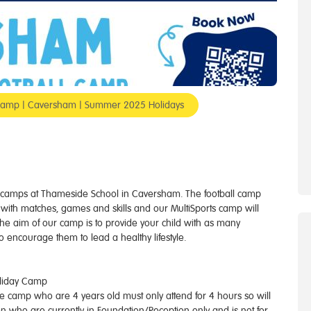
rt Camp | Caversham | Summer 2025 Holidays
ts camps at Thameside School in Caversham. The football camp
ies with matches, games and skills and our MultiSports camp will
The aim of our camp is to provide your child with as many
to encourage them to lead a healthy lifestyle.
oliday Camp
 the camp who are 4 years old must only attend for 4 hours so will
en who are currently in Foundation/Reception only and is not for