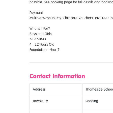
possible. See booking page for full details and booking
Payment:
Multiple Ways To Pay: Childcare Vouchers, Tax Free Ch
Who Is It For?
Boys and Girls
All Abilities
4 - 12 Years Old
Foundation - Year 7
Contact Information
Address
Thameside School
Town/City
Reading