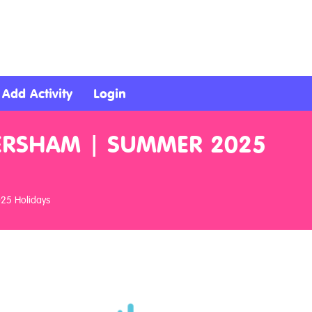
Add Activity
Login
VERSHAM | SUMMER 2025
025 Holidays