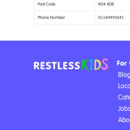
Post Code
RG4 8DB
Phone Number
01184492641
For
Blo
Loca
Cat
Jobs
Abo