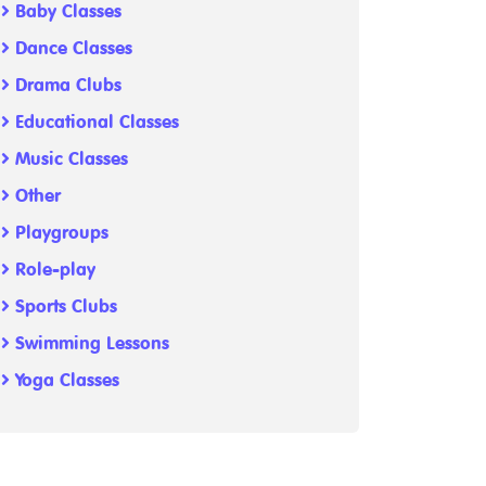
Baby Classes
Dance Classes
Drama Clubs
Educational Classes
Music Classes
Other
Playgroups
Role-play
Sports Clubs
Swimming Lessons
Yoga Classes