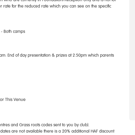
er rate for the reduced rate which you can see on the specific
 - Both camps
0am. End of day presentation & prizes at 2:50pm which parents
For This Venue
tres and Grass roots codes sent to you by club).
dates are not available there is a 20% additional HAF discount