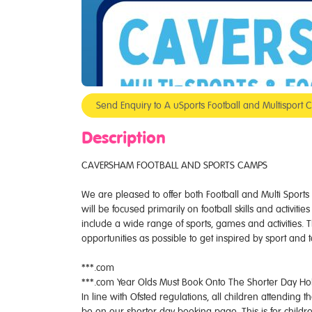
Send Enquiry to A uSports Football and Multispo
Description
CAVERSHAM FOOTBALL AND SPORTS CAMPS
We are pleased to offer both Football and Multi Spor
will be focused primarily on football skills and activit
include a wide range of sports, games and activities. 
opportunities as possible to get inspired by sport and 
***.com
***.com Year Olds Must Book Onto The Shorter Day H
In line with Ofsted regulations, all children attending
be on our shorter day booking page. This is for childr