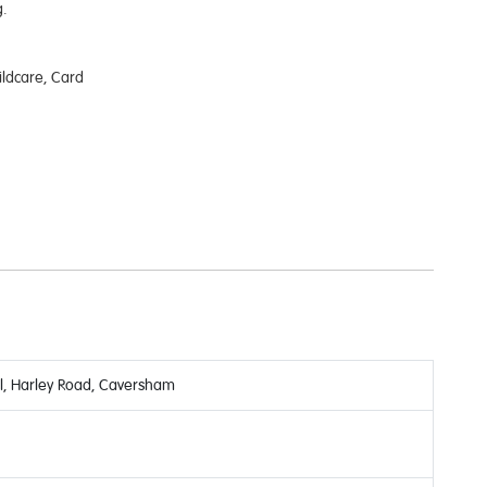
.
ildcare, Card
, Harley Road, Caversham