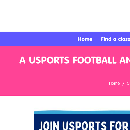
About
Services
Home
Find a class
Clients
A USPORTS FOOTBALL A
Contact
Home
C