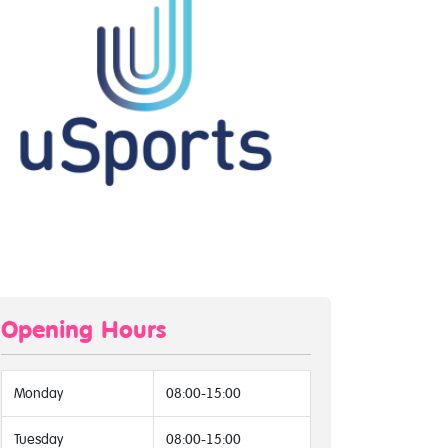
Opening Hours
Monday
08:00-15:00
Tuesday
08:00-15:00