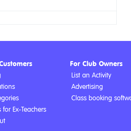
 Customers
For Club Owners
g
List an Activity
tions
Advertising
egories
Class booking softw
 for Ex-Teachers
ut