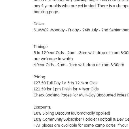
any 4 year olds who are yet to start. There is a cheap
booking page.
Dates:
SUMMER: Monday - Friday - 24th July - 2nd September
Timings:
5 to 12 Year Olds - 9am - 3pm with drop off from 8:3
are welcome to watch
4 Year Olds - 9am - 1pm with drop off from 8:30am
Pricing:
£27.50 Full Day for 5 to 12 Year Olds
£21.50 for 1pm Finish for 4 Year Olds
Check Booking Pages For Multi-Day Discounted Rates 
Discounts:
10% Sibling Discount (automatically applied)
10% Community Subscriber (Toddler Football & Dev Cen
HAF places are available for some camp dates. If your 