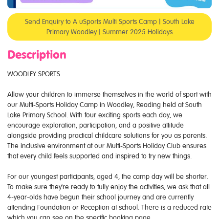
Send Enquiry to A uSports Multi Sports Camp | South Lake
Primary Woodley | Summer 2025 Holidays
Description
WOODLEY SPORTS
Allow your children to immerse themselves in the world of sport with
our Multi-Sports Holiday Camp in Woodley, Reading held at South
Lake Primary School. With four exciting sports each day, we
encourage exploration, participation, and a positive attitude
alongside providing practical childcare solutions for you as parents.
The inclusive environment at our Multi-Sports Holiday Club ensures
that every child feels supported and inspired to try new things.
For our youngest participants, aged 4, the camp day will be shorter.
To make sure they're ready to fully enjoy the activities, we ask that all
4-year-olds have begun their school journey and are currently
attending Foundation or Reception at school. There is a reduced rate
which you can see on the specific booking page.