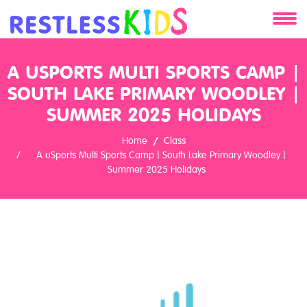
About
A USPORTS MULTI SPORTS CAMP |
SOUTH LAKE PRIMARY WOODLEY |
Services
SUMMER 2025 HOLIDAYS
Clients
Home
Class
A uSports Multi Sports Camp | South Lake Primary Woodley |
Contact
Summer 2025 Holidays