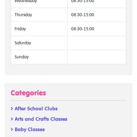
Wednesday
08:30-15:00
Thursday
08:30-15:00
Friday
08:30-15:00
Saturday
Sunday
Categories
After School Clubs
Arts and Crafts Classes
Baby Classes