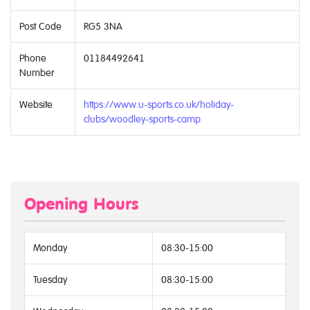
Post Code
RG5 3NA
Phone
01184492641
Number
Website
https://www.u-sports.co.uk/holiday-
clubs/woodley-sports-camp
Opening Hours
Monday
08:30-15:00
Tuesday
08:30-15:00