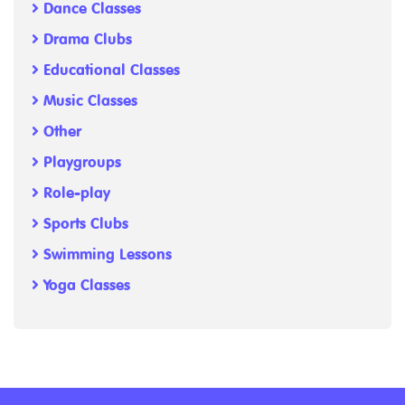
Dance Classes
Drama Clubs
Educational Classes
Music Classes
Other
Playgroups
Role-play
Sports Clubs
Swimming Lessons
Yoga Classes