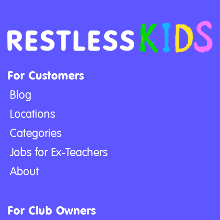
For Customers
Blog
Locations
Categories
Jobs for Ex-Teachers
About
For Club Owners