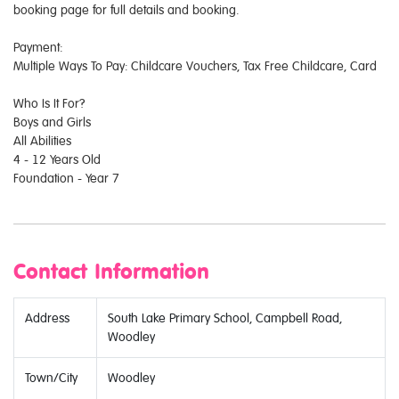
booking page for full details and booking.
Payment:
Multiple Ways To Pay: Childcare Vouchers, Tax Free Childcare, Card
Who Is It For?
Boys and Girls
All Abilities
4 - 12 Years Old
Foundation - Year 7
Contact Information
Address
South Lake Primary School, Campbell Road,
Woodley
Town/City
Woodley