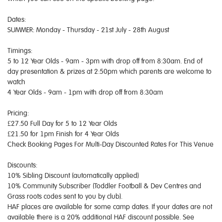
Dates:
SUMMER: Monday - Thursday - 21st July - 28th August
Timings:
5 to 12 Year Olds - 9am - 3pm with drop off from 8:30am. End of
day presentation & prizes at 2:50pm which parents are welcome to
watch
4 Year Olds - 9am - 1pm with drop off from 8:30am
Pricing:
£27.50 Full Day for 5 to 12 Year Olds
£21.50 for 1pm Finish for 4 Year Olds
Check Booking Pages For Multi-Day Discounted Rates For This Venue
Discounts:
10% Sibling Discount (automatically applied)
10% Community Subscriber (Toddler Football & Dev Centres and
Grass roots codes sent to you by club).
HAF places are available for some camp dates. If your dates are not
available there is a 20% additional HAF discount possible. See