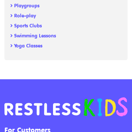
Playgroups
Role-play
Sports Clubs
Swimming Lessons
Yoga Classes
For Customers