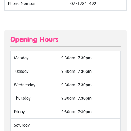
Phone Number
07717841492
Opening Hours
Monday
9:30am -7:30pm
Tuesday
9:30am -7:30pm
Wednesday
9:30am -7:30pm
Thursday
9:30am -7:30pm
Friday
9:30am -7:30pm
Saturday