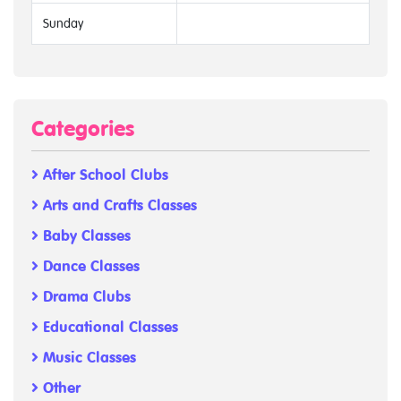
Sunday
Categories
After School Clubs
Arts and Crafts Classes
Baby Classes
Dance Classes
Drama Clubs
Educational Classes
Music Classes
Other