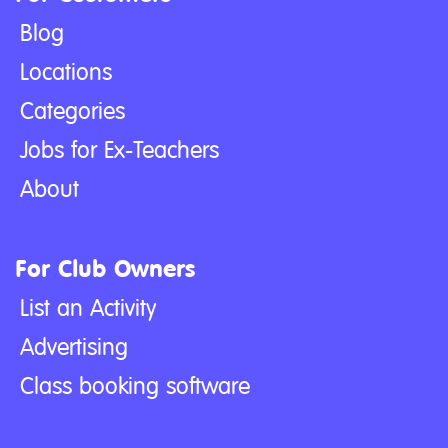
Blog
Locations
Categories
Jobs for Ex-Teachers
About
For Club Owners
List an Activity
Advertising
Class booking software