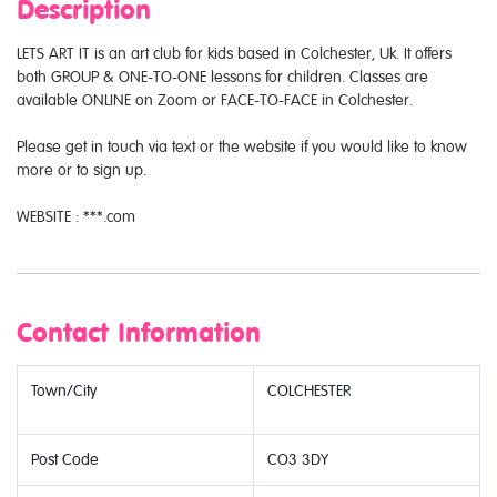
Description
LETS ART IT is an art club for kids based in Colchester, Uk. It offers
both GROUP & ONE-TO-ONE lessons for children. Classes are
available ONLINE on Zoom or FACE-TO-FACE in Colchester.
Please get in touch via text or the website if you would like to know
more or to sign up.
WEBSITE : ***.com
Contact Information
Town/City
COLCHESTER
Post Code
CO3 3DY