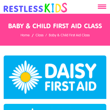
About
BABY & CHILD FIRST AID CLASS
Services
Home
Class
Baby & Child First Aid Class
Clients
Contact