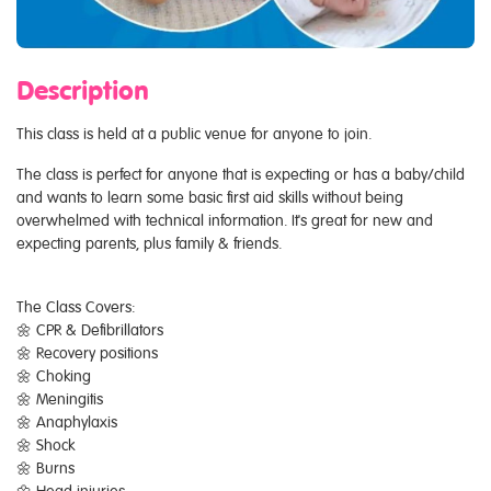
Description
This class is held at a public venue for anyone to join.
The class is perfect for anyone that is expecting or has a baby/child
and wants to learn some basic first aid skills without being
overwhelmed with technical information. It's great for new and
expecting parents, plus family & friends.
The Class Covers:
🌼 CPR & Defibrillators
🌼 Recovery positions
🌼 Choking
🌼 Meningitis
🌼 Anaphylaxis
🌼 Shock
🌼 Burns
🌼 Head injuries