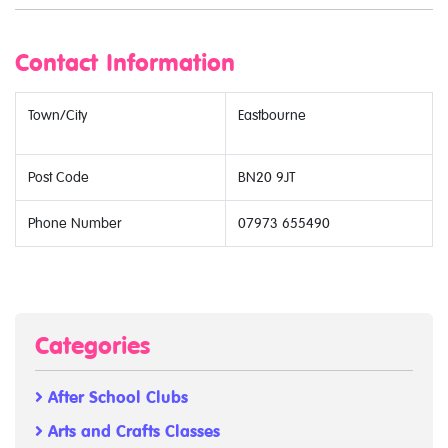
Contact Information
Town/City
Eastbourne
Post Code
BN20 9JT
Phone Number
07973 655490
Categories
After School Clubs
Arts and Crafts Classes