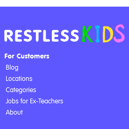
For Customers
Blog
Locations
Categories
Jobs for Ex-Teachers
About