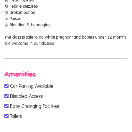
🌼 Febrile seizures
🌼 Broken bones
🌼 Poison
🌼 Bleeding & bandaging
The class is safe to do whilst pregnant and babies under 12 months
are welcome in our classes
Amenities
Car Parking Available
Disabled Access
Baby Changing Facilities
Toilets