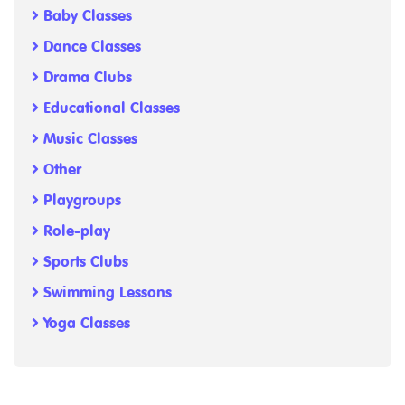
Baby Classes
Dance Classes
Drama Clubs
Educational Classes
Music Classes
Other
Playgroups
Role-play
Sports Clubs
Swimming Lessons
Yoga Classes