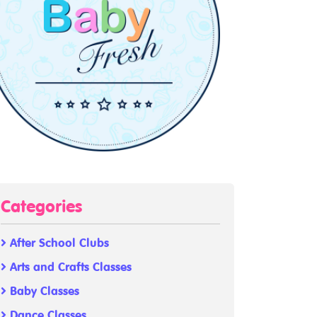
Categories
After School Clubs
Arts and Crafts Classes
Baby Classes
Dance Classes