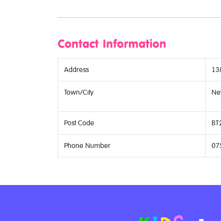
Contact Information
Address
13
Town/City
Ne
Post Code
BT
Phone Number
07