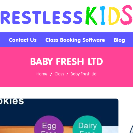
Contact Us
Class Booking Software
Blog
BABY FRESH LTD
Home
Class
Baby Fresh Ltd