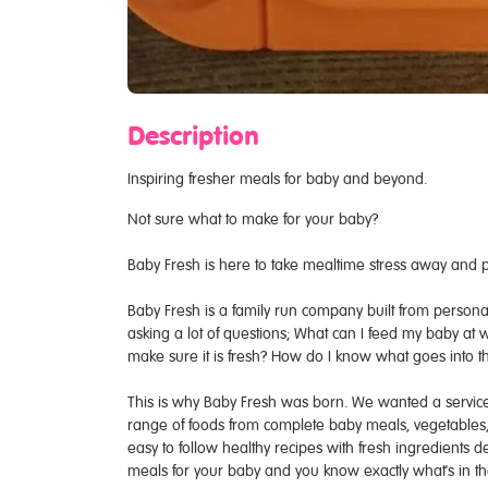
Description
Inspiring fresher meals for baby and beyond.
Not sure what to make for your baby?
Baby Fresh is here to take mealtime stress away and pr
Baby Fresh is a family run company built from person
asking a lot of questions; What can I feed my baby at
make sure it is fresh? How do I know what goes into t
This is why Baby Fresh was born. We wanted a service t
range of foods from complete baby meals, vegetables, 
easy to follow healthy recipes with fresh ingredients d
meals for your baby and you know exactly what's in 