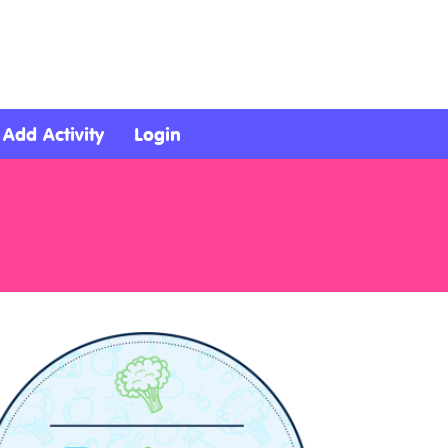
Add Activity
Login