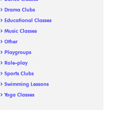
Drama Clubs
Educational Classes
Music Classes
Other
Playgroups
Role-play
Sports Clubs
Swimming Lessons
Yoga Classes