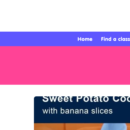
About
Services
Home
Find a class
Clients
Contact