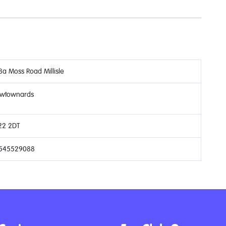
8a Moss Road Millisle
wtownards
22 2DT
545529088