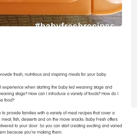
ovide fresh, nutritious and inspiring meals for your baby.
al experience when starting the baby led weaning stage and
 weaning stage? How can I introduce a variety of foods? How do I
he food?
o provide families with a variety of meal recipes that cover a
meat, fish, desserts and on the move snacks. Baby Fresh offers
elivered to your door. So you can start creating exciting and varied
them because you’re making them.