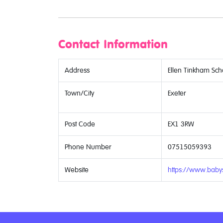
Contact Information
Address
Ellen Tinkham Scho
Town/City
Exeter
Post Code
EX1 3RW
Phone Number
07515059393
Website
https://www.babys