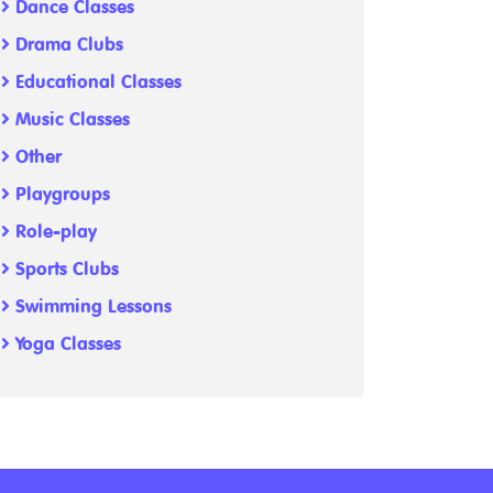
Dance Classes
Drama Clubs
Educational Classes
Music Classes
Other
Playgroups
Role-play
Sports Clubs
Swimming Lessons
Yoga Classes