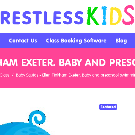
Contact Us
Class Booking Software
Blog
KHAM EXETER. BABY AND PR
Class
Baby Squids - Ellen Tinkham Exeter. Baby and preschool swimmi
Featured