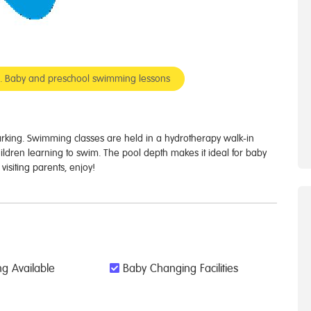
er. Baby and preschool swimming lessons
parking. Swimming classes are held in a hydrotherapy walk-in
ildren learning to swim. The pool depth makes it ideal for baby
isiting parents, enjoy!
g Available
Baby Changing Facilities