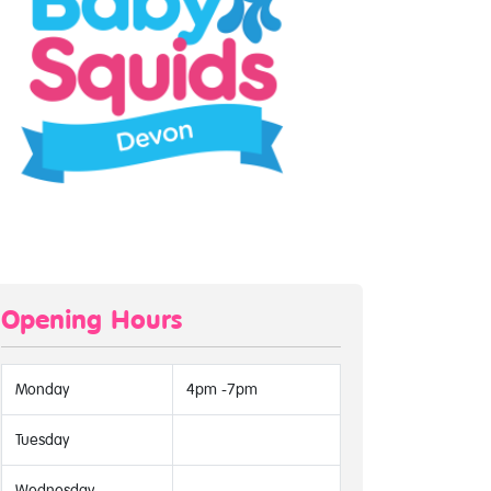
Opening Hours
Monday
4pm -7pm
Tuesday
Wednesday