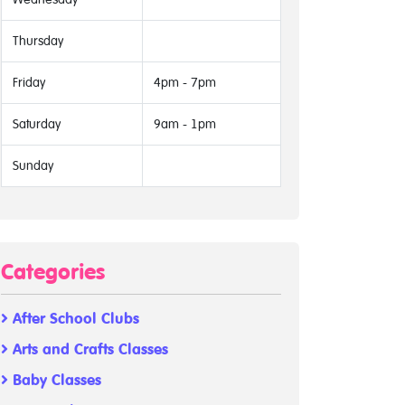
Thursday
Friday
4pm - 7pm
Saturday
9am - 1pm
Sunday
Categories
After School Clubs
Arts and Crafts Classes
Baby Classes