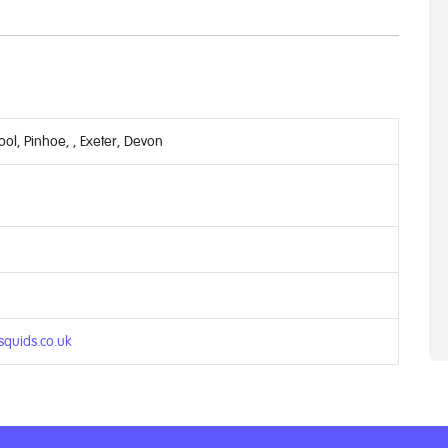
ol, Pinhoe, , Exeter, Devon
quids.co.uk