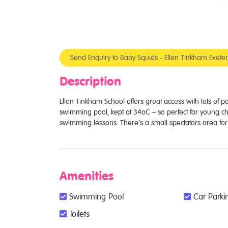
Send Enquiry to Baby Squids - Ellen Tinkham Exet
Description
Ellen Tinkham School offers great access with lots of 
swimming pool, kept at 34oC – so perfect for young ch
swimming lessons. There’s a small spectators area for v
Amenities
Swimming Pool
Car Parkin
Toilets