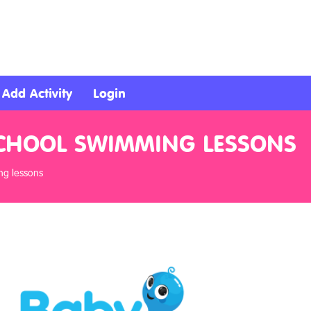
Add Activity
Login
ESCHOOL SWIMMING LESSONS
ng lessons