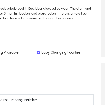
vely private pool in Bucklebury, located between Thatcham and
ver 3 months, toddlers and preschoolers. There is private free
just five children for a warm and personal experience.
g Available
Baby Changing Facilities
e Pool, Reading, Berkshire