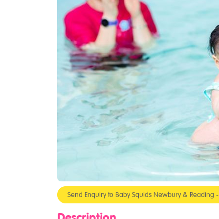
Send Enquiry to Baby Squids Newbury & Reading 
Description