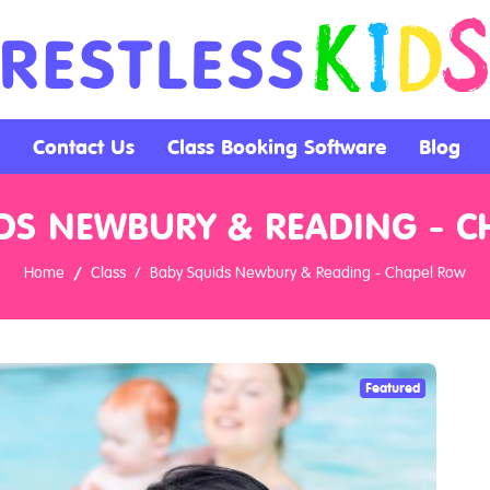
Contact Us
Class Booking Software
Blog
DS NEWBURY & READING - 
Home
Class
Baby Squids Newbury & Reading - Chapel Row
Featured