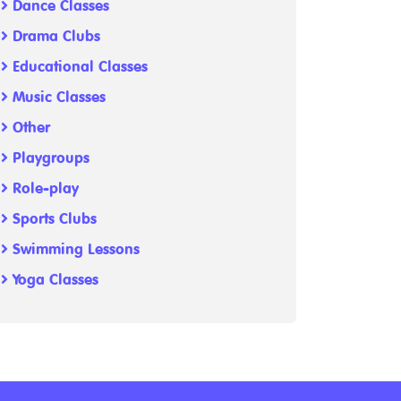
Dance Classes
Drama Clubs
Educational Classes
Music Classes
Other
Playgroups
Role-play
Sports Clubs
Swimming Lessons
Yoga Classes