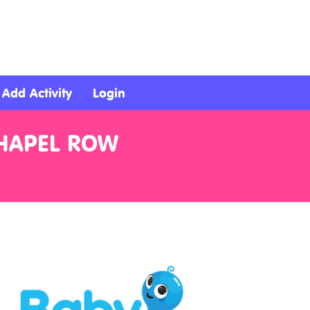
Add Activity
Login
CHAPEL ROW