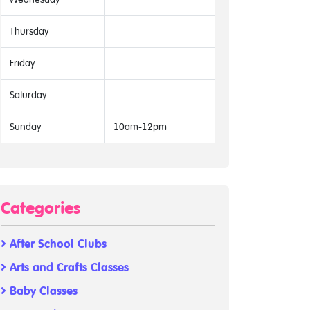
Thursday
Friday
Saturday
Sunday
10am-12pm
Categories
After School Clubs
Arts and Crafts Classes
Baby Classes