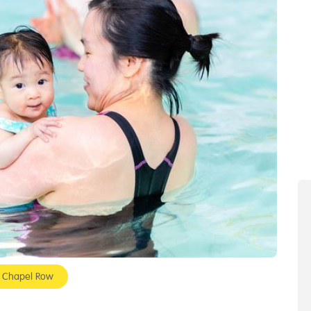
- Chapel Row