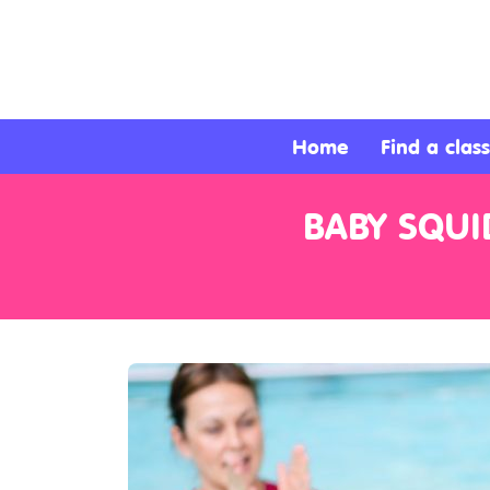
About
Services
Home
Find a class
Clients
BABY SQUI
Contact