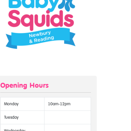
Opening Hours
Monday
10am-12pm
Tuesday
Wednesday