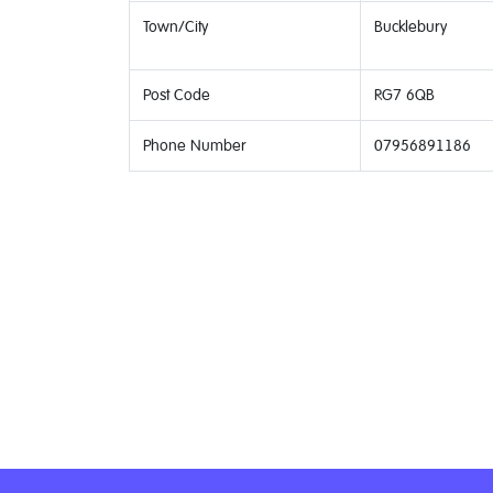
Town/City
Bucklebury
Post Code
RG7 6QB
Phone Number
07956891186