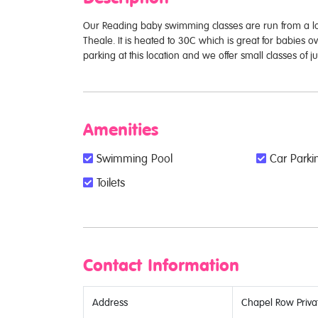
Our Reading baby swimming classes are run from a lo
Theale. It is heated to 30C which is great for babies o
parking at this location and we offer small classes of 
Amenities
Swimming Pool
Car Parkin
Toilets
Contact Information
Address
Chapel Row Privat