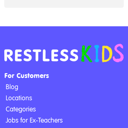
For Customers
Blog
Locations
Categories
Jobs for Ex-Teachers