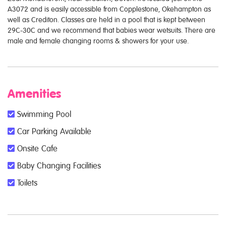
A3072 and is easily accessible from Copplestone, Okehampton as
well as Crediton. Classes are held in a pool that is kept between
29C-30C and we recommend that babies wear wetsuits. There are
male and female changing rooms & showers for your use.
Amenities
Swimming Pool
Car Parking Available
Onsite Cafe
Baby Changing Facilities
Toilets