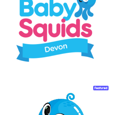
Featured