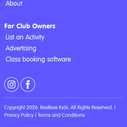
About
For Club Owners
List an Activity
Advertising
Class booking software
Copyright 2026. Restless Kids. All Rights Reserved. |
Privacy Policy
|
Terms and Conditions