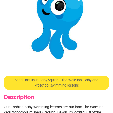
Send Enquiry to Baby Squids - The Waie Inn, Baby and
Preschool swimming lessons
Description
Our Crediton baby swimming lessons are run from The Waie Inn,
Zeal Monachorum, near Crediton, Devon. It’s located just off the