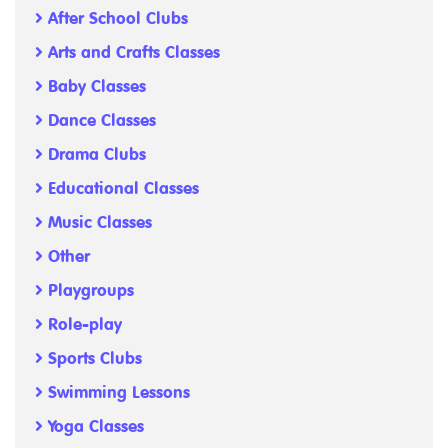
After School Clubs
Arts and Crafts Classes
Baby Classes
Dance Classes
Drama Clubs
Educational Classes
Music Classes
Other
Playgroups
Role-play
Sports Clubs
Swimming Lessons
Yoga Classes