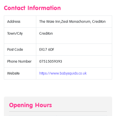
Contact Information
Address
The Waie Inn,Zeal Monachorum, Crediton
Town/City
Crediton
Post Code
EX17 6DF
Phone Number
07515059393
Website
https://www.babysquids.co.uk
Opening Hours