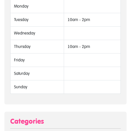
Monday
Tuesday
10am - 2pm
Wednesday
Thursday
10am - 2pm
Friday
Saturday
Sunday
Categories