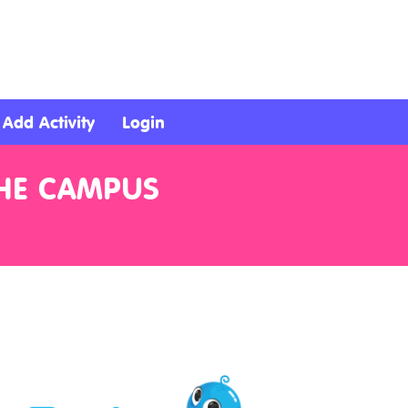
Add Activity
Login
THE CAMPUS