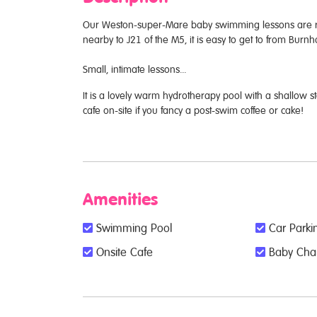
Our Weston-super-Mare baby swimming lessons are run
nearby to J21 of the M5, it is easy to get to from Bu
Small, intimate lessons...
It is a lovely warm hydrotherapy pool with a shallow st
cafe on-site if you fancy a post-swim coffee or cake!
Amenities
Swimming Pool
Car Parkin
Onsite Cafe
Baby Chang