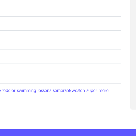
by-toddler-swimming-lessons-somerset/weston-super-mare-