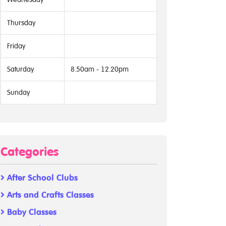
Thursday
Friday
Saturday
8.50am - 12.20pm
Sunday
Categories
After School Clubs
Arts and Crafts Classes
Baby Classes