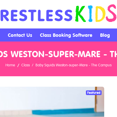
Contact Us
Class Booking Software
Blog
DS WESTON-SUPER-MARE - 
Home
Class
Baby Squids Weston-super-Mare - The Campus
Featured