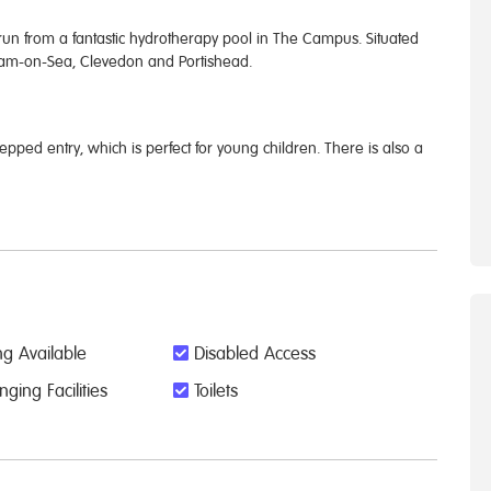
 from a fantastic hydrotherapy pool in The Campus. Situated
rnham-on-Sea, Clevedon and Portishead.
epped entry, which is perfect for young children. There is also a
g Available
Disabled Access
ing Facilities
Toilets