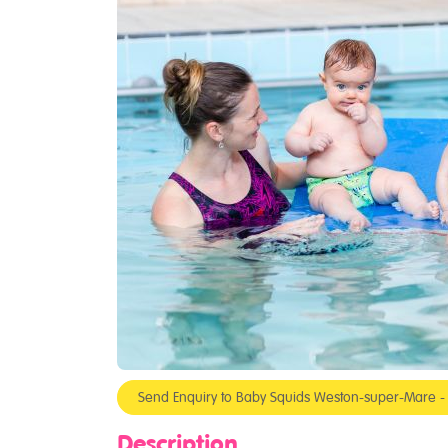
Send Enquiry to Baby Squids Weston-super-Mare 
Description