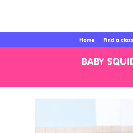
About
Services
Home
Find a class
Clients
BABY SQUI
Contact