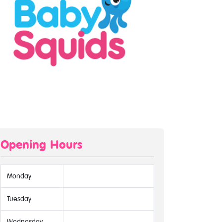
Opening Hours
Monday
Tuesday
Wednesday