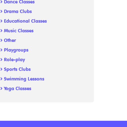
Dance Classes
Drama Clubs
Educational Classes
Music Classes
Other
Playgroups
Role-play
Sports Clubs
Swimming Lessons
Yoga Classes