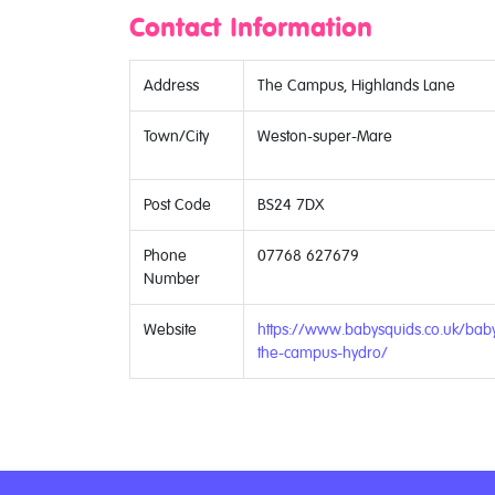
Contact Information
Address
The Campus, Highlands Lane
Town/City
Weston-super-Mare
Post Code
BS24 7DX
Phone
07768 627679
Number
Website
https://www.babysquids.co.uk/ba
the-campus-hydro/