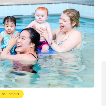
- The Campus