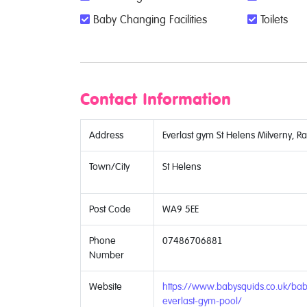
Baby Changing Facilities
Toilets
Contact Information
Address
Everlast gym St Helens Milverny, R
Town/City
St Helens
Post Code
WA9 5EE
Phone
07486706881
Number
Website
https://www.babysquids.co.uk/bab
everlast-gym-pool/