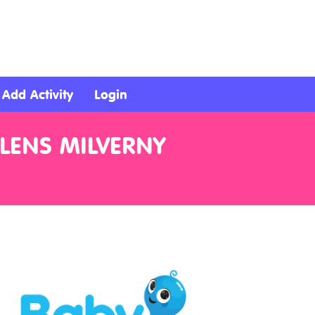
Add Activity
Login
ELENS MILVERNY