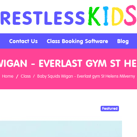
Contact Us
Class Booking Software
Blog
IGAN - EVERLAST GYM ST H
Home
Class
Baby Squids Wigan - Everlast gym St Helens Milverny
Featured