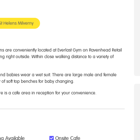
St Helens Milverny
s are conveniently located at Everlast Gym on Ravenhead Retail
ng right outside. Within close walking distance to a variety of
end babies wear a wet suit. There are large male and female
 of soft top benches for baby changing.
re is a cafe area in reception for your convenience.
g Available
Onsite Cafe