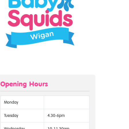
Opening Hours
Monday
Tuesday
4.30-6pm
Wednesday
10-11.30am