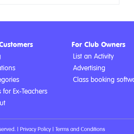
 Customers
For Club Owners
g
List an Activity
tions
Advertising
egories
Class booking softw
 for Ex-Teachers
ut
served. |
Privacy Policy
|
Terms and Conditions