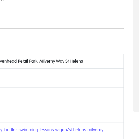
avenhead Retail Park, Milverny Way St Helens
y-toddler-swimming-lessons-wigan/st-helens-milverny-