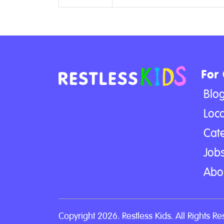
For
Blo
Loca
Cat
Jobs
Abo
Copyright 2026. Restless Kids. All Rights Re