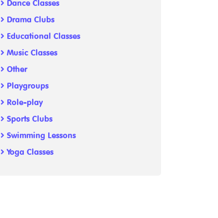
Dance Classes
Drama Clubs
Educational Classes
Music Classes
Other
Playgroups
Role-play
Sports Clubs
Swimming Lessons
Yoga Classes