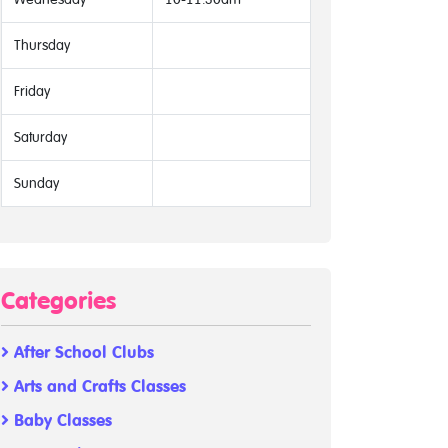
Thursday
Friday
Saturday
Sunday
Categories
After School Clubs
Arts and Crafts Classes
Baby Classes