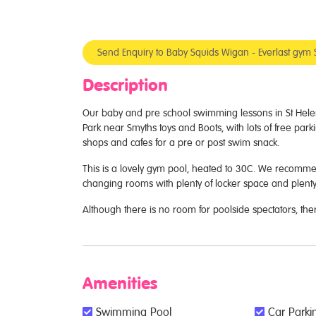
Send Enquiry to Baby Squids Wigan - Everlast gym 
Description
Our baby and pre school swimming lessons in St Helen
Park near Smyths toys and Boots, with lots of free parki
shops and cafes for a pre or post swim snack.
This is a lovely gym pool, heated to 30C. We recomm
changing rooms with plenty of locker space and plenty
Although there is no room for poolside spectators, the
Amenities
Swimming Pool
Car Parkin