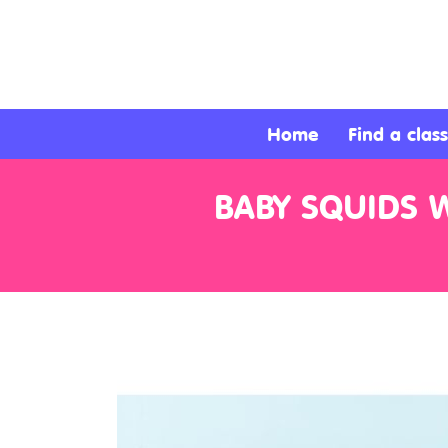
About
Services
Home
Find a class
Clients
BABY SQUIDS W
Contact