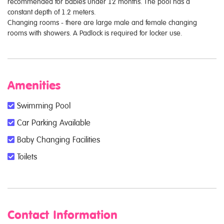
recommended for babies under 12 months. The pool has a
constant depth of 1.2 meters.
Changing rooms - there are large male and female changing
rooms with showers. A Padlock is required for locker use.
Amenities
Swimming Pool
Car Parking Available
Baby Changing Facilities
Toilets
Contact Information