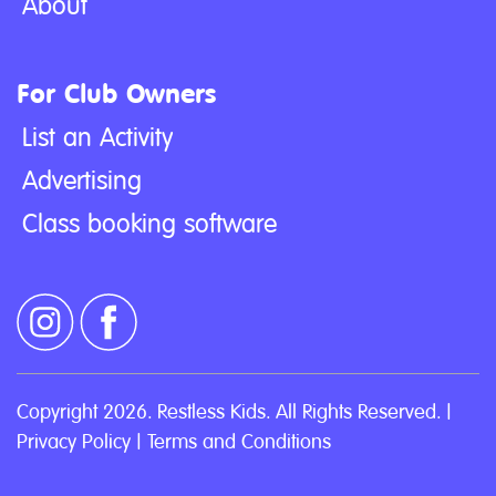
About
For Club Owners
List an Activity
Advertising
Class booking software
Copyright 2026. Restless Kids. All Rights Reserved. |
Privacy Policy
|
Terms and Conditions