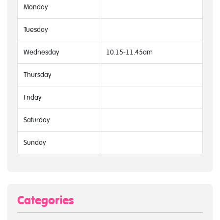
Monday
Tuesday
Wednesday
10.15-11.45am
Thursday
Friday
Saturday
Sunday
Categories