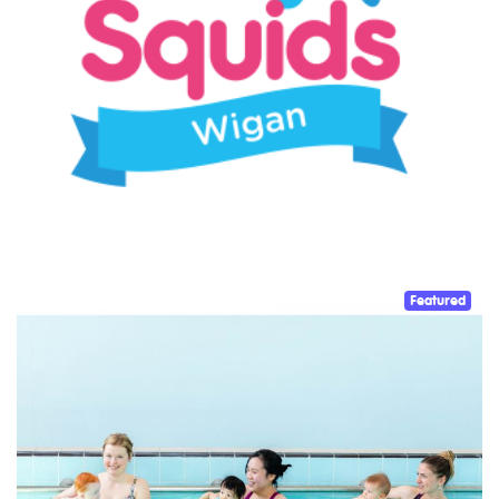
Featured