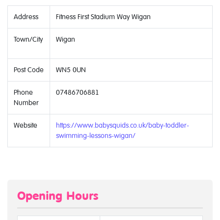
Address
Fitness First Stadium Way Wigan
Town/City
Wigan
Post Code
WN5 0UN
Phone
07486706881
Number
Website
https://www.babysquids.co.uk/baby-toddler-
swimming-lessons-wigan/
Opening Hours