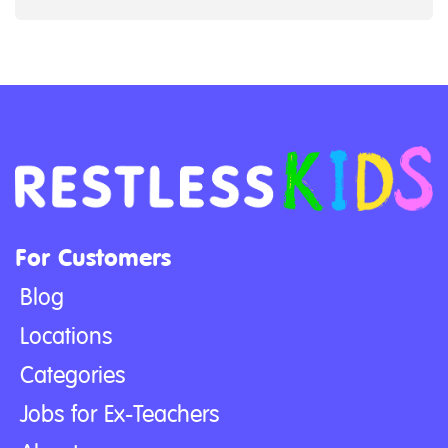
For Customers
Blog
Locations
Categories
Jobs for Ex-Teachers