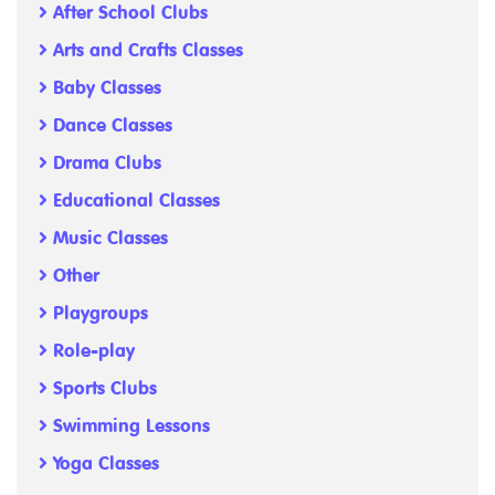
After School Clubs
Arts and Crafts Classes
Baby Classes
Dance Classes
Drama Clubs
Educational Classes
Music Classes
Other
Playgroups
Role-play
Sports Clubs
Swimming Lessons
Yoga Classes