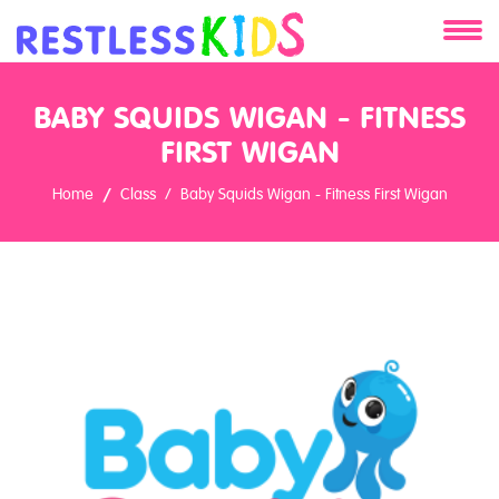
About
BABY SQUIDS WIGAN - FITNESS
Services
FIRST WIGAN
Home
Class
Baby Squids Wigan - Fitness First Wigan
Clients
Contact