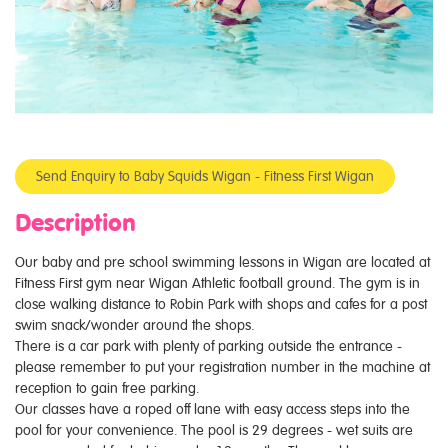
Send Enquiry to Baby Squids Wigan - Fitness First Wigan
Description
Our baby and pre school swimming lessons in Wigan are located at
Fitness First gym near Wigan Athletic football ground. The gym is in
close walking distance to Robin Park with shops and cafes for a post
swim snack/wonder around the shops.
There is a car park with plenty of parking outside the entrance -
please remember to put your registration number in the machine at
reception to gain free parking.
Our classes have a roped off lane with easy access steps into the
pool for your convenience. The pool is 29 degrees - wet suits are