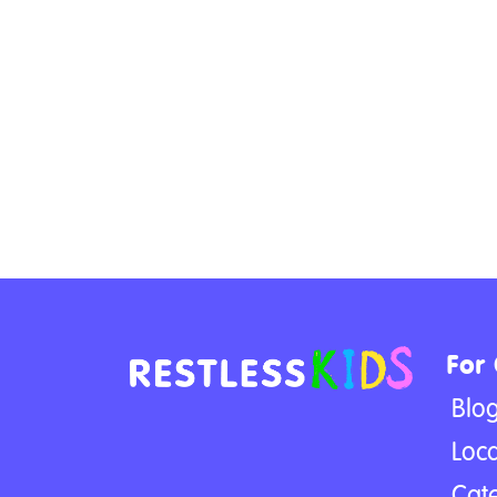
For
Blo
Loca
Cat