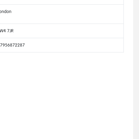
ondon
W4 7JR
7956872287