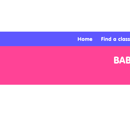
About
Services
Home
Find a class
Clients
BA
Contact