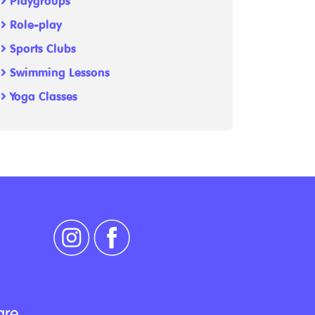
Playgroups
Role-play
Sports Clubs
Swimming Lessons
Yoga Classes
are