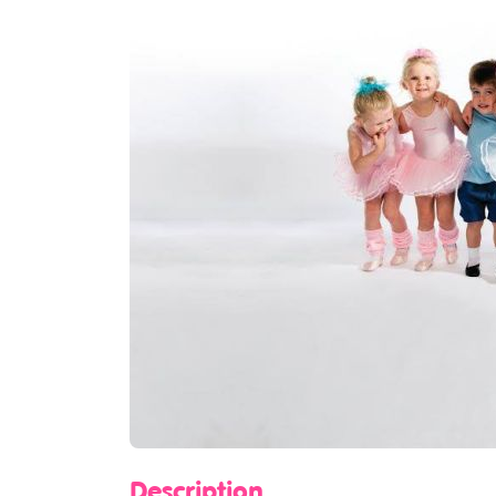
Description