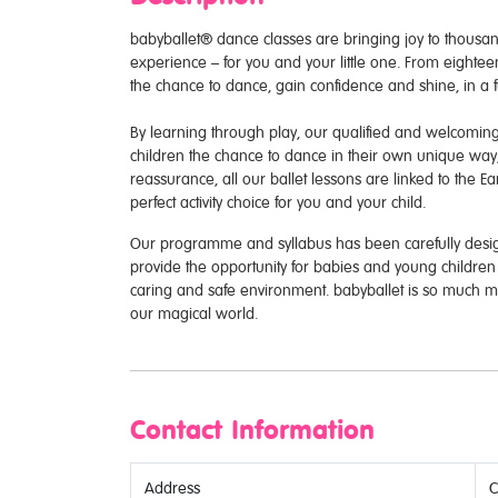
babyballet® dance classes are bringing joy to thous
experience – for you and your little one. From eighteen
the chance to dance, gain confidence and shine, in a 
By learning through play, our qualified and welcoming
children the chance to dance in their own unique way
reassurance, all our ballet lessons are linked to the 
perfect activity choice for you and your child.
Our programme and syllabus has been carefully desig
provide the opportunity for babies and young children t
caring and safe environment. babyballet is so much m
our magical world.
Contact Information
Address
C