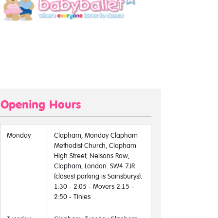
Opening Hours
Monday
Clapham, Monday Clapham
Methodist Church, Clapham
High Street, Nelsons Row,
Clapham, London. SW4 7JR
(closest parking is Sainsburys).
1:30 - 2:05 - Movers 2:15 -
2:50 - Tinies