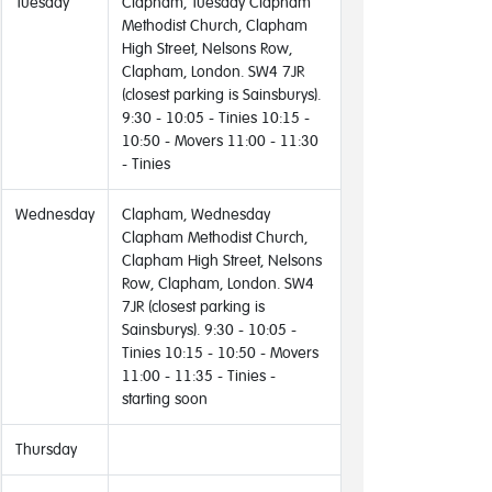
Tuesday
Clapham, Tuesday Clapham
Methodist Church, Clapham
High Street, Nelsons Row,
Clapham, London. SW4 7JR
(closest parking is Sainsburys).
9:30 - 10:05 - Tinies 10:15 -
10:50 - Movers 11:00 - 11:30
- Tinies
Wednesday
Clapham, Wednesday
Clapham Methodist Church,
Clapham High Street, Nelsons
Row, Clapham, London. SW4
7JR (closest parking is
Sainsburys). 9:30 - 10:05 -
Tinies 10:15 - 10:50 - Movers
11:00 - 11:35 - Tinies -
starting soon
Thursday