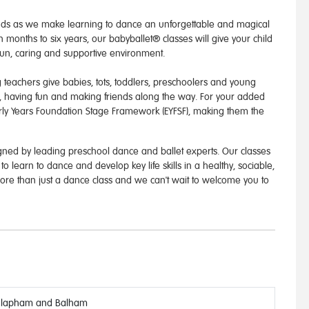
ands as we make learning to dance an unforgettable and magical
 months to six years, our babyballet® classes will give your child
fun, caring and supportive environment.
 teachers give babies, tots, toddlers, preschoolers and young
, having fun and making friends along the way. For your added
Early Years Foundation Stage Framework (EYFSF), making them the
ned by leading preschool dance and ballet experts. Our classes
o learn to dance and develop key life skills in a healthy, sociable,
ore than just a dance class and we can't wait to welcome you to
lapham and Balham