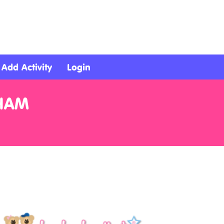
Add Activity
Login
HAM