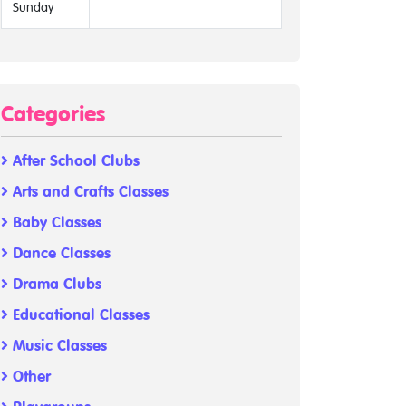
Sunday
Categories
After School Clubs
Arts and Crafts Classes
Baby Classes
Dance Classes
Drama Clubs
Educational Classes
Music Classes
Other