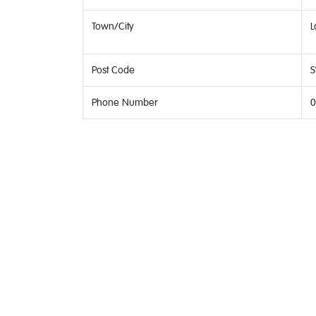
Town/City
L
Post Code
S
Phone Number
0