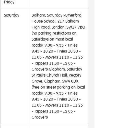
Friday
Saturday
Balham, Saturday Rutherford
House School, 217 Balham
High Road, London, SW17 7BQ
(no parking restrictions on
Saturdays on most local
roads). 9:00 - 9:35 - Tinies
9:45 - 10:20 - Tinies 10:30 -
11:05 - Movers 11:10 - 11:25
- Tappers 11:30 - 12:05 -
Groovers Clapham, Saturday
St Paul's Church Hall, Rectory
Grove, Clapham. SW4 0DX
(free on street parking on local
roads). 9:00 - 9:35 - Tinies
9:45 - 10:20 - Tinies 10:30 -
11:05 - Movers 11:10 - 11:25
- Tappers 11:30 - 12:05 -
Groovers