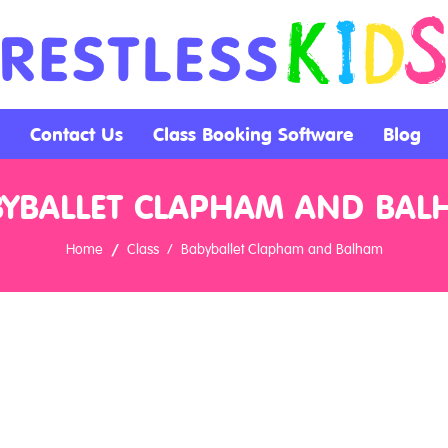
Contact Us
Class Booking Software
Blog
BYBALLET CLAPHAM AND BAL
Home
Class
Babyballet Clapham and Balham