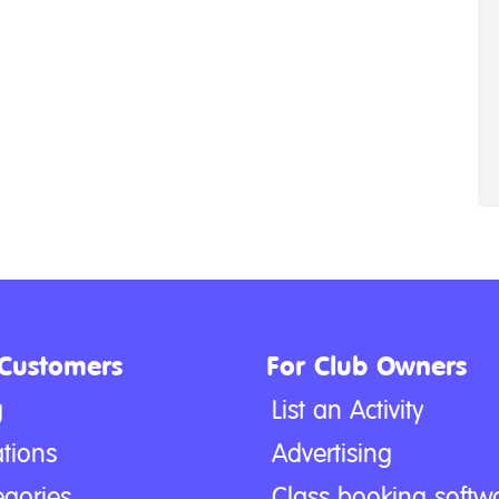
 Customers
For Club Owners
g
List an Activity
tions
Advertising
egories
Class booking softw