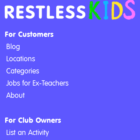
For Customers
Blog
Locations
Categories
Jobs for Ex-Teachers
About
For Club Owners
List an Activity