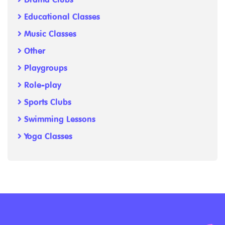
Educational Classes
Music Classes
Other
Playgroups
Role-play
Sports Clubs
Swimming Lessons
Yoga Classes