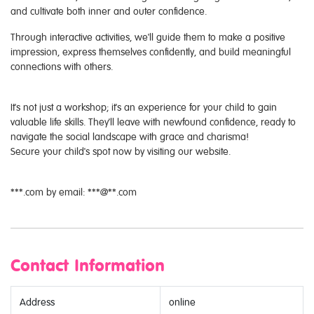
and cultivate both inner and outer confidence.
Through interactive activities, we'll guide them to make a positive
impression, express themselves confidently, and build meaningful
connections with others.
It's not just a workshop; it's an experience for your child to gain
valuable life skills. They'll leave with newfound confidence, ready to
navigate the social landscape with grace and charisma!
Secure your child's spot now by visiting our website.
***.com by email: ***@**.com
Contact Information
Address
online