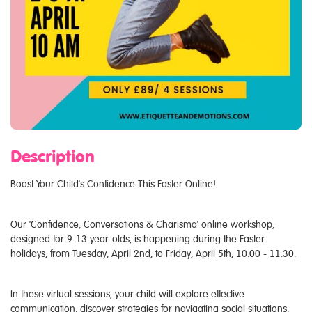
Description
Boost Your Child's Confidence This Easter Online!
Our 'Confidence, Conversations & Charisma' online workshop,
designed for 9-13 year-olds, is happening during the Easter
holidays, from Tuesday, April 2nd, to Friday, April 5th, 10:00 - 11:30.
In these virtual sessions, your child will explore effective
communication, discover strategies for navigating social situations,