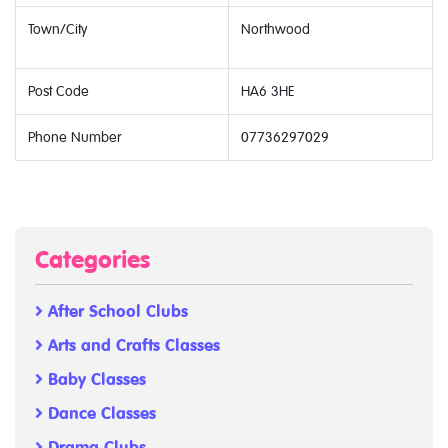
Town/City
Northwood
Post Code
HA6 3HE
Phone Number
07736297029
Categories
After School Clubs
Arts and Crafts Classes
Baby Classes
Dance Classes
Drama Clubs