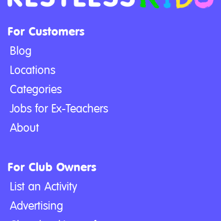
For Customers
Blog
Locations
Categories
Jobs for Ex-Teachers
About
For Club Owners
List an Activity
Advertising