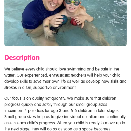
Description
We believe every child should love swimming and be safe in the
water. Our experienced, enthusiastic teachers will help your child
develop skills to save their own life as well as develop new skills and
strokes in a fun, supportive environment.
Our focus is on quality not quantity. We make sure that children
progress quickly and safely through our small group sizes
(maximum 4 per class for age 3 and 5-6 children in later stages).
Small group sizes help us to give individual attention and continually
assess each child's progress. When you child is ready to move up to
the next stage, they will do so as soon as a space becomes