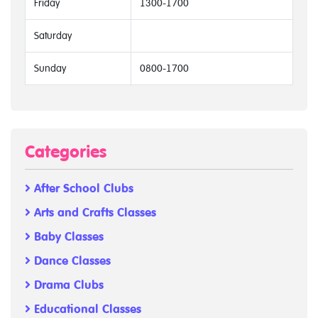
Friday
1300-1700
Saturday
Sunday
0800-1700
Categories
After School Clubs
Arts and Crafts Classes
Baby Classes
Dance Classes
Drama Clubs
Educational Classes