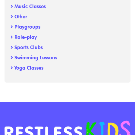
Music Classes
Other
Playgroups
Role-play
Sports Clubs
Swimming Lessons
Yoga Classes