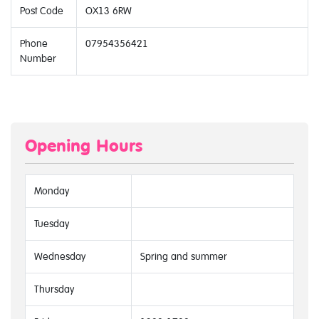
Post Code
OX13 6RW
Phone
07954356421
Number
Opening Hours
Monday
Tuesday
Wednesday
Spring and summer
Thursday