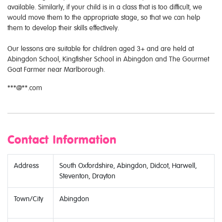
available. Similarly, if your child is in a class that is too difficult, we
would move them to the appropriate stage, so that we can help
them to develop their skills effectively.
​Our lessons are suitable for children aged 3+ and are held at
Abingdon School, Kingfisher School in Abingdon and The Gourmet
Goat Farmer near Marlborough.
***@**.com
Contact Information
Address
South Oxfordshire, Abingdon, Didcot, Harwell,
Steventon, Drayton
Town/City
Abingdon