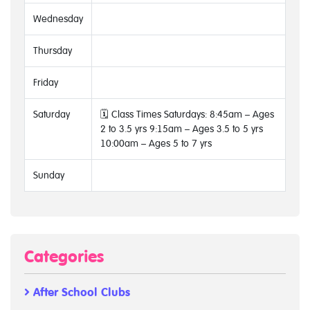
Wednesday
Thursday
Friday
Saturday
🗓 Class Times Saturdays: 8:45am – Ages
2 to 3.5 yrs 9:15am – Ages 3.5 to 5 yrs
10:00am – Ages 5 to 7 yrs
Sunday
Categories
After School Clubs