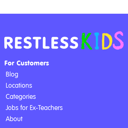
For Customers
Blog
Locations
Categories
Jobs for Ex-Teachers
About