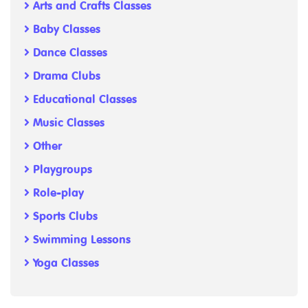
Arts and Crafts Classes
Baby Classes
Dance Classes
Drama Clubs
Educational Classes
Music Classes
Other
Playgroups
Role-play
Sports Clubs
Swimming Lessons
Yoga Classes