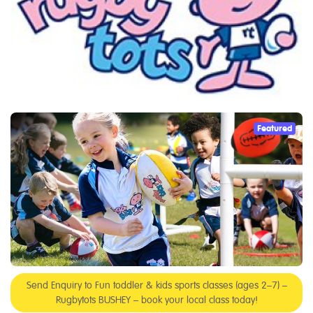
Featured
Send Enquiry to Fun toddler & kids sports classes (ages 2–7) –
Rugbytots BUSHEY – book your local class today!