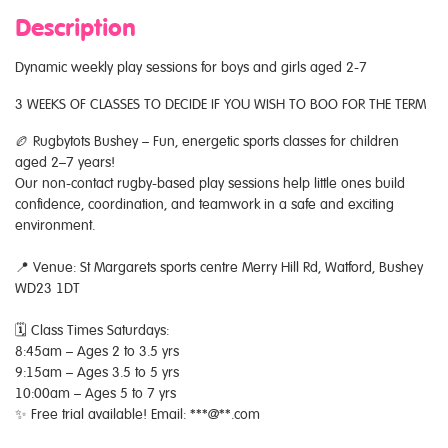
Description
Dynamic weekly play sessions for boys and girls aged 2-7
3 WEEKS OF CLASSES TO DECIDE IF YOU WISH TO BOO FOR THE TERM
🏉 Rugbytots Bushey – Fun, energetic sports classes for children
aged 2–7 years!
Our non-contact rugby-based play sessions help little ones build
confidence, coordination, and teamwork in a safe and exciting
environment.
📍 Venue: St Margarets sports centre Merry Hill Rd, Watford, Bushey
WD23 1DT
🗓 Class Times Saturdays:
8:45am – Ages 2 to 3.5 yrs
9:15am – Ages 3.5 to 5 yrs
10:00am – Ages 5 to 7 yrs
✨ Free trial available! Email: ***@**.com