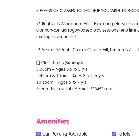
3 WEEKS OF CLASSES TO DECIDE IF YOU WISH TO BOOK
🏉 Rugbytots Winchmore Hill – Fun, energetic sports cl
Our non-contact rugby-based play sessions help little
exciting environment.
📍 Venue: St Paul's Church Church Hill, London N21 1
🗓 Class Times (Sundays):
9:00am – Ages 3.5 to 5 yrs
9:45am & 11am – Ages 3.5 to 5 yrs
10:15am – Ages 5 to 7 yrs
✨ Free trial available! Email: ***@**.com
Amenities
Car Parking Available
Toilets