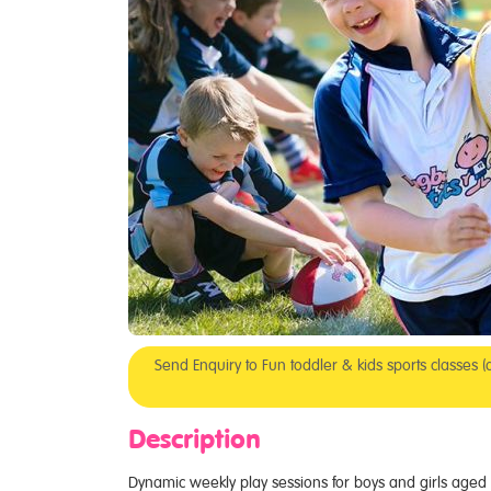
Send Enquiry to Fun toddler & kids sports classes
Description
Dynamic weekly play sessions for boys and girls aged