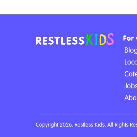
For
Blo
Loca
Cat
Jobs
Abo
Copyright 2026. Restless Kids. All Rights Re