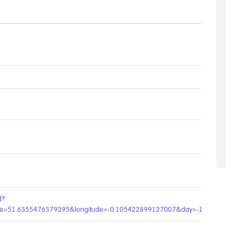
d?
ude=51.6355476379395&longitude=-0.105422899127007&day=-1&age=