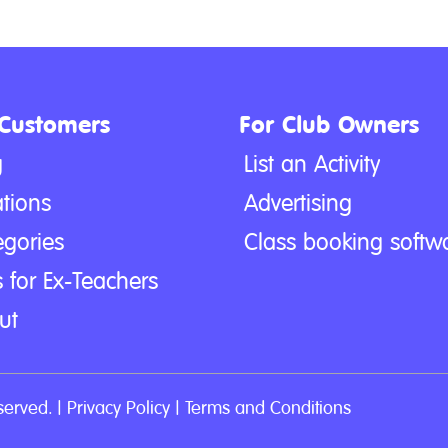
 Customers
For Club Owners
g
List an Activity
tions
Advertising
egories
Class booking softw
 for Ex-Teachers
ut
served. |
Privacy Policy
|
Terms and Conditions