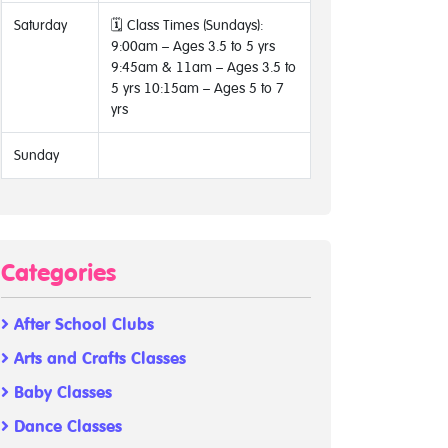
Saturday
🗓 Class Times (Sundays):
9:00am – Ages 3.5 to 5 yrs
9:45am & 11am – Ages 3.5 to
5 yrs 10:15am – Ages 5 to 7
yrs
Sunday
Categories
After School Clubs
Arts and Crafts Classes
Baby Classes
Dance Classes