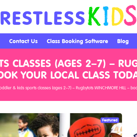
Contact Us
Class Booking Software
Blog
TS CLASSES (AGES 2–7) – RU
OOK YOUR LOCAL CLASS TODA
oddler & kids sports classes (ages 2–7) – Rugbytots WINCHMORE HILL – book
Featured