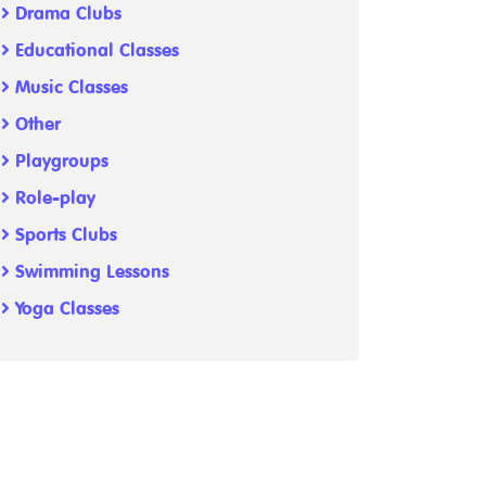
Drama Clubs
Educational Classes
Music Classes
Other
Playgroups
Role-play
Sports Clubs
Swimming Lessons
Yoga Classes
-1