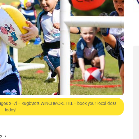
 (ages 2–7) – Rugbytots WINCHMORE HILL – book your local class
today!
 2-7