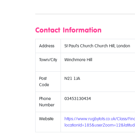
Contact Information
Address
St Paul's Church Church Hill, London
Town/City
Winchmore Hill
Post
N21 1JA
Code
Phone
03453130434
Number
Website
https://www.rugbytots.co.uk/Class/Fin
locationId=185&userZoom=12&latit