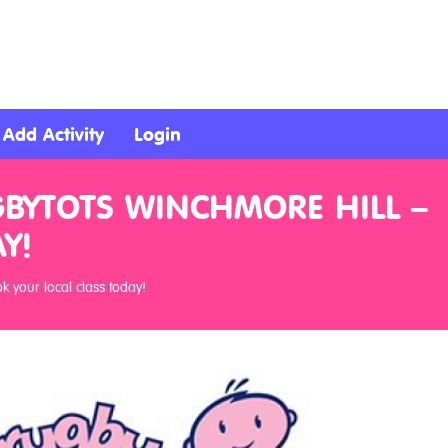
Add Activity
Login
GBYTOTS WINCHMORE HILL –
Y!
 your local class today!