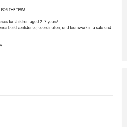
 FOR THE TERM
asses for children aged 2–7 years!
 ones build confidence, coordination, and teamwork in a safe and
JA