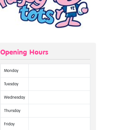
Opening Hours
Monday
Tuesday
Wednesday
Thursday
Friday