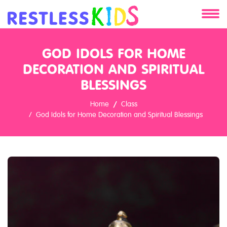
About
GOD IDOLS FOR HOME
Services
DECORATION AND SPIRITUAL
BLESSINGS
Clients
Home
Class
God Idols for Home Decoration and Spiritual Blessings
Contact