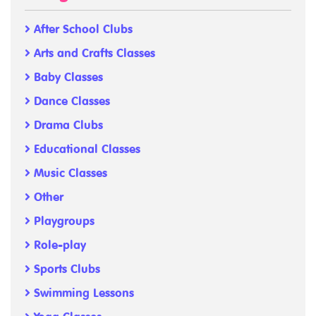
After School Clubs
Arts and Crafts Classes
Baby Classes
Dance Classes
Drama Clubs
Educational Classes
Music Classes
Other
Playgroups
Role-play
Sports Clubs
Swimming Lessons