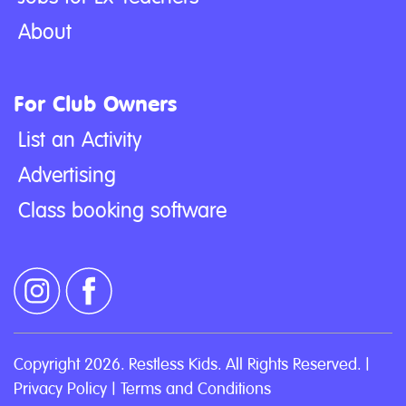
About
For Club Owners
List an Activity
Advertising
Class booking software
Copyright 2026. Restless Kids. All Rights Reserved. |
Privacy Policy
|
Terms and Conditions