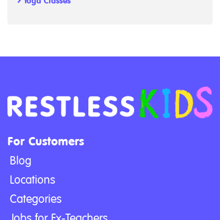
Yoga Classes
For Customers
Blog
Locations
Categories
Jobs for Ex-Teachers