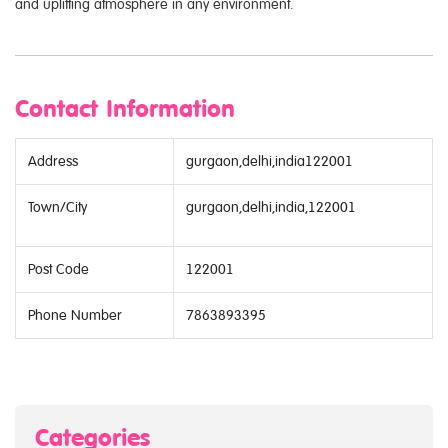
and uplifting atmosphere in any environment.
Contact Information
Address
gurgaon,delhi,india122001
Town/City
gurgaon,delhi,india,122001
Post Code
122001
Phone Number
7863893395
Categories