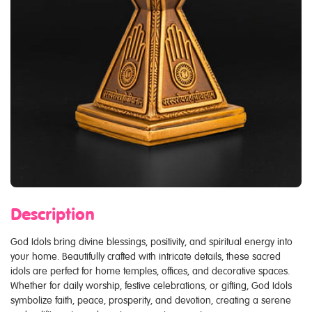
Description
God Idols bring divine blessings, positivity, and spiritual energy into
your home. Beautifully crafted with intricate details, these sacred
idols are perfect for home temples, offices, and decorative spaces.
Whether for daily worship, festive celebrations, or gifting, God Idols
symbolize faith, peace, prosperity, and devotion, creating a serene