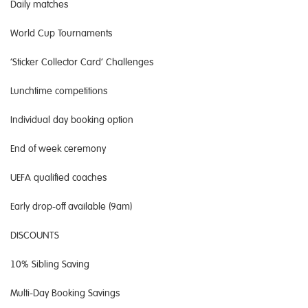
Daily matches
World Cup Tournaments
‘Sticker Collector Card’ Challenges
Lunchtime competitions
Individual day booking option
End of week ceremony
UEFA qualified coaches
Early drop-off available (9am)
DISCOUNTS
10% Sibling Saving
Multi-Day Booking Savings