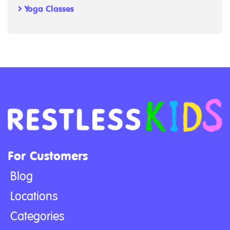
Yoga Classes
For Customers
Blog
Locations
Categories