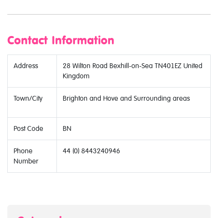
Contact Information
Address
28 Wilton Road Bexhill-on-Sea TN401EZ United
Kingdom
Town/City
Brighton and Hove and Surrounding areas
Post Code
BN
Phone
44 (0) 8443240946
Number