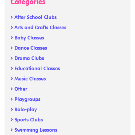
Categories
After School Clubs
Arts and Crafts Classes
Baby Classes
Dance Classes
Drama Clubs
Educational Classes
Music Classes
Other
Playgroups
Role-play
Sports Clubs
Swimming Lessons