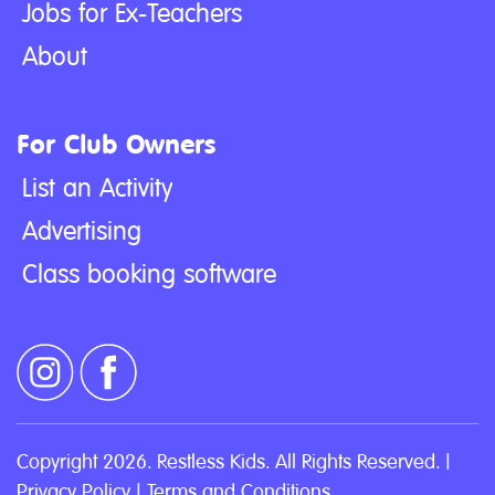
Jobs for Ex-Teachers
About
For Club Owners
List an Activity
Advertising
Class booking software
Copyright 2026. Restless Kids. All Rights Reserved. |
Privacy Policy
|
Terms and Conditions