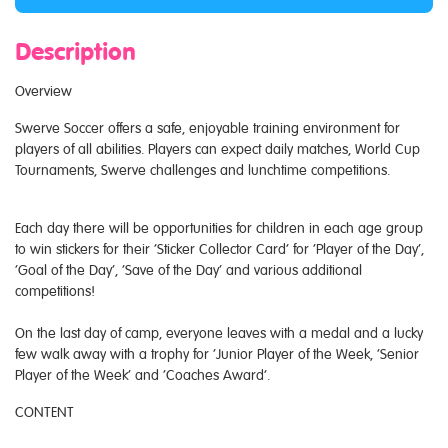
Description
Overview
Swerve Soccer offers a safe, enjoyable training environment for
players of all abilities. Players can expect daily matches, World Cup
Tournaments, Swerve challenges and lunchtime competitions.
Each day there will be opportunities for children in each age group
to win stickers for their ‘Sticker Collector Card’ for ‘Player of the Day’,
‘Goal of the Day’, ‘Save of the Day’ and various additional
competitions!
On the last day of camp, everyone leaves with a medal and a lucky
few walk away with a trophy for ‘Junior Player of the Week, ‘Senior
Player of the Week’ and ‘Coaches Award’.
CONTENT