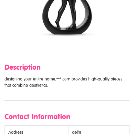
Description
designing your entire home,***.com provides high-quality pieces
that combine aesthetics,
Contact Information
Address
delhi