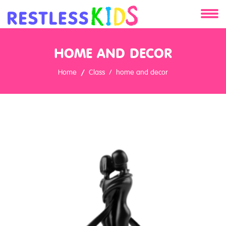
About
HOME AND DECOR
Services
Home
Class
home and decor
Clients
Contact