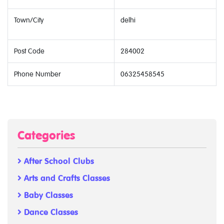
Town/City
delhi
Post Code
284002
Phone Number
06325458545
Categories
After School Clubs
Arts and Crafts Classes
Baby Classes
Dance Classes