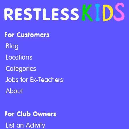
For Customers
Blog
Locations
Categories
Jobs for Ex-Teachers
About
For Club Owners
List an Activity