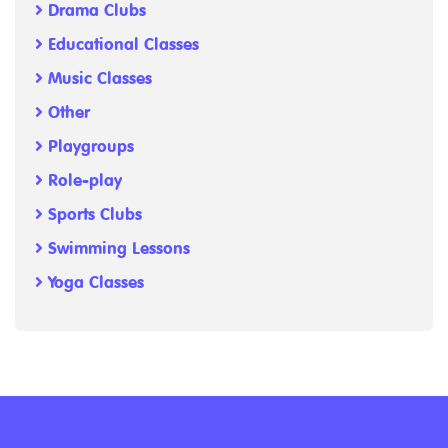
Drama Clubs
Educational Classes
Music Classes
Other
Playgroups
Role-play
Sports Clubs
Swimming Lessons
Yoga Classes