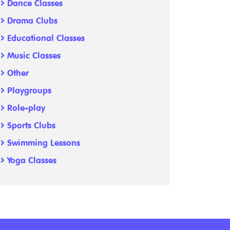
Dance Classes
Drama Clubs
Educational Classes
Music Classes
Other
Playgroups
Role-play
Sports Clubs
Swimming Lessons
Yoga Classes