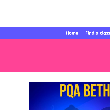
About
Services
Home
Find a class
Clients
Contact