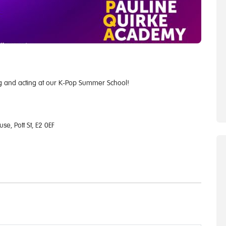
ng and acting at our K-Pop Summer School!
e, Pott St, E2 0EF