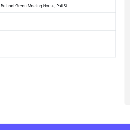
Bethnal Green Meeting House, Pott St