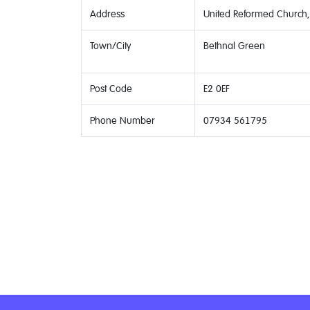
Address
United Reformed Church, 
Town/City
Bethnal Green
Post Code
E2 0EF
Phone Number
07934 561795