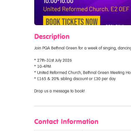
Description
Join PQA Bethnal Green for a week of singing, danci
* 27th-31st July 2026
* 10-4PM
* United Reformed Church, Bethnal Green Meeting Hous
* £165 & 20% sibling discount or £30 per day
Drop us a message to book!
Contact Information