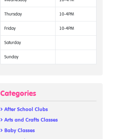
Thursday
10-4PM
Friday
10-4PM
Saturday
Sunday
Categories
After School Clubs
Arts and Crafts Classes
Baby Classes