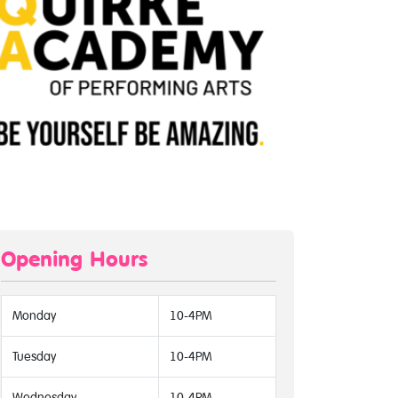
Opening Hours
Monday
10-4PM
Tuesday
10-4PM
Wednesday
10-4PM