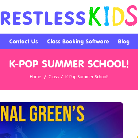
Contact Us
Class Booking Software
Blog
K-POP SUMMER SCHOOL!
Home
Class
K-Pop Summer School!