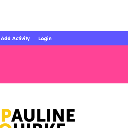
Add Activity
Login