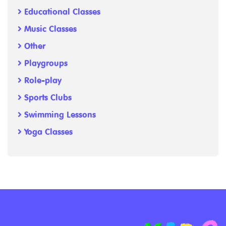
Educational Classes
Music Classes
Other
Playgroups
Role-play
Sports Clubs
Swimming Lessons
Yoga Classes