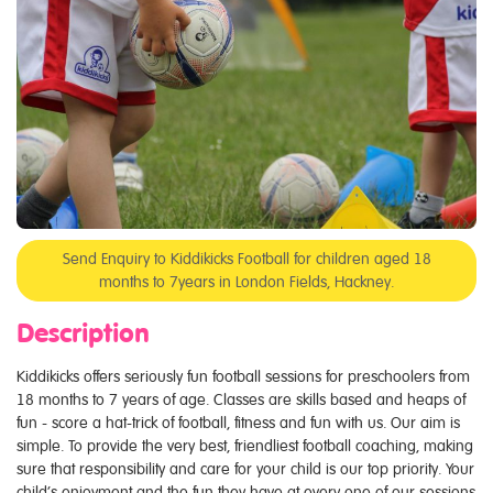
Send Enquiry to Kiddikicks Football for children aged 18
months to 7years in London Fields, Hackney.
Description
Kiddikicks offers seriously fun football sessions for preschoolers from
18 months to 7 years of age. Classes are skills based and heaps of
fun - score a hat-trick of football, fitness and fun with us. Our aim is
simple. To provide the very best, friendliest football coaching, making
sure that responsibility and care for your child is our top priority. Your
child’s enjoyment and the fun they have at every one of our sessions