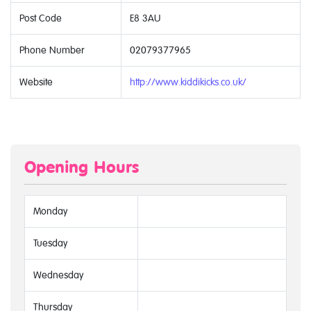
Post Code
E8 3AU
Phone Number
02079377965
Website
http://www.kiddikicks.co.uk/
Opening Hours
Monday
Tuesday
Wednesday
Thursday