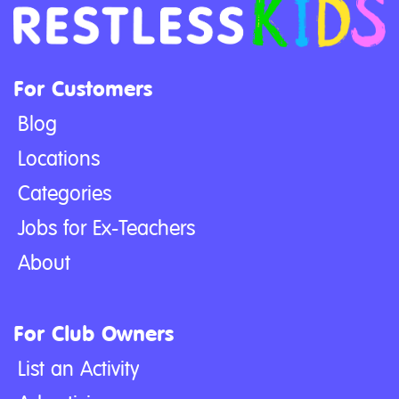
For Customers
Blog
Locations
Categories
Jobs for Ex-Teachers
About
For Club Owners
List an Activity