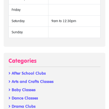
Friday
Saturday
9am to 12:30pm
Sunday
Categories
After School Clubs
Arts and Crafts Classes
Baby Classes
Dance Classes
Drama Clubs