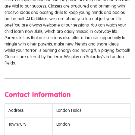
are vital to our success. Classes are structured and brimming with
creative ideas and exciting drills to keep young minds and bodies
on the ball. At Kiddikicks we care about you too not just your little
one! You are always welcome at our sessions. You can watch your
child learn new skills, which are easily missed in everyday life.
Parents tell us that our sessions also offer a fantastic opportunity to
mingle with other parents, make new friends and share ideas,
whilst your ‘terror’ is burning energy and having fun playing football!
Classes are offered by the term. We play on Saturday's in London
Fields.
Contact Information
Address
London Fields
Town/City
London