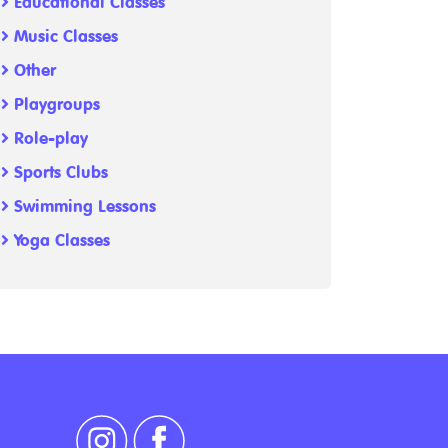
Educational Classes
Music Classes
Other
Playgroups
Role-play
Sports Clubs
Swimming Lessons
Yoga Classes