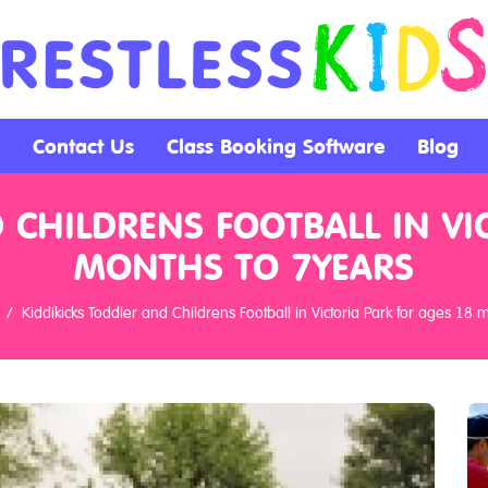
Contact Us
Class Booking Software
Blog
 CHILDRENS FOOTBALL IN VI
MONTHS TO 7YEARS
Kiddikicks Toddler and Childrens Football in Victoria Park for ages 18 