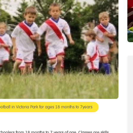
otball in Victoria Park for ages 18 months to 7years
eschoolers from 18 months to 7 years of age. Classes are skills