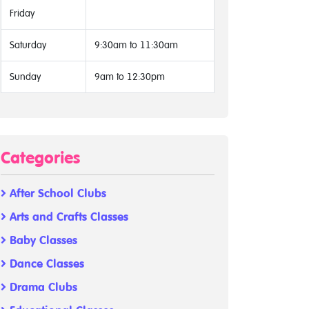
Friday
Saturday
9:30am to 11:30am
Sunday
9am to 12:30pm
Categories
After School Clubs
Arts and Crafts Classes
Baby Classes
Dance Classes
Drama Clubs