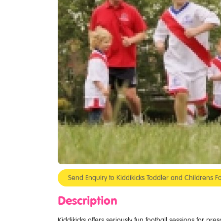
Send Enquiry to Kiddikicks Toddler and Childrens Fo
Description
Kiddikicks offers seriously fun football sessions for pr