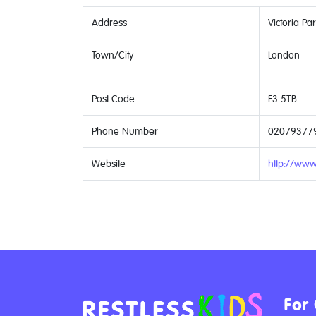
Address
Victoria Pa
Town/City
London
Post Code
E3 5TB
Phone Number
02079377
Website
http://www.
For