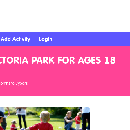
Add Activity
Login
CTORIA PARK FOR AGES 18
months to 7years