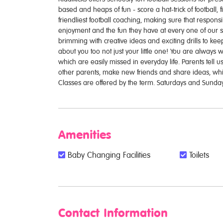
based and heaps of fun - score a hat-trick of football, 
friendliest football coaching, making sure that responsibi
enjoyment and the fun they have at every one of our se
brimming with creative ideas and exciting drills to ke
about you too not just your little one! You are always 
which are easily missed in everyday life. Parents tell us
other parents, make new friends and share ideas, whils
Classes are offered by the term. Saturdays and Sunday
Amenities
Baby Changing Facilities
Toilets
Contact Information