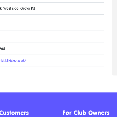
rk, West side, Grove Rd
965
kiddikicks.co.uk/
 Customers
For Club Owners