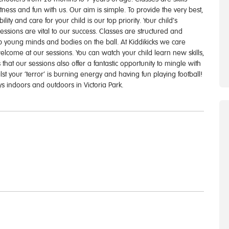
fitness and fun with us. Our aim is simple. To provide the very best,
lity and care for your child is our top priority. Your child’s
ssions are vital to our success. Classes are structured and
ep young minds and bodies on the ball. At Kiddikicks we care
welcome at our sessions. You can watch your child learn new skills,
 that our sessions also offer a fantastic opportunity to mingle with
t your ‘terror’ is burning energy and having fun playing football!
s indoors and outdoors in Victoria Park.