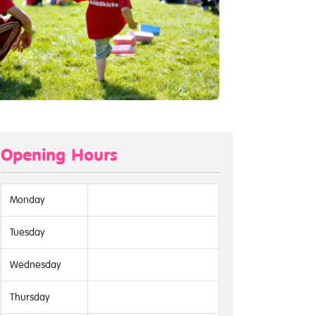
Opening Hours
Monday
Tuesday
Wednesday
Thursday