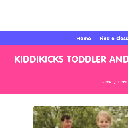
About
Services
Home
Find a class
Clients
KIDDIKICKS TODDLER AND
Contact
Home
Class