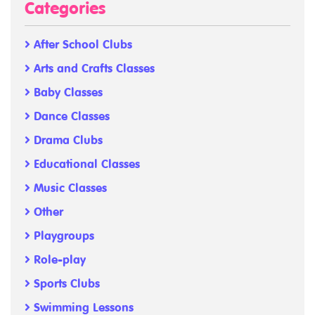
Categories
After School Clubs
Arts and Crafts Classes
Baby Classes
Dance Classes
Drama Clubs
Educational Classes
Music Classes
Other
Playgroups
Role-play
Sports Clubs
Swimming Lessons