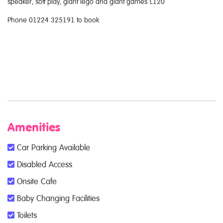
speaker, soft play, giant lego and giant games £120
Phone 01224 325191 to book
Amenities
Car Parking Available
Disabled Access
Onsite Cafe
Baby Changing Facilities
Toilets