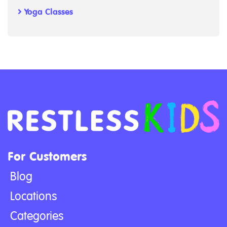
Yoga Classes
For Customers
Blog
Locations
Categories