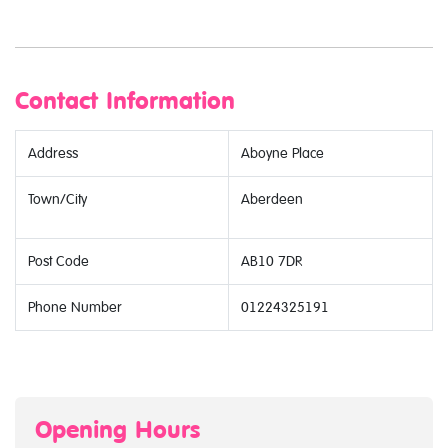
Contact Information
Address
Aboyne Place
Town/City
Aberdeen
Post Code
AB10 7DR
Phone Number
01224325191
Opening Hours