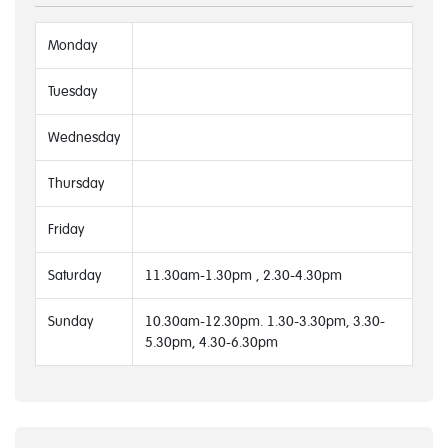
Monday
Tuesday
Wednesday
Thursday
Friday
Saturday
11.30am-1.30pm , 2.30-4.30pm
Sunday
10.30am-12.30pm. 1.30-3.30pm, 3.30-
5.30pm, 4.30-6.30pm