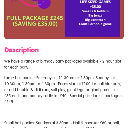
Description
We have a range of birthday party packages available - 2 hour slot
for each party.
Large hall parties: Saturdays at 11.30am or 2.30pm, Sundays at
10.30am, 1.30pm or 4.30pm. Prices start at £100 for hall hire only,
or add bubble & didi cars, soft play, giant lego or giant games for
£35 each and bouncy castle for £40. Special price for full package is
£245
Small hall parties: Sundays at 3.30pm - Hall & speaker £60 or hall,