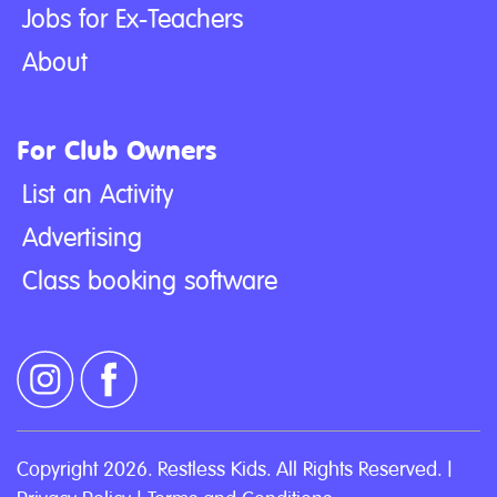
Jobs for Ex-Teachers
About
For Club Owners
List an Activity
Advertising
Class booking software
Copyright 2026. Restless Kids. All Rights Reserved. |