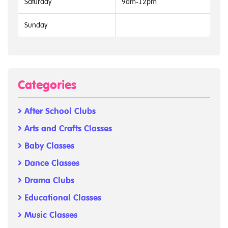
Saturday
9am-12pm
Sunday
Categories
After School Clubs
Arts and Crafts Classes
Baby Classes
Dance Classes
Drama Clubs
Educational Classes
Music Classes