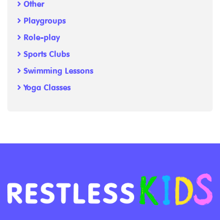
Other
Playgroups
Role-play
Sports Clubs
Swimming Lessons
Yoga Classes