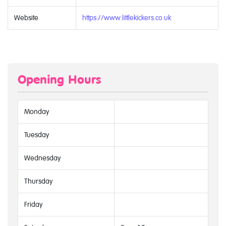
Website
https://www.littlekickers.co.uk
Opening Hours
Monday
Tuesday
Wednesday
Thursday
Friday