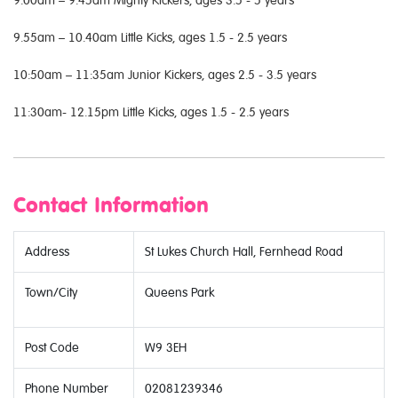
9.55am – 10.40am Little Kicks, ages 1.5 - 2.5 years
10:50am – 11:35am Junior Kickers, ages 2.5 - 3.5 years
11:30am- 12.15pm Little Kicks, ages 1.5 - 2.5 years
Contact Information
Address
St Lukes Church Hall, Fernhead Road
Town/City
Queens Park
Post Code
W9 3EH
Phone Number
02081239346