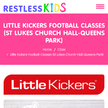
About
LITTLE KICKERS FOOTBALL CLASSES
(ST LUKES CHURCH HALL-QUEENS
Services
PARK)
Clients
Home
Class
Little Kickers Football Classes (St Lukes Church Hall-Queens Park)
Contact