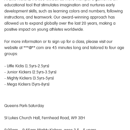
educational tool that stimulates imagination and nurtures early
development skills, such as learning colors and numbers, following
instructions, and teamwork. Our award-winning approach has
allowed us to expand globally over the last 20 years, making a
positive impact on young athletes worldwide.
For more information or to sign up for a class, please visit our
website at ***@**.com are 45 minutes long and tailored to four age
groups:
- Little Kicks (1.5yrs-2.5yrs)
- Junior Kickers (2.5yrs-3.5yrs)
- Mighty Kickers (3.5yrs-5yrs)
- Mega Kickers (5yrs-8yrs)
Queens Park-Saturday
St Lukes Church Hall, Fernhead Road, W9 3EH
9:00am – 9:45am Mighty Kickers, ages 3.5 - 5 years