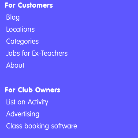
For Customers
Blog
Locations
Categories
Jobs for Ex-Teachers
About
For Club Owners
List an Activity
Advertising
Class booking software