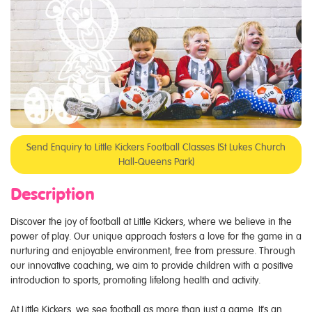
Send Enquiry to Little Kickers Football Classes (St Lukes Church
Hall-Queens Park)
Description
Discover the joy of football at Little Kickers, where we believe in the
power of play. Our unique approach fosters a love for the game in a
nurturing and enjoyable environment, free from pressure. Through
our innovative coaching, we aim to provide children with a positive
introduction to sports, promoting lifelong health and activity.
At Little Kickers, we see football as more than just a game. It's an