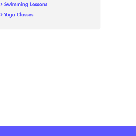
Swimming Lessons
Yoga Classes