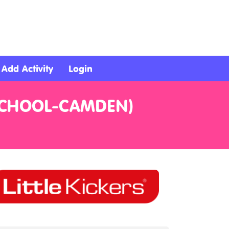
Add Activity
Login
 SCHOOL-CAMDEN)