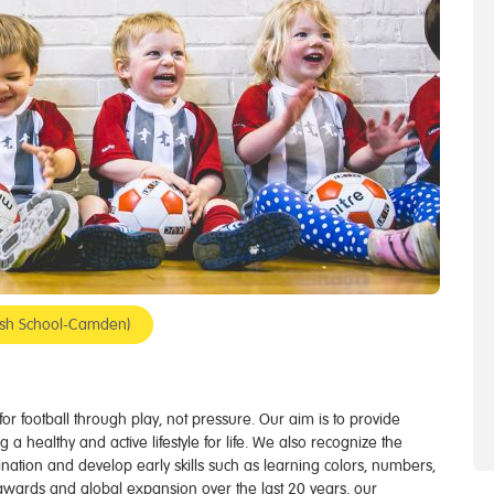
ndish School-Camden)
e for football through play, not pressure. Our aim is to provide
g a healthy and active lifestyle for life. We also recognize the
gination and develop early skills such as learning colors, numbers,
awards and global expansion over the last 20 years, our