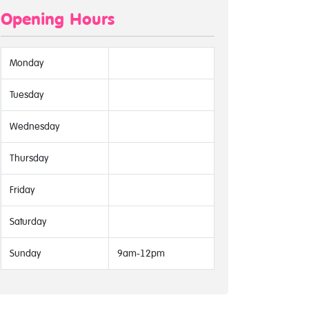
Opening Hours
Monday
Tuesday
Wednesday
Thursday
Friday
Saturday
Sunday
9am-12pm