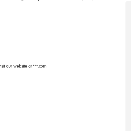
isit our website at ***.com
s