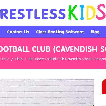
Contact Us
Class Booking Software
Blog
 FOOTBALL CLUB (CAVENDISH
Home
Class
Little Kickers Football Club (Cavendish School-Camden)