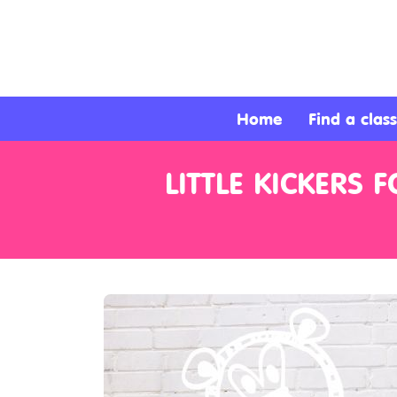
About
Services
Home
Find a class
Clients
LITTLE KICKERS
Contact