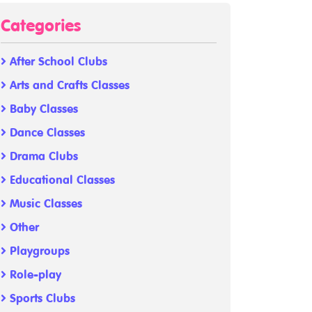
Categories
After School Clubs
Arts and Crafts Classes
Baby Classes
Dance Classes
Drama Clubs
Educational Classes
Music Classes
Other
Playgroups
Role-play
Sports Clubs