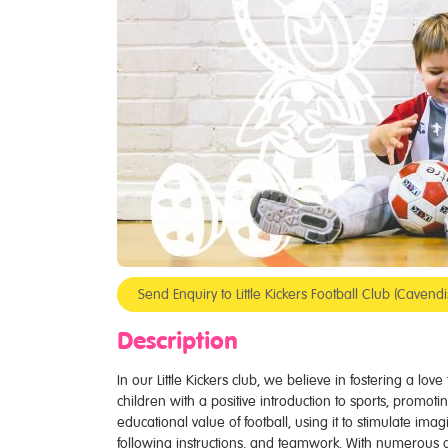
Send Enquiry to Little Kickers Football Club (Cave
Description
In our Little Kickers club, we believe in fostering a lov
children with a positive introduction to sports, promotin
educational value of football, using it to stimulate ima
following instructions, and teamwork. With numerous 