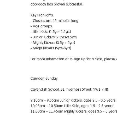
approach has proven successful.
Key Highlights:
- Classes are 45 minutes long
- Age groups:
- Little Kicks (1.5yrs-2.5yrs)
- Junior Kickers (2.5yrs-3.5yrs)
- Mighty Kickers (3.5yrs-5yrs)
- Mega Kickers (5yrs-8yrs)
For more information or to sign up for a class, please v
Camden-Sunday
Cavendish School, 31 Inverness Street, NW1 7HB
9:10am – 9:55am Junior Kickers, ages 2.5 - 3.5 years
10.05am – 10.50am Little Kicks, ages 1.5 - 2.5 years
11:00am – 11:45am Mighty Kickers, ages 3.5 - 5 year