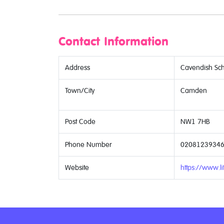
Contact Information
Address
Cavendish Sch
Town/City
Camden
Post Code
NW1 7HB
Phone Number
0208123934
Website
https://www.lit