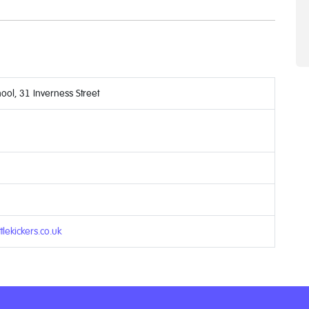
ool, 31 Inverness Street
6
tlekickers.co.uk