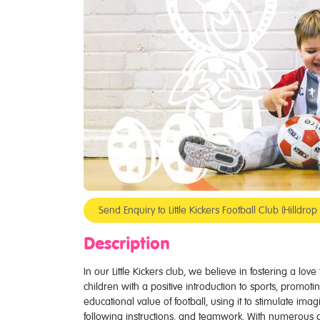
Send Enquiry to Little Kickers Football Club (Hilldr
Description
In our Little Kickers club, we believe in fostering a lov
children with a positive introduction to sports, promotin
educational value of football, using it to stimulate ima
following instructions, and teamwork. With numerous 