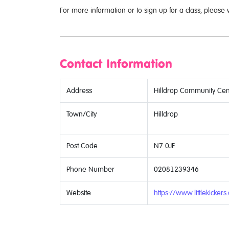
For more information or to sign up for a class, please 
Contact Information
Address
Hilldrop Community Cen
Town/City
Hilldrop
Post Code
N7 0JE
Phone Number
02081239346
Website
https://www.littlekickers