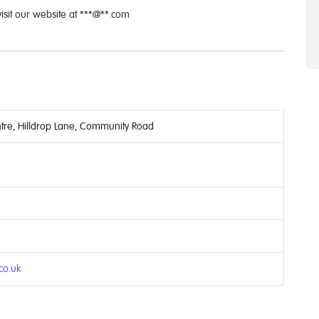
visit our website at ***@**.com
tre, Hilldrop Lane, Community Road
.co.uk