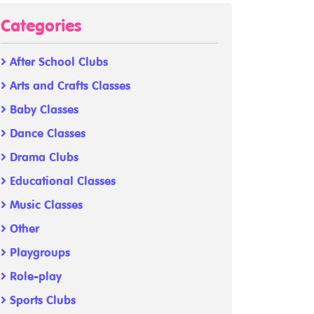
Categories
After School Clubs
Arts and Crafts Classes
Baby Classes
Dance Classes
Drama Clubs
Educational Classes
Music Classes
Other
Playgroups
Role-play
Sports Clubs