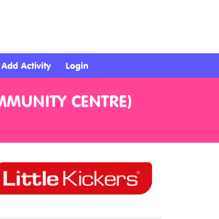
Add Activity
Login
OMMUNITY CENTRE)