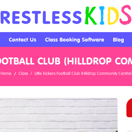
Contact Us
Class Booking Software
Blog
FOOTBALL CLUB (HILLDROP C
Home
Class
Little Kickers Football Club (Hilldrop Community Centre)