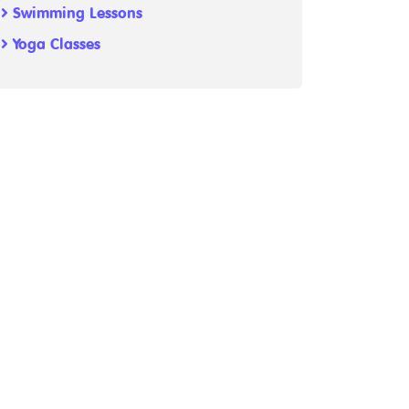
Swimming Lessons
Yoga Classes