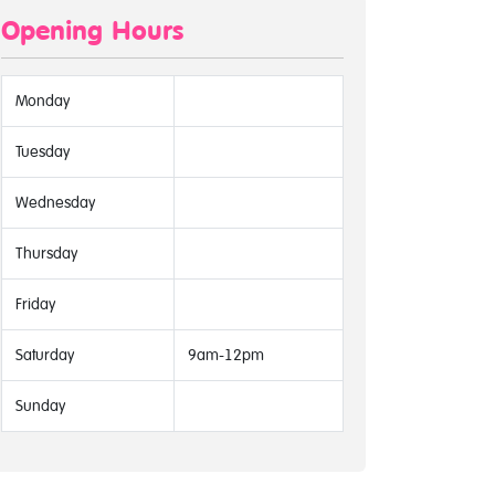
Opening Hours
Monday
Tuesday
Wednesday
Thursday
Friday
Saturday
9am-12pm
Sunday