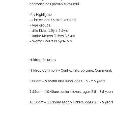
approach has proven successful.
Key Highlights:
- Classes are 45 minutes long
- Age groups:
- Little Kicks (1.5yrs-2.5yrs)
- Junior Kickers (2.5yrs-3.5yrs)
- Mighty Kickers (3.5yrs-5yrs)
Hilldrop-Saturday
Hilldrop Community Centre, Hilldrop Lane, Community
9:00am – 9:45am Little Kicks, ages 1.5 - 2.5 years
9.55am – 10.40am Junior Kickers, ages 2.5 - 3.5 year
10:50am – 11:35am Mighty Kickers, ages 3.5 - 5 year