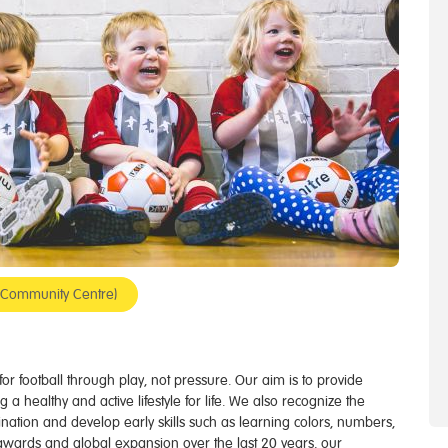
op Community Centre)
e for football through play, not pressure. Our aim is to provide
g a healthy and active lifestyle for life. We also recognize the
gination and develop early skills such as learning colors, numbers,
awards and global expansion over the last 20 years, our