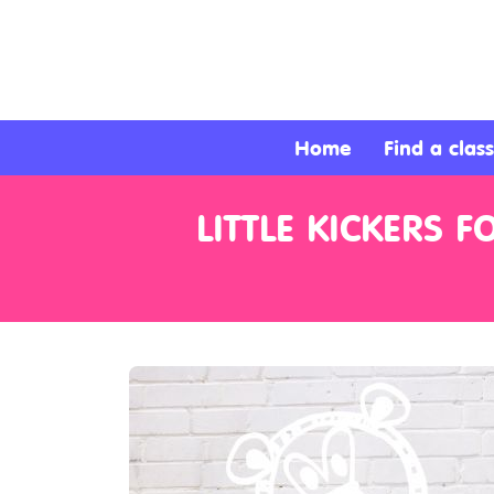
About
Services
Home
Find a class
Clients
LITTLE KICKERS 
Contact