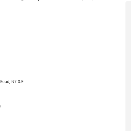
 Road, N7 0JE
s
s