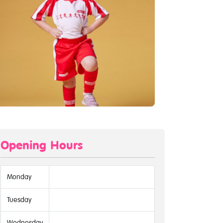
Opening Hours
Monday
Tuesday
Wednesday