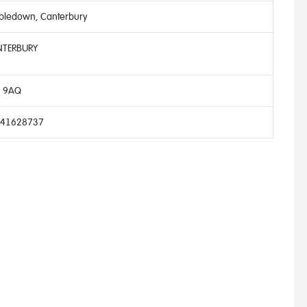
bledown, Canterbury
TERBURY
 9AQ
41628737