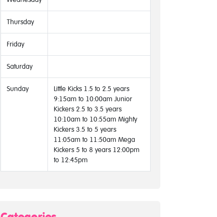
Thursday
Friday
Saturday
Sunday
Little Kicks 1.5 to 2.5 years
9:15am to 10:00am Junior
Kickers 2.5 to 3.5 years
10:10am to 10:55am Mighty
Kickers 3.5 to 5 years
11:05am to 11:50am Mega
Kickers 5 to 8 years 12:00pm
to 12:45pm