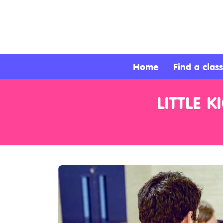
About
Services
Home
Find a class
Clients
LITTLE 
Contact