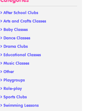
Categories
After School Clubs
Arts and Crafts Classes
Baby Classes
Dance Classes
Drama Clubs
Educational Classes
Music Classes
Other
Playgroups
Role-play
Sports Clubs
Swimming Lessons