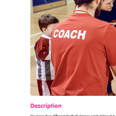
Description