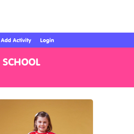
Add Activity
Login
R SCHOOL