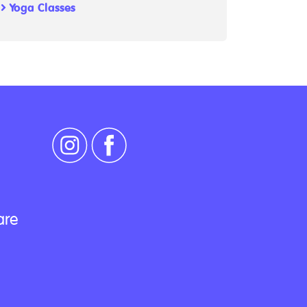
Yoga Classes
are