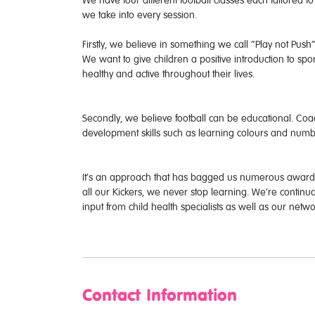
We have four different football classes each tailored 
we take into every session.
Firstly, we believe in something we call “Play not Push
We want to give children a positive introduction to sport
healthy and active throughout their lives.
Secondly, we believe football can be educational. Coac
development skills such as learning colours and numbe
It’s an approach that has bagged us numerous awards 
all our Kickers, we never stop learning. We’re contin
input from child health specialists as well as our net
Contact Information