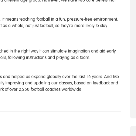
to a different age group. However, we have two core beliefs that
”. It means teaching football in a fun, pressure-free environment.
 as a whole, not just football, so they’re more likely to stay
hed in the right way it can stimulate imagination and aid early
rs, following instructions and playing as a team.
and helped us expand globally over the last 16 years. And like
ually improving and updating our classes, based on feedback and
work of over 2,250 football coaches worldwide.