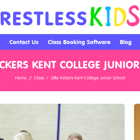
Contact Us
Class Booking Software
Blog
KICKERS KENT COLLEGE JUNIO
Home
Class
Little Kickers Kent College Junior School