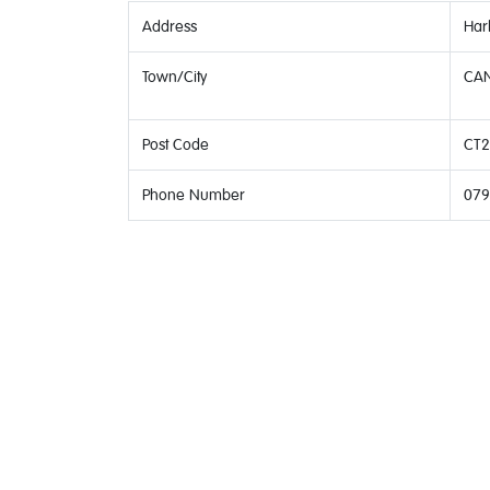
Address
Har
Town/City
CAN
Post Code
CT2
Phone Number
079