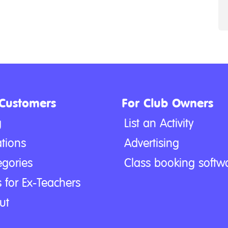
 Customers
For Club Owners
g
List an Activity
tions
Advertising
egories
Class booking softw
 for Ex-Teachers
ut