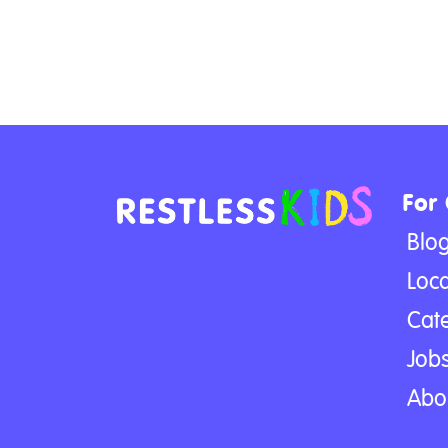
For
Blo
Loca
Cat
Jobs
Abo