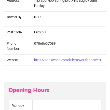
Address
The Bee Hub Springfield Mills Bagley Lane
Farsley
Town/City
LEEDS
Post Code
Ls28 5LY
Phone
07868637089
Number
Website
https://bookwhen.com/littlemoversleedswest
Opening Hours
Monday