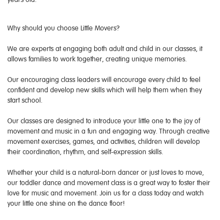
Why should you choose Little Movers?
We are experts at engaging both adult and child in our classes, it
allows families to work together, creating unique memories.
Our encouraging class leaders will encourage every child to feel
confident and develop new skills which will help them when they
start school.
Our classes are designed to introduce your little one to the joy of
movement and music in a fun and engaging way. Through creative
movement exercises, games, and activities, children will develop
their coordination, rhythm, and self-expression skills.
Whether your child is a natural-born dancer or just loves to move,
our toddler dance and movement class is a great way to foster their
love for music and movement. Join us for a class today and watch
your little one shine on the dance floor!