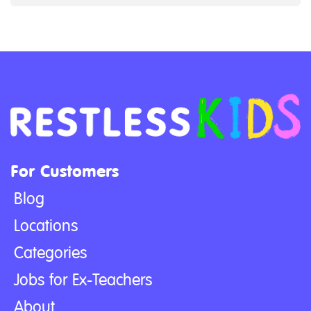
For Customers
Blog
Locations
Categories
Jobs for Ex-Teachers
About