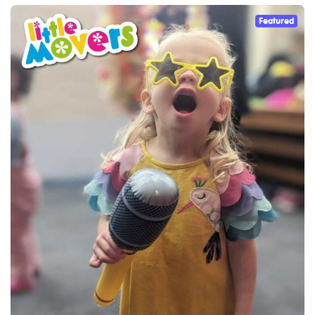
Featured