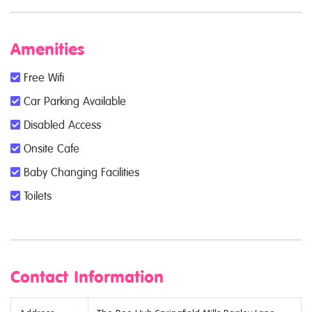
Amenities
Free Wifi
Car Parking Available
Disabled Access
Onsite Cafe
Baby Changing Facilities
Toilets
Contact Information