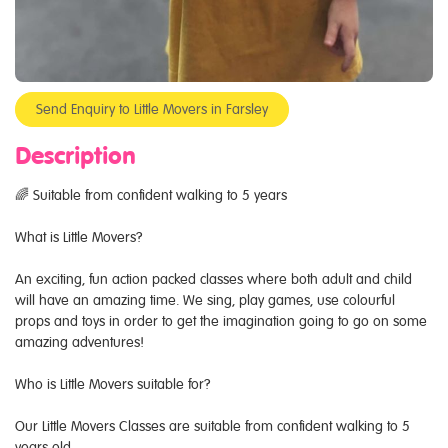
Send Enquiry to Little Movers in Farsley
Description
🌈 Suitable from confident walking to 5 years
What is Little Movers?
An exciting, fun action packed classes where both adult and child
will have an amazing time. We sing, play games, use colourful
props and toys in order to get the imagination going to go on some
amazing adventures!
Who is Little Movers suitable for?
Our Little Movers Classes are suitable from confident walking to 5
years old.