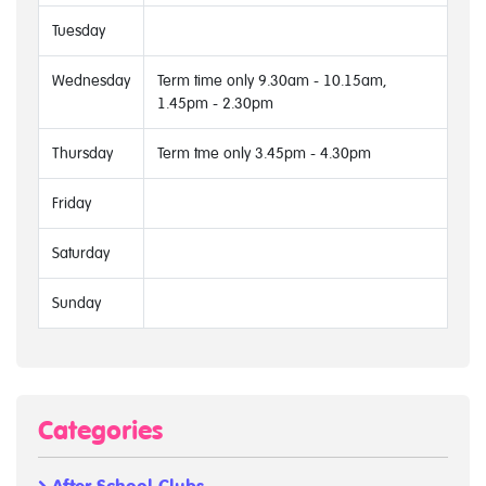
Tuesday
Wednesday
Term time only 9.30am - 10.15am,
1.45pm - 2.30pm
Thursday
Term tme only 3.45pm - 4.30pm
Friday
Saturday
Sunday
Categories