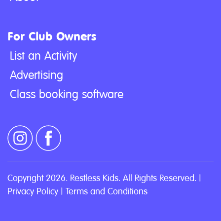
For Club Owners
List an Activity
Advertising
Class booking software
Copyright 2026. Restless Kids. All Rights Reserved. |
Privacy Policy
|
Terms and Conditions