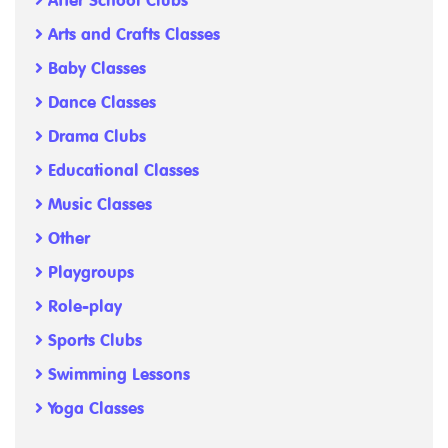
After School Clubs
Arts and Crafts Classes
Baby Classes
Dance Classes
Drama Clubs
Educational Classes
Music Classes
Other
Playgroups
Role-play
Sports Clubs
Swimming Lessons
Yoga Classes