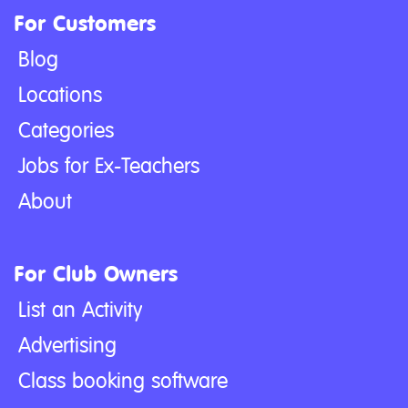
For Customers
Blog
Locations
Categories
Jobs for Ex-Teachers
About
For Club Owners
List an Activity
Advertising
Class booking software