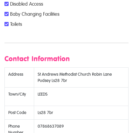
Disabled Access
Baby Changing Facilities
Toilets
Contact Information
Address
St Andrews Methodist Church Robin Lane
Pudsey Ls28 7br
Town/City
LEEDS
Post Code
Ls28 7br
Phone
07868637089
Number