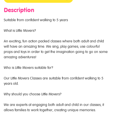
Description
Suitable from confident walking to 5 years
What is Little Movers?
An exciting, fun action packed classes where both adult and child
will have an amazing time. We sing, play games, use colourful
props and toys in order to get the imagination going to go on some
amazing adventures!
Who is Little Movers suitable for?
Our Little Movers Classes are suitable from confident walking to 5
years old.
Why should you choose Little Movers?
We are experts at engaging both adult and child in our classes, it
allows families to work together, creating unique memories.