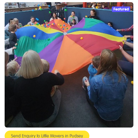
Featured
Send Enquiry to Little Movers in Pudsey