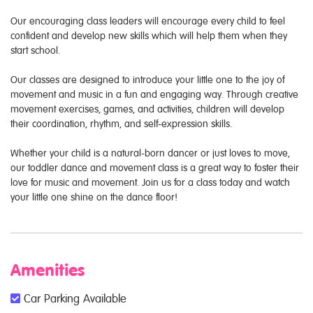
Our encouraging class leaders will encourage every child to feel
confident and develop new skills which will help them when they
start school.
Our classes are designed to introduce your little one to the joy of
movement and music in a fun and engaging way. Through creative
movement exercises, games, and activities, children will develop
their coordination, rhythm, and self-expression skills.
Whether your child is a natural-born dancer or just loves to move,
our toddler dance and movement class is a great way to foster their
love for music and movement. Join us for a class today and watch
your little one shine on the dance floor!
Amenities
Car Parking Available