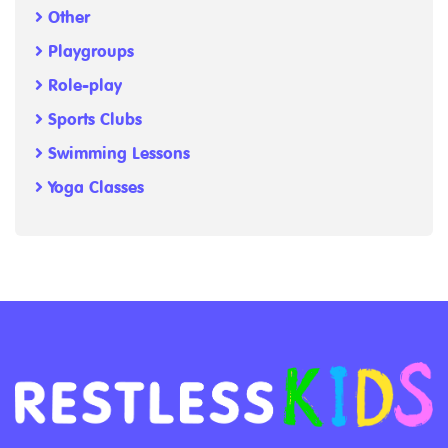
Other
Playgroups
Role-play
Sports Clubs
Swimming Lessons
Yoga Classes