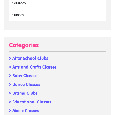
Saturday
Sunday
Categories
After School Clubs
Arts and Crafts Classes
Baby Classes
Dance Classes
Drama Clubs
Educational Classes
Music Classes