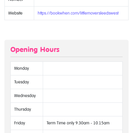
Website
https://bookwhen.com/littlemoversleedswest
Opening Hours
Monday
Tuesday
Wednesday
Thursday
Friday
Term Time only 9.30am - 10.15am