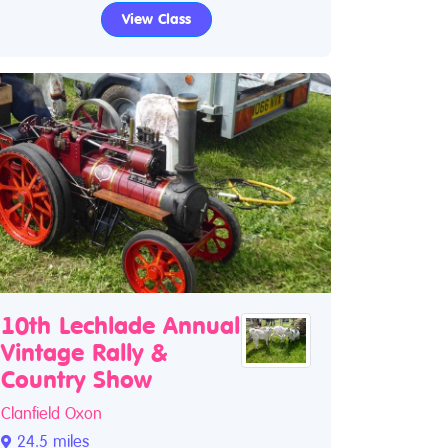
View Class
10th Lechlade Annual
Vintage Rally &
Country Show
Clanfield Oxon
24.5 miles