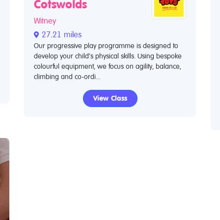
Cotswolds
Witney
27.21 miles
Our progressive play programme is designed to
develop your child’s physical skills. Using bespoke
colourful equipment, we focus on agility, balance,
climbing and co-ordi...
View Class