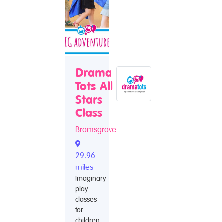
Drama
Tots All
Stars
Class
Bromsgrove
29.96
miles
Imaginary
play
classes
for
children