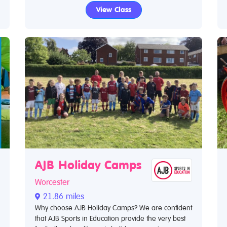
View Class
AJB Holiday Camps
Worcester
21.86 miles
Why choose AJB Holiday Camps? We are confident
that AJB Sports in Education provide the very best