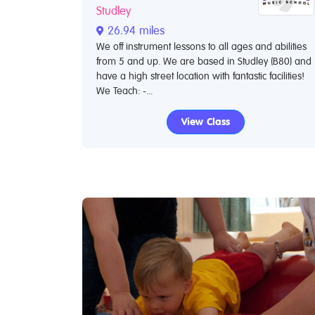
Studley
26.94 miles
We off instrument lessons to all ages and abilities
from 5 and up. We are based in Studley (B80) and
have a high street location with fantastic facilities!
We Teach: -...
View Class