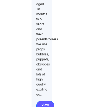
aged
18
months
to 5
years
and
their
parents/carers.
We use
props,
bubbles,
puppets,
obstacles
and
lots of
high
quality,
exciting
eq...
View