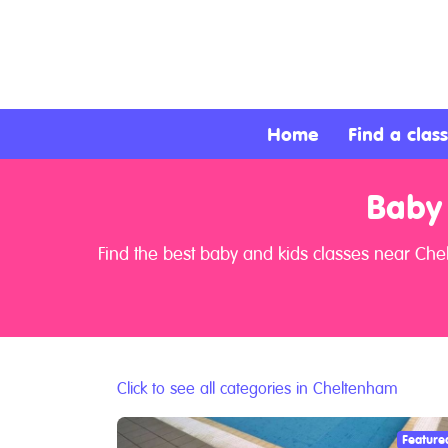
About
Services
Home
Find a class
Clients
Baby
Contact
Find the best baby and kids classes near Che
Click to see all categories in Cheltenham
Feature