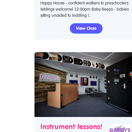
Happy House - confident walkers to preschoolers
(siblings welcome) 12:00pm Baby Beeps - babies
sitting unaided to toddling (...
View Class
Instrument lessons!