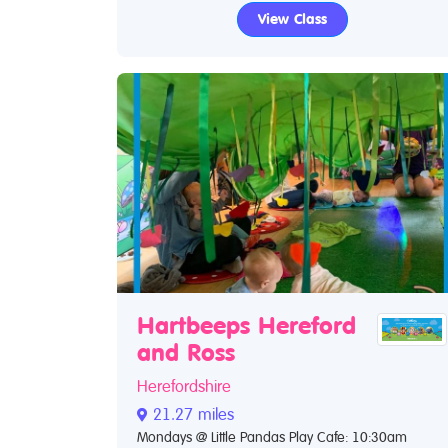
View Class
Hartbeeps Hereford
and Ross
Herefordshire
21.27 miles
Mondays @ Little Pandas Play Cafe: 10:30am