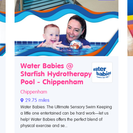
Water Babies @
Starfish Hydrotherapy
Pool - Chippenham
Chippenham
29.75 miles
Water Babies: The Ultimate Sensory Swim Keeping
a little one entertained can be hard work—let us
help! Water Babies offers the perfect blend of
physical exercise and se...