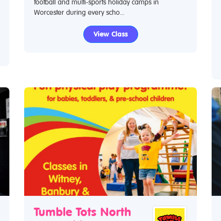
football and multi-sports holiday camps in
Worcester during every scho...
View Class
Tumble Tots North