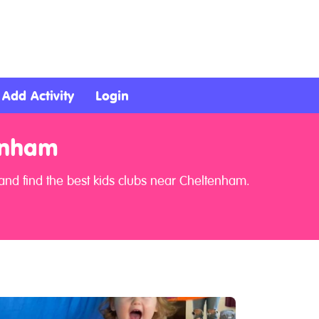
Add Activity
Login
enham
and find the best kids clubs near Cheltenham.