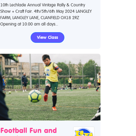
10th Lechlade Annual Vintage Rally & Country
Show + Craft Fair. 4th/5th/6th May 2024 LANGLEY
FARM, LANGLEY LANE, CLANFIELD OX18 2RZ
Opening at 10.00 am all days...
View Class
Football Fun and