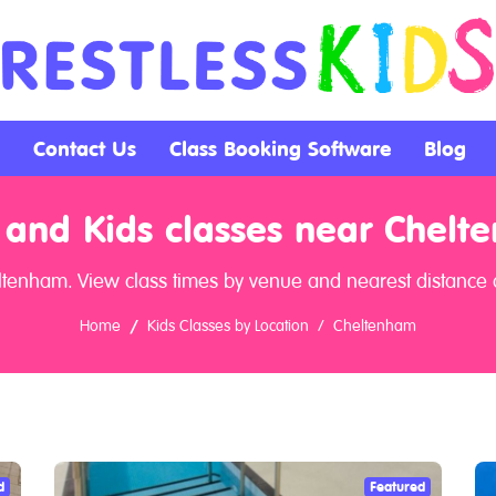
Contact Us
Class Booking Software
Blog
 and Kids classes near Chelt
ltenham. View class times by venue and nearest distance 
Home
Kids Classes by Location
Cheltenham
d
Featured