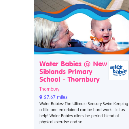
Water Babies @ New
Siblands Primary
School - Thornbury
Thornbury
27.67 miles
Water Babies: The Ultimate Sensory Swim Keeping
a little one entertained can be hard work—let us
help! Water Babies offers the perfect blend of
physical exercise and se...