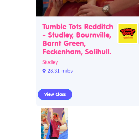
Tumble Tots Redditch
- Studley, Bournville,
Barnt Green,
Feckenham, Solihull.
Studley
28.31 miles
View Class