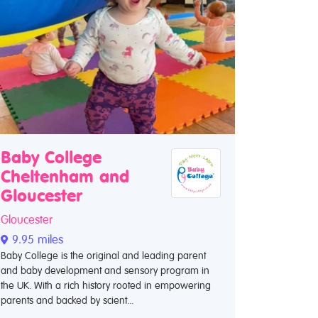
Baby College
Cheltenham and
Gloucester
Gloucester
9.95 miles
Baby College is the original and leading parent
and baby development and sensory program in
the UK. With a rich history rooted in empowering
parents and backed by scient...