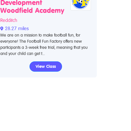
Development
Woodfield Academy
Redditch
28.27 miles
We are on a mission to make football fun, for
everyone! The Football Fun Factory offers new
participants a 3-week free trial, meaning that you
and your child can get t...
View Class