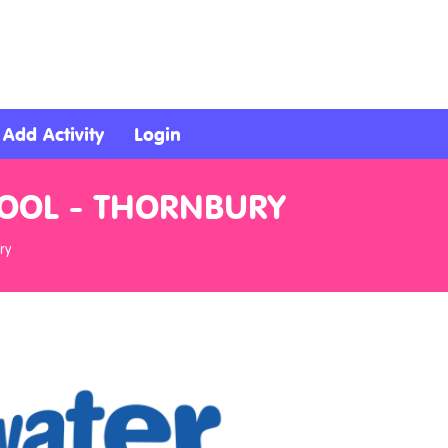
Add Activity
Login
HOOL - THORNBURY
ry