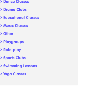
Dance Classes
Drama Clubs
Educational Classes
Music Classes
Other
Playgroups
Role-play
Sports Clubs
Swimming Lessons
Yoga Classes