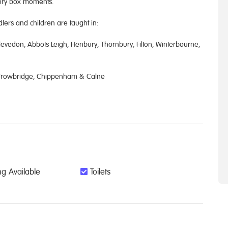
mory box moments.
ers and children are taught in:
evedon, Abbots Leigh, Henbury, Thornbury, Filton, Winterbourne,
, Trowbridge, Chippenham & Calne
g Available
Toilets