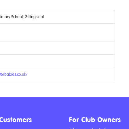
mary School, Gillingstool
9
erbabies.co.uk/
 Customers
For Club Owners