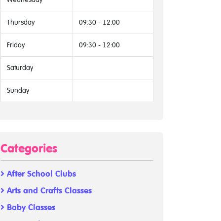
Thursday
09:30 - 12:00
Friday
09:30 - 12:00
Saturday
Sunday
Categories
After School Clubs
Arts and Crafts Classes
Baby Classes