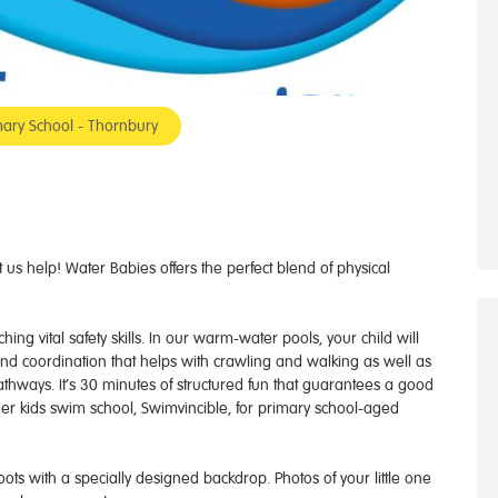
ary School - Thornbury
us help! Water Babies offers the perfect blend of physical
ng vital safety skills. In our warm-water pools, your child will
 and coordination that helps with crawling and walking as well as
athways. It’s 30 minutes of structured fun that guarantees a good
er kids swim school, Swimvincible, for primary school-aged
 with a specially designed backdrop. Photos of your little one