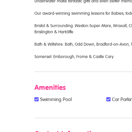
underwater make fantastic gifts and even better me
Our award-winning swimming lessons for Babies, toddl
Bristol & Surrounding: Weston-Super-Mare, Wraxall, Cl
Brislington & Hartcliffe
Bath & Wiltshire: Bath, Odd Down, Bradford-on-Avon
Somerset: Emborough, Frome & Castle Cary
Amenities
Swimming Pool
Car Parkin