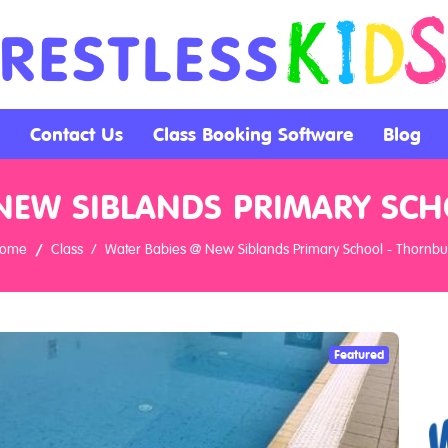
Contact Us
Class Booking Software
Blog
NEW SIBLANDS PRIMARY SC
ome
Class
Water Babies @ New Siblands Primary School - Thornbu
Featured