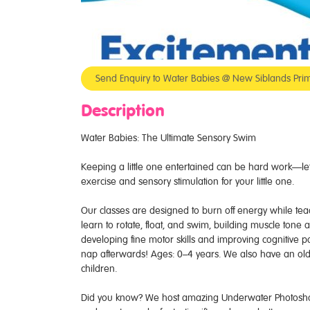
Send Enquiry to Water Babies @ New Siblands Prim
Description
Water Babies: The Ultimate Sensory Swim
Keeping a little one entertained can be hard work—let 
exercise and sensory stimulation for your little one.
Our classes are designed to burn off energy while teachi
learn to rotate, float, and swim, building muscle tone
developing fine motor skills and improving cognitive p
nap afterwards! Ages: 0–4 years. We also have an old
children.
Did you know? We host amazing Underwater Photoshoots