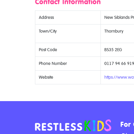
Contact Information
Address
New Siblands Pri
Town/City
Thornbury
Post Code
BS35 2EG
Phone Number
0117 94 66 91
Website
https://www.wat
For