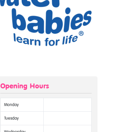
Opening Hours
Monday
Tuesday
Wednesday