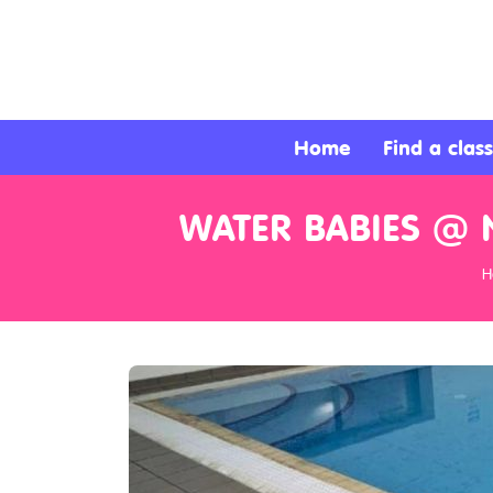
About
Services
Home
Find a class
Clients
WATER BABIES @ 
Contact
H