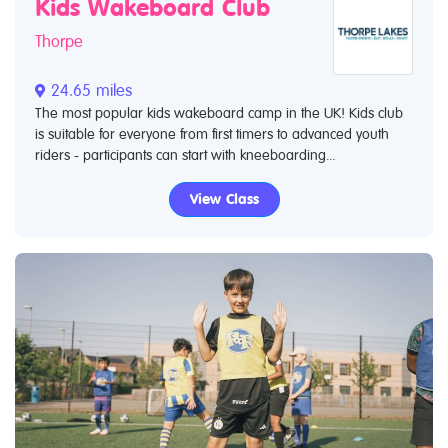
Kids Wakeboard Club
Thorpe
24.65 miles
The most popular kids wakeboard camp in the UK! Kids club
is suitable for everyone from first timers to advanced youth
riders - participants can start with kneeboarding...
View Class