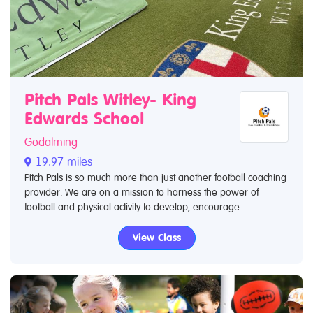
Pitch Pals Witley- King
Edwards School
Godalming
19.97 miles
Pitch Pals is so much more than just another football coaching
provider. We are on a mission to harness the power of
football and physical activity to develop, encourage...
View Class