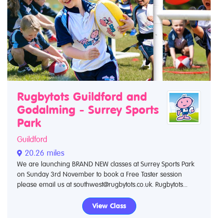
Rugbytots Guildford and
Godalming - Surrey Sports
Park
Guildford
20.26 miles
We are launching BRAND NEW classes at Surrey Sports Park
on Sunday 3rd November to book a Free Taster session
please email us at southwest@rugbytots.co.uk. Rugbytots...
View Class