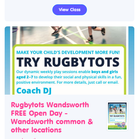
View Class
Rugbytots Wandsworth
FREE Open Day -
Wandsworth common &
other locations