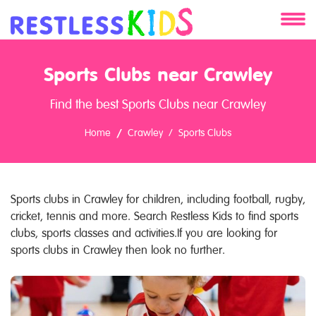
About
Sports Clubs near Crawley
Services
Find the best Sports Clubs near Crawley
Clients
Home
Crawley
Sports Clubs
Contact
Sports clubs in Crawley for children, including football, rugby,
cricket, tennis and more. Search Restless Kids to find sports
clubs, sports classes and activities.If you are looking for
sports clubs in Crawley then look no further.