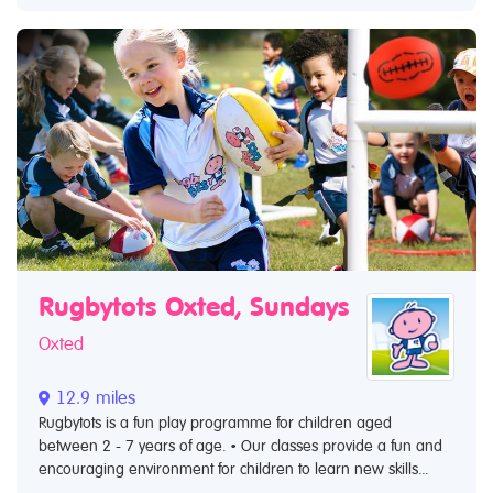
Rugbytots Oxted, Sundays
Oxted
12.9 miles
Rugbytots is a fun play programme for children aged
between 2 - 7 years of age. • Our classes provide a fun and
encouraging environment for children to learn new skills...