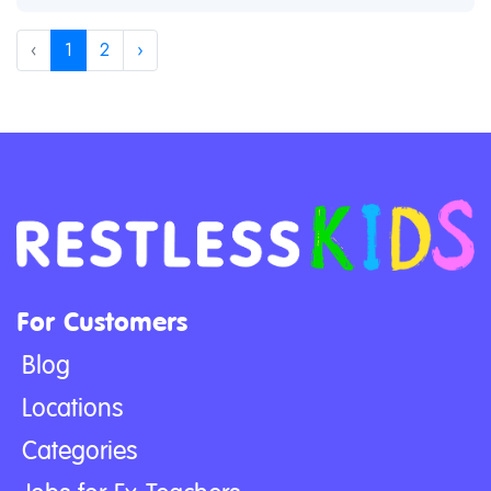
‹
1
2
›
For Customers
Blog
Locations
Categories