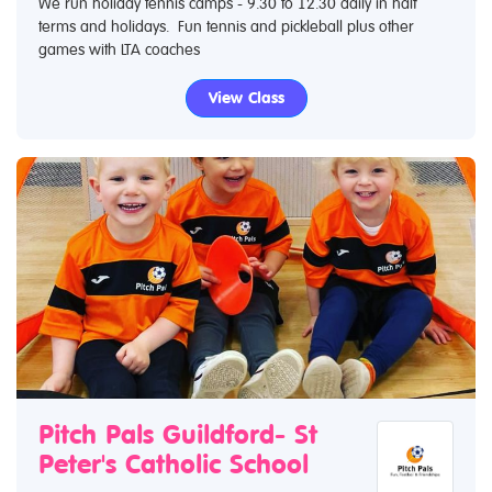
We run holiday tennis camps - 9.30 to 12.30 daily in half
terms and holidays. Fun tennis and pickleball plus other
games with LTA coaches
View Class
Pitch Pals Guildford- St
Peter's Catholic School