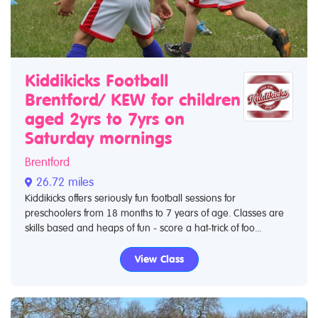
Kiddikicks Football
Brentford/ KEW for children
aged 2yrs to 7yrs on
Saturday mornings
Brentford
26.72 miles
Kiddikicks offers seriously fun football sessions for
preschoolers from 18 months to 7 years of age. Classes are
skills based and heaps of fun - score a hat-trick of foo...
View Class