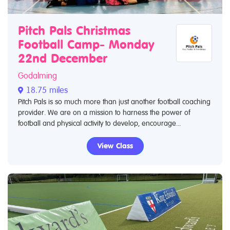
Pitch Pals Christmas
Football Camp- Monday
22nd December
Godalming
18.75 miles
Pitch Pals is so much more than just another football coaching
provider. We are on a mission to harness the power of
football and physical activity to develop, encourage...
View Class