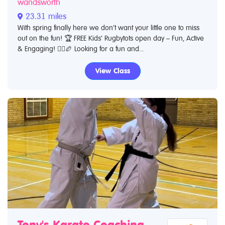
wandsworth
23.31 miles
With spring finally here we don’t want your little one to miss
out on the fun! 🏆 FREE Kids’ Rugbytots open day – Fun, Active
& Engaging! 🏃‍♂️🏉 Looking for a fun and...
View Class