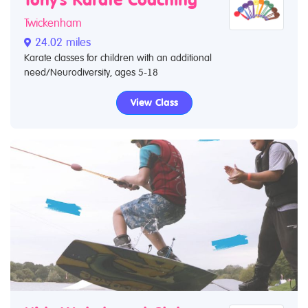
Tony's Karate Coaching
Twickenham
24.02 miles
Karate classes for children with an additional
need/Neurodiversity, ages 5-18
View Class