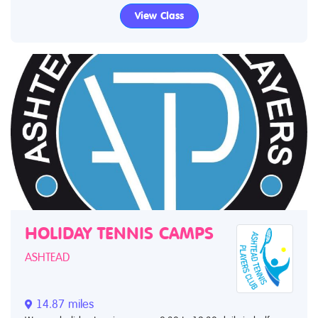
View Class
HOLIDAY TENNIS CAMPS
ASHTEAD
14.87 miles