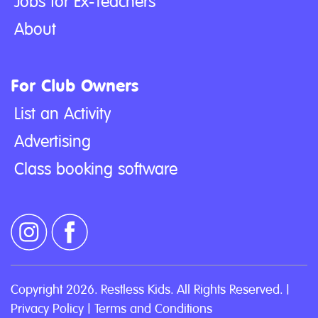
Jobs for Ex-Teachers
About
For Club Owners
List an Activity
Advertising
Class booking software
Copyright 2026. Restless Kids. All Rights Reserved. |
Privacy Policy
|
Terms and Conditions