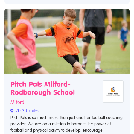
Pitch Pals Milford-
Rodborough School
Milford
20.39 miles
Pitch Pals is so much more than just another football coaching
provider. We are on a mission to harness the power of
football and physical activity to develop, encourage...