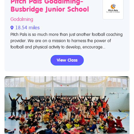
Pitch Pals Godalming-
Busbridge Junior School
Godalming
18.54 miles
Pitch Pals is so much more than just another football coaching
provider. We are on a mission to harness the power of
football and physical activity to develop, encourage...
View Class