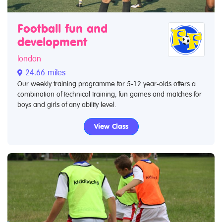
Football fun and
development
london
24.66 miles
Our weekly training programme for 5-12 year-olds offers a
combination of technical training, fun games and matches for
boys and girls of any ability level.
View Class