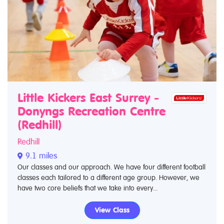
Little Kickers East Surrey -
Donyngs Recreation Centre
(Redhill)
Redhill
9.1 miles
Our classes and our approach. We have four different football
classes each tailored to a different age group. However, we
have two core beliefs that we take into every...
View Class