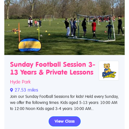
Sunday Football Session 3-
13 Years & Private Lessons
Hyde Park
27.53 miles
Join our Sunday Football Sessions for kids! Held every Sunday,
we offer the following times: Kids aged 5-13 years: 10:00 AM
to 12:00 Noon Kids aged 3-4 years: 10:00 AM...
View Class