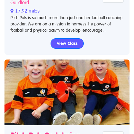
Guildford
17.92 miles
Pitch Pals is so much more than just another football coaching
provider. We are on a mission to harness the power of
football and physical activity to develop, encourage...
View Class