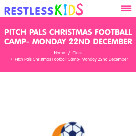
About
PITCH PALS CHRISTMAS FOOTBALL
CAMP- MONDAY 22ND DECEMBER
Services
Home
Class
Clients
Pitch Pals Christmas Football Camp- Monday 22nd December
Contact