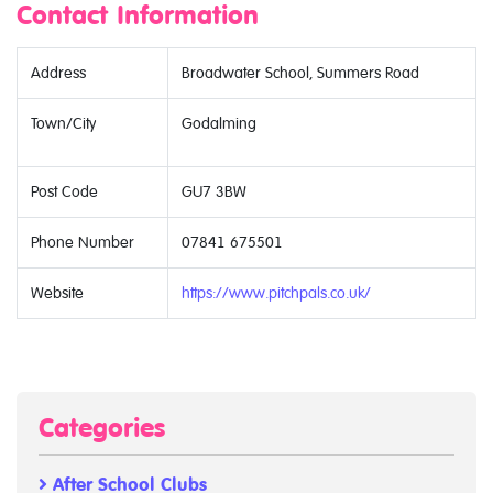
Contact Information
Address
Broadwater School, Summers Road
Town/City
Godalming
Post Code
GU7 3BW
Phone Number
07841 675501
Website
https://www.pitchpals.co.uk/
Categories
After School Clubs