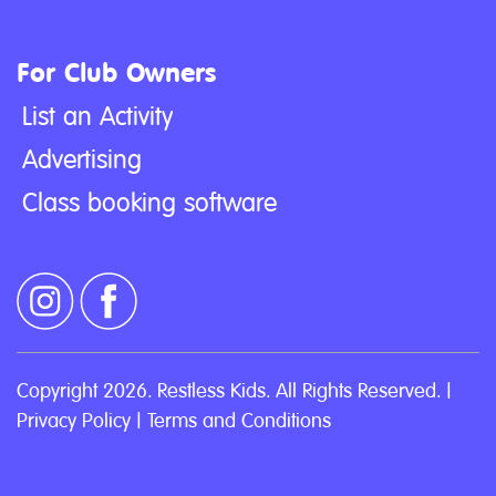
For Club Owners
List an Activity
Advertising
Class booking software
Copyright 2026. Restless Kids. All Rights Reserved. |
Privacy Policy
|
Terms and Conditions