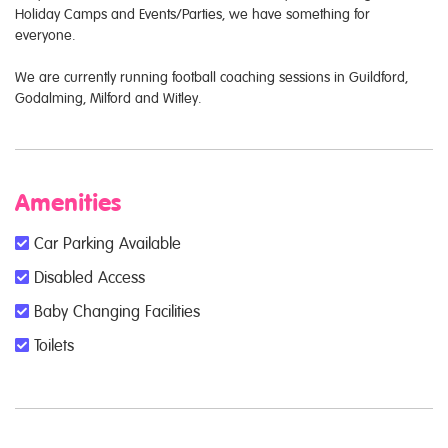
Holiday Camps and Events/Parties, we have something for
everyone.
We are currently running football coaching sessions in Guildford,
Godalming, Milford and Witley.
Amenities
Car Parking Available
Disabled Access
Baby Changing Facilities
Toilets