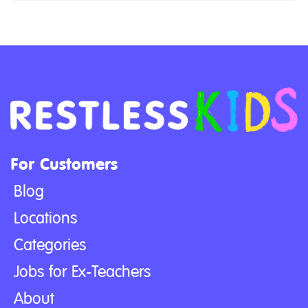
For Customers
Blog
Locations
Categories
Jobs for Ex-Teachers
About