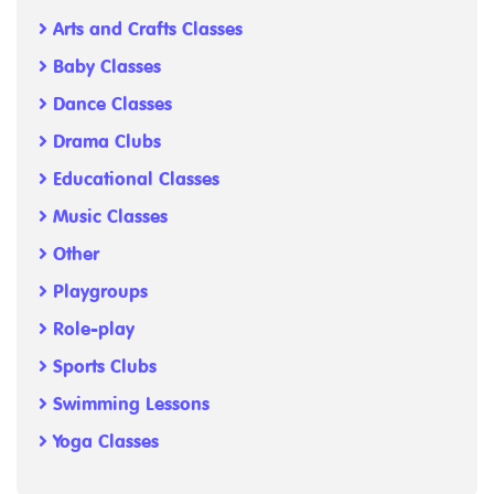
Arts and Crafts Classes
Baby Classes
Dance Classes
Drama Clubs
Educational Classes
Music Classes
Other
Playgroups
Role-play
Sports Clubs
Swimming Lessons
Yoga Classes