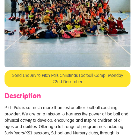
Send Enquiry to Pitch Pals Christmas Football Camp- Monday
22nd December
Description
Pitch Pals is so much more than just another football coaching
provider. We are on a mission to harness the power of football and
physical activity to develop, encourage and inspire children of all
ages and abilities. Offering a full range of programmes including
Early Years/KS1 sessions, School and Nursery clubs, through to