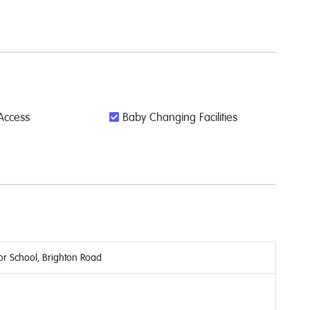
Access
Baby Changing Facilities
or School, Brighton Road