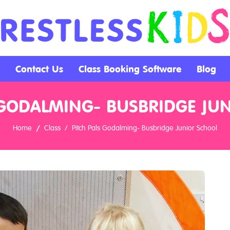
Contact Us
Class Booking Software
Blog
 GODALMING- BUSBRIDGE JU
Home
Class
Pitch Pals Godalming- Busbridge Junior School