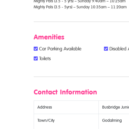
Mighty Pals (3.5 - 5 yrs) – Sunday 9:40am – 10:25am
Mighty Pals (3.5 - 5yrs) – Sunday 10:35am – 11:20am
Amenities
Car Parking Available
Disabled 
Toilets
Contact Information
Address
Busbridge Juni
Town/City
Godalming