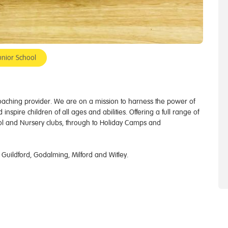
unior School
 coaching provider. We are on a mission to harness the power of
inspire children of all ages and abilities. Offering a full range of
ol and Nursery clubs, through to Holiday Camps and
 Guildford, Godalming, Milford and Witley.