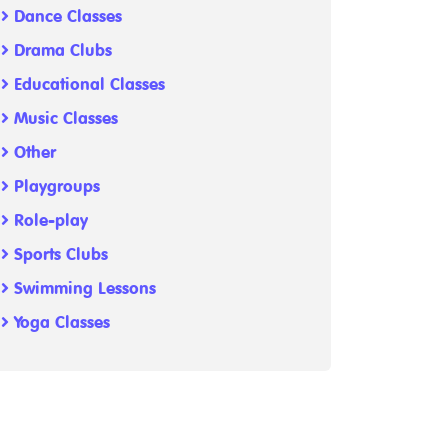
Dance Classes
Drama Clubs
Educational Classes
Music Classes
Other
Playgroups
Role-play
Sports Clubs
Swimming Lessons
Yoga Classes