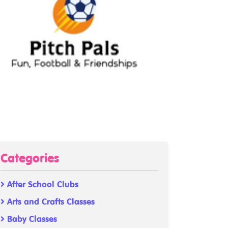
Categories
After School Clubs
Arts and Crafts Classes
Baby Classes