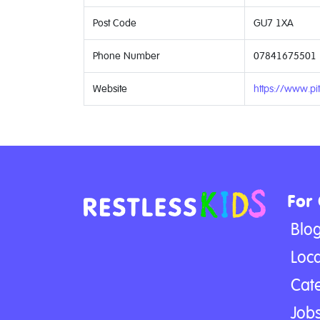
Post Code
GU7 1XA
Phone Number
07841675501
Website
https://www.pit
For
Blo
Loca
Cat
Jobs