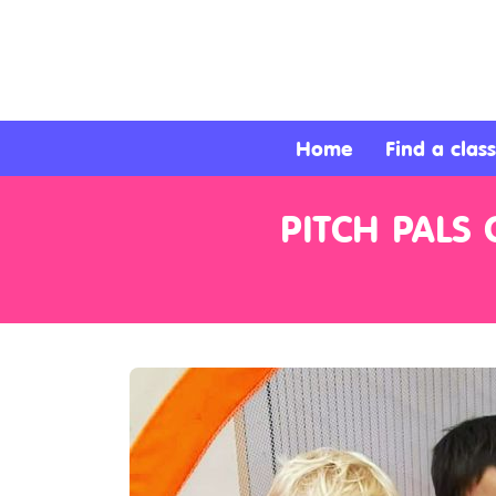
About
Services
Home
Find a class
Clients
PITCH PALS
Contact