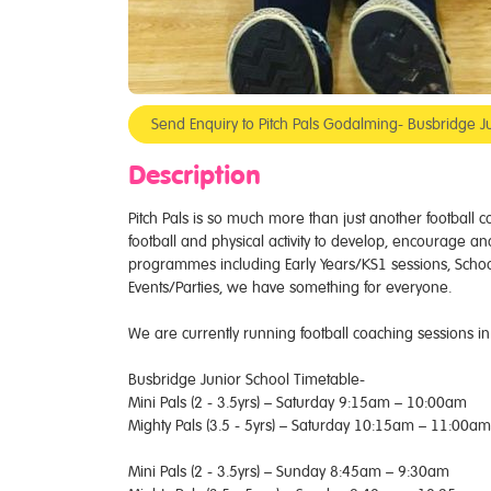
Send Enquiry to Pitch Pals Godalming- Busbridge J
Description
Pitch Pals is so much more than just another football
football and physical activity to develop, encourage and 
programmes including Early Years/KS1 sessions, Scho
Events/Parties, we have something for everyone.
We are currently running football coaching sessions in
Busbridge Junior School Timetable-
Mini Pals (2 - 3.5yrs) – Saturday 9:15am – 10:00am
Mighty Pals (3.5 - 5yrs) – Saturday 10:15am – 11:00am
Mini Pals (2 - 3.5yrs) – Sunday 8:45am – 9:30am