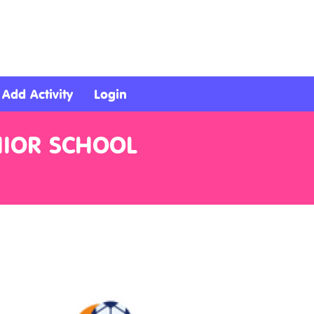
Add Activity
Login
NIOR SCHOOL