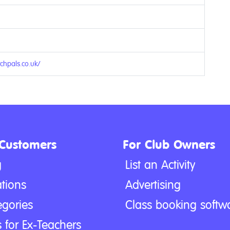
chpals.co.uk/
 Customers
For Club Owners
g
List an Activity
tions
Advertising
egories
Class booking softw
 for Ex-Teachers