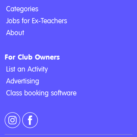
Categories
Jobs for Ex-Teachers
About
For Club Owners
List an Activity
Advertising
Class booking software