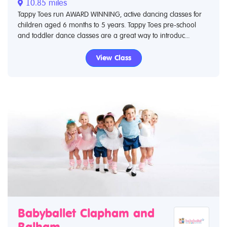
10.85 miles
Tappy Toes run AWARD WINNING, active dancing classes for
children aged 6 months to 5 years. Tappy Toes pre-school
and toddler dance classes are a great way to introduc...
View Class
Babyballet Clapham and
Balham