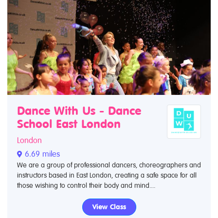
Dance With Us - Dance
School East London
London
6.69 miles
We are a group of professional dancers, choreographers and
instructors based in East London, creating a safe space for all
those wishing to control their body and mind....
View Class