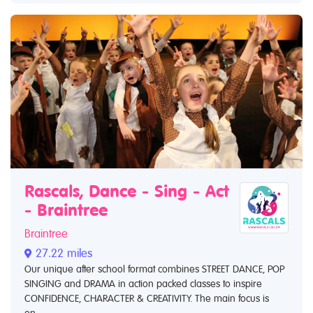
Rascals, Dance - Sing - Act
- Braintree
Braintree
27.22 miles
Our unique after school format combines STREET DANCE, POP
SINGING and DRAMA in action packed classes to inspire
CONFIDENCE, CHARACTER & CREATIVITY. The main focus is
on...