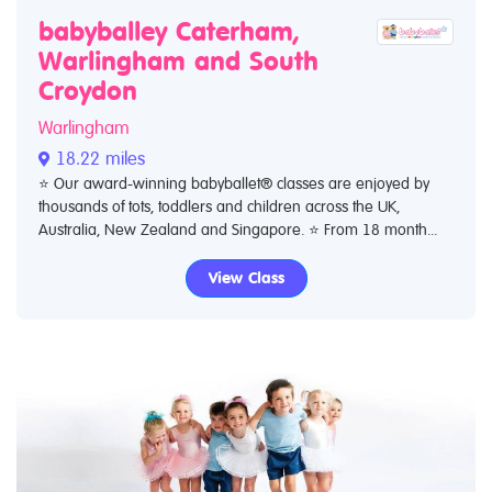
babyballey Caterham,
Warlingham and South
Croydon
Warlingham
18.22 miles
⭐️ Our award-winning babyballet® classes are enjoyed by
thousands of tots, toddlers and children across the UK,
Australia, New Zealand and Singapore. ⭐️ From 18 month...
View Class