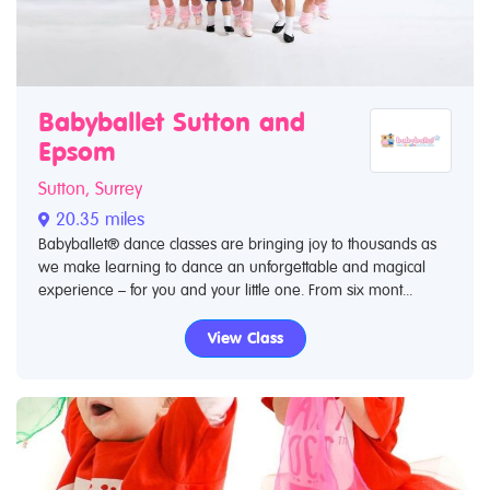
Babyballet Sutton and
Epsom
Sutton, Surrey
20.35 miles
Babyballet® dance classes are bringing joy to thousands as
we make learning to dance an unforgettable and magical
experience – for you and your little one. From six mont...
View Class