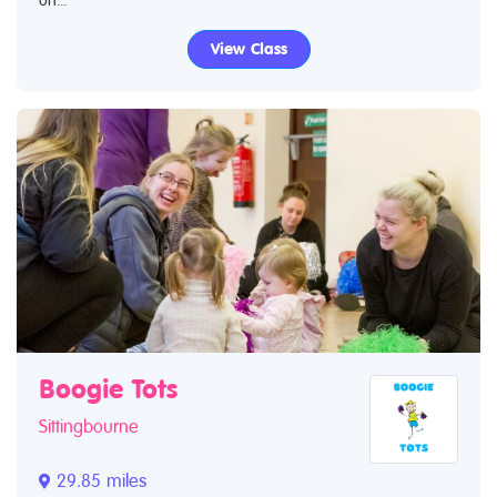
View Class
Boogie Tots
Sittingbourne
29.85 miles