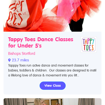
Tappy Toes Dance Classes
for Under 5's
Bishops Stortford
23.7 miles
Tapppy Toes run active dance and movement classes for
babies, toddlers & children. Our classes are designed to instil
a lifelong love of dance & movement into you litt...
View Class