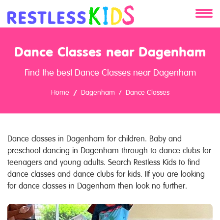
About
Dance Classes near Dagenham
Services
Find the best Dance Classes near Dagenham
Clients
Home
Dagenham
Dance Classes
Contact
Dance classes in Dagenham for children. Baby and
preschool dancing in Dagenham through to dance clubs for
teenagers and young adults. Search Restless Kids to find
dance classes and dance clubs for kids. IIf you are looking
for dance classes in Dagenham then look no further.