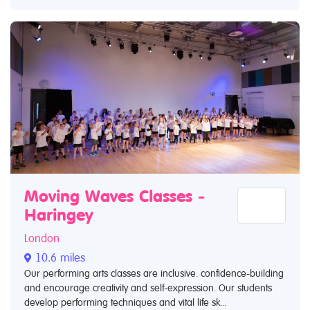
Moving Waves Classes -
Haringey
London
10.6 miles
Our performing arts classes are inclusive. confidence-building
and encourage creativity and self-expression. Our students
develop performing techniques and vital life sk...