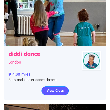
diddi dance
London
4.88 miles
Baby and toddler dance classes
View Class