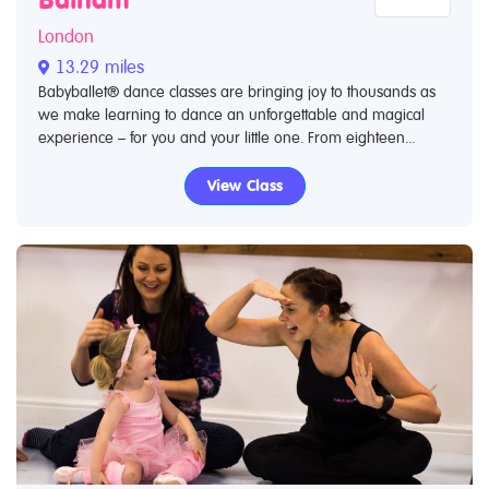
London
13.29 miles
Babyballet® dance classes are bringing joy to thousands as
we make learning to dance an unforgettable and magical
experience – for you and your little one. From eighteen...
View Class