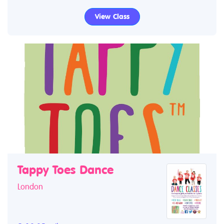
View Class
Tappy Toes Dance
London