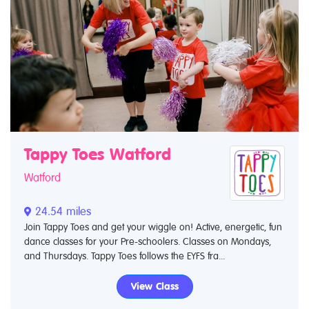
Tappy Toes Watford
Watford
24.54 miles
Join Tappy Toes and get your wiggle on! Active, energetic, fun
dance classes for your Pre-schoolers. Classes on Mondays,
and Thursdays. Tappy Toes follows the EYFS fra...
View Class