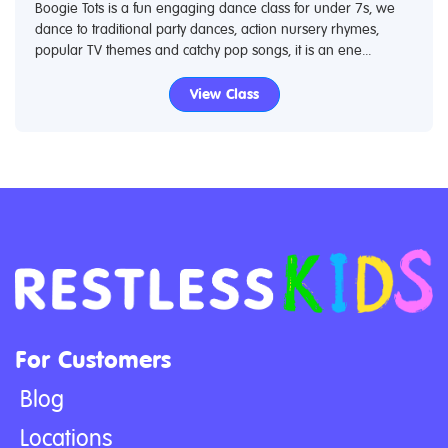
Boogie Tots is a fun engaging dance class for under 7s, we
dance to traditional party dances, action nursery rhymes,
popular TV themes and catchy pop songs, it is an ene...
View Class
For Customers
Blog
Locations