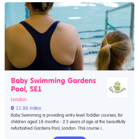
Baby Swimming Gardens
Pool, SE1
London
11.86 miles
Baby Swimming is providing entry level Toddler courses, for
children aged 18 months - 2.5 years of age at the beautifully
refurbished Gardens Pool, London. This course i...