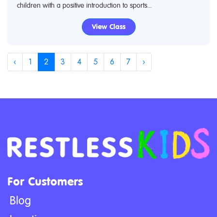
children with a positive introduction to sports...
View Class
‹
1
2
3
4
5
6
7
›
For Customers
Blog