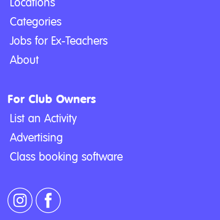
Locations
Categories
Jobs for Ex-Teachers
About
For Club Owners
List an Activity
Advertising
Class booking software