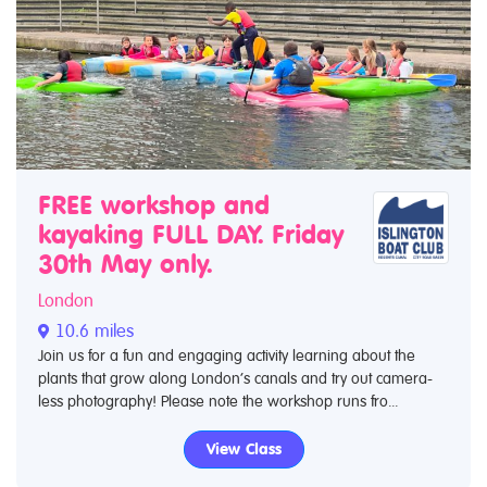
FREE workshop and
kayaking FULL DAY. Friday
30th May only.
London
10.6 miles
Join us for a fun and engaging activity learning about the
plants that grow along London’s canals and try out camera-
less photography! Please note the workshop runs fro...
View Class