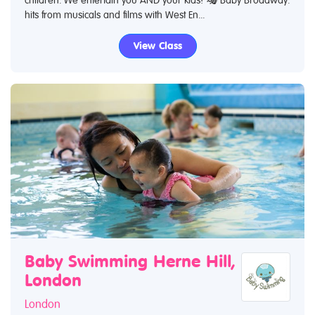
hits from musicals and films with West En...
View Class
Baby Swimming Herne Hill,
London
London