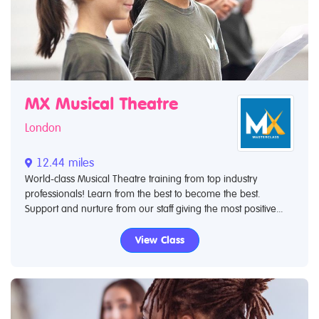
MX Musical Theatre
London
12.44 miles
World-class Musical Theatre training from top industry
professionals! Learn from the best to become the best.
Support and nurture from our staff giving the most positive...
View Class