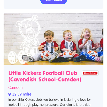
Little Kickers Football Club
(Cavendish School-Camden)
Camden
12.59 miles
In our Little Kickers club, we believe in fostering a love for
football through play, not pressure. Our aim is to provide