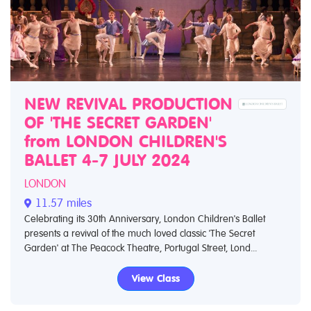
NEW REVIVAL PRODUCTION
OF 'THE SECRET GARDEN'
from LONDON CHILDREN'S
BALLET 4-7 JULY 2024
LONDON
11.57 miles
Celebrating its 30th Anniversary, London Children's Ballet
presents a revival of the much loved classic 'The Secret
Garden' at The Peacock Theatre, Portugal Street, Lond...
View Class