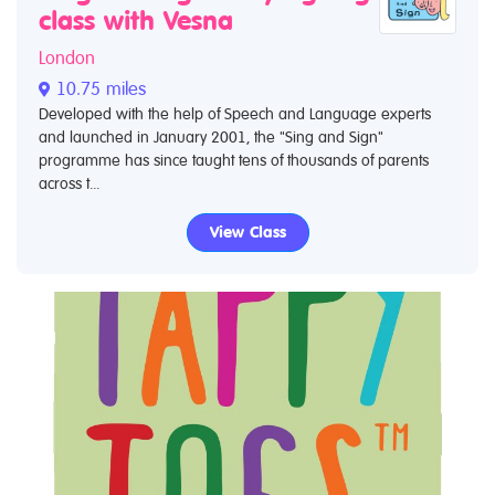
class with Vesna
London
10.75 miles
Developed with the help of Speech and Language experts
and launched in January 2001, the "Sing and Sign"
programme has since taught tens of thousands of parents
across t...
View Class