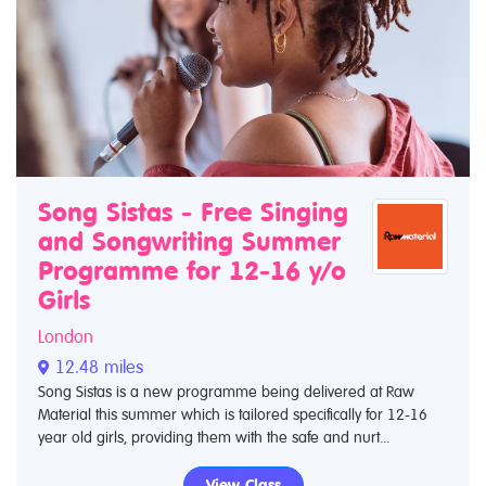
Song Sistas - Free Singing
and Songwriting Summer
Programme for 12-16 y/o
Girls
London
12.48 miles
Song Sistas is a new programme being delivered at Raw
Material this summer which is tailored specifically for 12-16
year old girls, providing them with the safe and nurt...
View Class