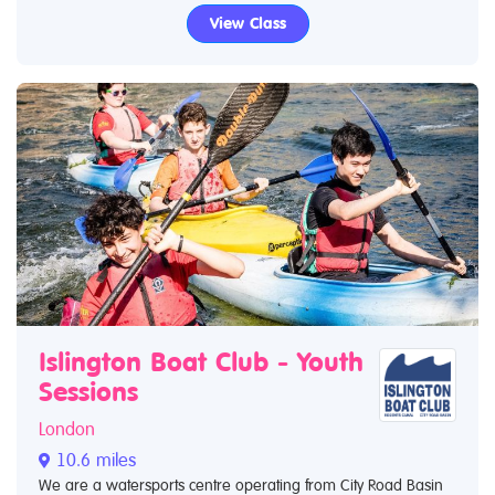
View Class
Islington Boat Club - Youth
Sessions
London
10.6 miles
We are a watersports centre operating from City Road Basin