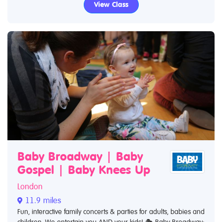
View Class
Baby Broadway | Baby
Gospel | Baby Knees Up
London
11.9 miles
Fun, interactive family concerts & parties for adults, babies and
children. We entertain you AND your kids! 🎭 Baby Broadway: