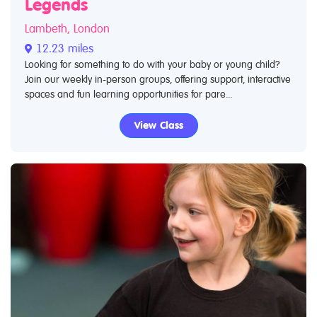
Legends
Lambeth, London
12.23 miles
Looking for something to do with your baby or young child?
Join our weekly in-person groups, offering support, interactive
spaces and fun learning opportunities for pare...
View Class