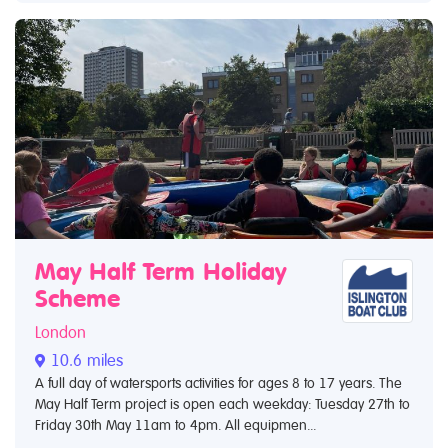
May Half Term Holiday
Scheme
London
10.6 miles
A full day of watersports activities for ages 8 to 17 years. The
May Half Term project is open each weekday: Tuesday 27th to
Friday 30th May 11am to 4pm. All equipmen...