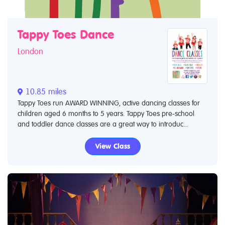
Tappy Toes Dance
London
10.85 miles
Tappy Toes run AWARD WINNING, active dancing classes for
children aged 6 months to 5 years. Tappy Toes pre-school
and toddler dance classes are a great way to introduc...
View Class