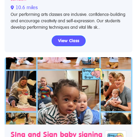
10.6 miles
Our performing arts classes are inclusive. confidence-building
and encourage creativity and self-expression. Our students
develop performing techniques and vital life sk...
View Class
SIng and Sign baby signing