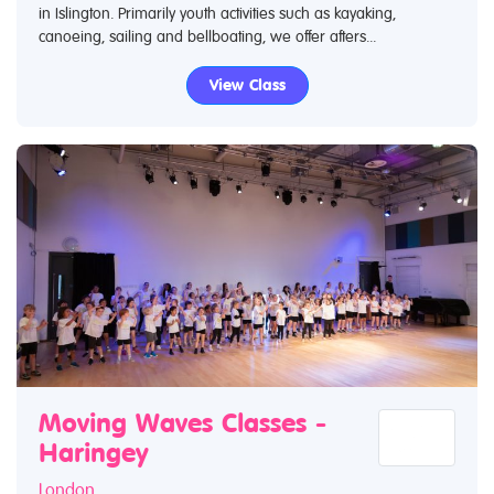
in Islington. Primarily youth activities such as kayaking,
canoeing, sailing and bellboating, we offer afters...
View Class
Moving Waves Classes -
Haringey
London