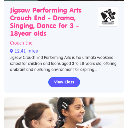
Jigsaw Performing Arts
Crouch End - Drama,
Singing, Dance for 3 -
18year olds
Crouch End
12.41 miles
Jigsaw Crouch End Performing Arts is the ultimate weekend
school for children and teens aged 3 to 18 years old, offering
a vibrant and nurturing environment for aspiring...
View Class