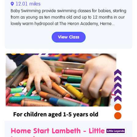
12.01 miles
Baby Swimming provide swimming classes for babies, starting
from as young as ten months old and up to 12 months in our
lovely warm hydropool at The Heron Academy, Herne...
View Class
Home Start Lambeth - Little