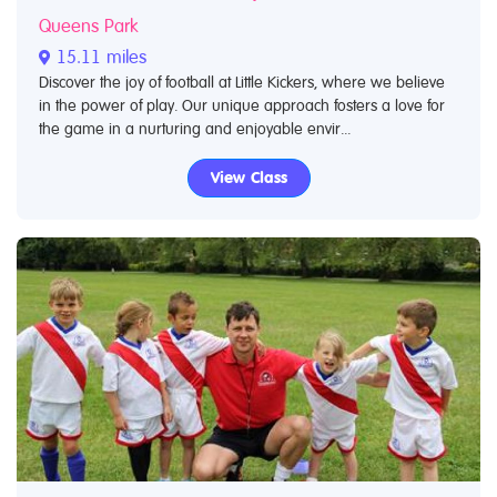
Queens Park
15.11 miles
Discover the joy of football at Little Kickers, where we believe
in the power of play. Our unique approach fosters a love for
the game in a nurturing and enjoyable envir...
View Class