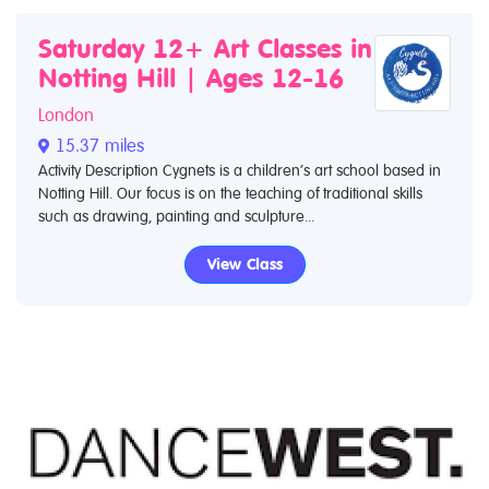
Saturday 12+ Art Classes in
Notting Hill | Ages 12-16
London
15.37 miles
Activity Description Cygnets is a children’s art school based in
Notting Hill. Our focus is on the teaching of traditional skills
such as drawing, painting and sculpture...
View Class