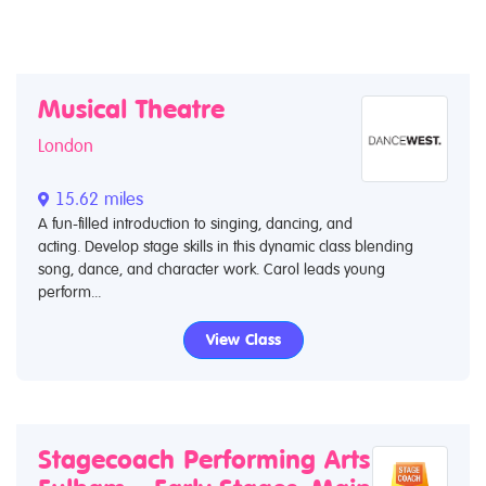
Musical Theatre
London
15.62 miles
A fun-filled introduction to singing, dancing, and
acting. Develop stage skills in this dynamic class blending
song, dance, and character work. Carol leads young
perform...
View Class
Stagecoach Performing Arts