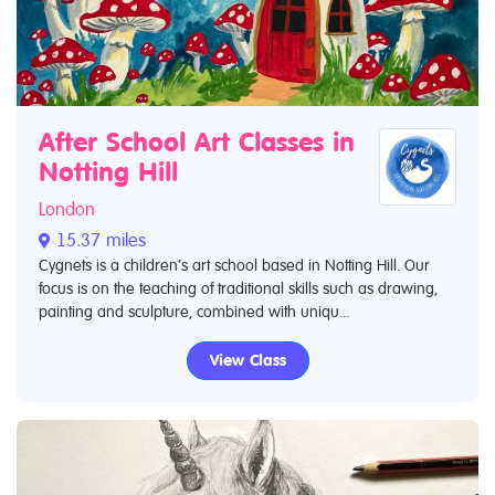
After School Art Classes in
Notting Hill
London
15.37 miles
Cygnets is a children’s art school based in Notting Hill. Our
focus is on the teaching of traditional skills such as drawing,
painting and sculpture, combined with uniqu...
View Class