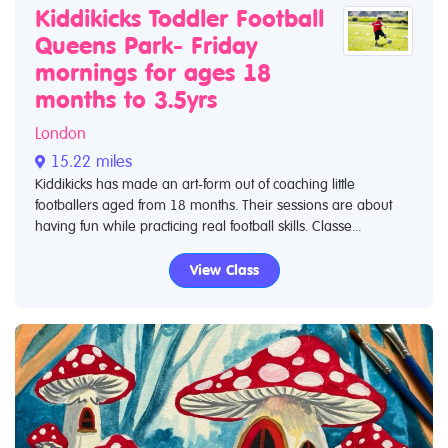
Kiddikicks Toddler Football
Queens Park- Friday
mornings for ages 18
months to 3.5yrs
London
15.22 miles
Kiddikicks has made an art-form out of coaching little
footballers aged from 18 months. Their sessions are about
having fun while practicing real football skills. Classe...
View Class