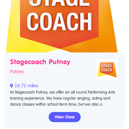
Stagecoach Putney
Putney
16.72 miles
At Stagecoach Putney, we offer an all round Performing Arts
training experience. We have regular singing, acting and
dance classes within school term time, but we also o...
View Class