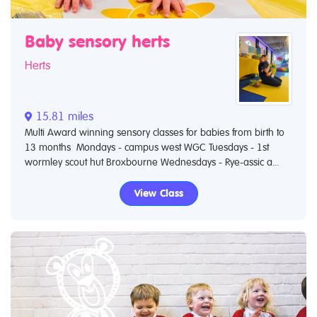
Baby sensory herts
Herts
15.81 miles
Multi Award winning sensory classes for babies from birth to
13 months Mondays - campus west WGC Tuesdays - 1st
wormley scout hut Broxbourne Wednesdays - Rye-assic a...
View Class