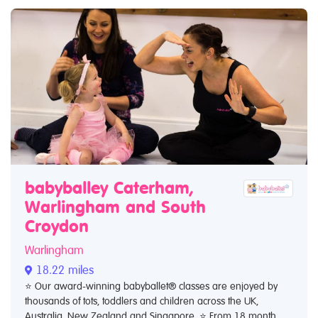
babyballey Caterham,
Warlingham and South
Croydon
Warlingham
18.22 miles
⭐️ Our award-winning babyballet® classes are enjoyed by
thousands of tots, toddlers and children across the UK,
Australia, New Zealand and Singapore. ⭐️ From 18 month...