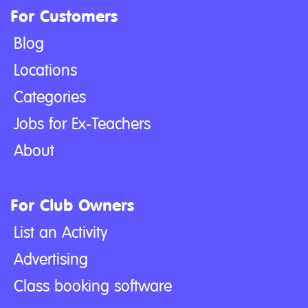
For Customers
Blog
Locations
Categories
Jobs for Ex-Teachers
About
For Club Owners
List an Activity
Advertising
Class booking software