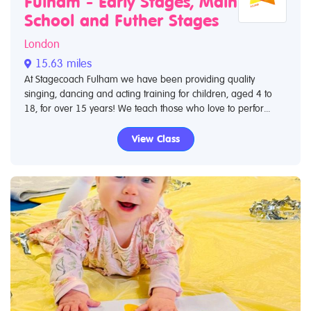
Fulham - Early Stages, Main
School and Futher Stages
London
15.63 miles
At Stagecoach Fulham we have been providing quality
singing, dancing and acting training for children, aged 4 to
18, for over 15 years! We teach those who love to perfor...
View Class