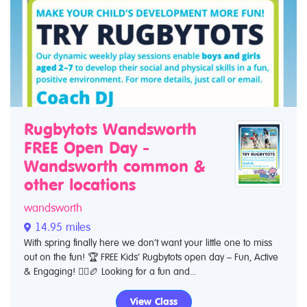
Rugbytots Wandsworth
FREE Open Day -
Wandsworth common &
other locations
wandsworth
14.95 miles
With spring finally here we don’t want your little one to miss
out on the fun! 🏆 FREE Kids’ Rugbytots open day – Fun, Active
& Engaging! 🏃‍♂️🏉 Looking for a fun and...
View Class