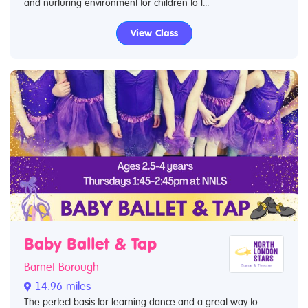
and nurturing environment for children to l...
View Class
Baby Ballet & Tap
Barnet Borough
14.96 miles
The perfect basis for learning dance and a great way to