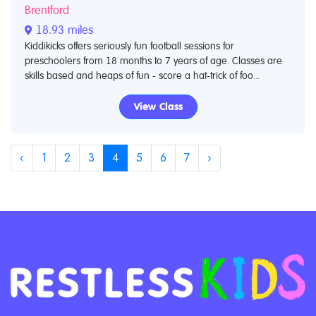
Brentford
18.93 miles
Kiddikicks offers seriously fun football sessions for
preschoolers from 18 months to 7 years of age. Classes are
skills based and heaps of fun - score a hat-trick of foo...
View Class
‹
1
2
3
4
5
6
7
›