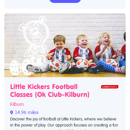
Little Kickers Football
Classes (Ok Club-Kilburn)
Kilburn
14.96 miles
Discover the joy of football at Little Kickers, where we believe
in the power of play. Our approach focuses on creating a fun