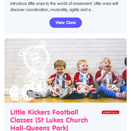
introduce little ones to the world of movement. Little ones will
discover coordination, musicality, agility and e...
View Class
Little Kickers Football
Classes (St Lukes Church
Hall-Queens Park)