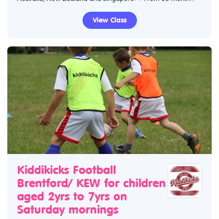
View Class
Kiddikicks Football
Brentford/ KEW for children
aged 2yrs to 7yrs on
Saturday mornings