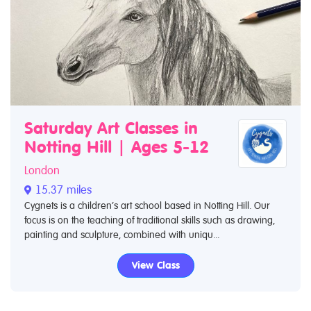
Saturday Art Classes in
Notting Hill | Ages 5-12
London
15.37 miles
Cygnets is a children’s art school based in Notting Hill. Our
focus is on the teaching of traditional skills such as drawing,
painting and sculpture, combined with uniqu...
View Class