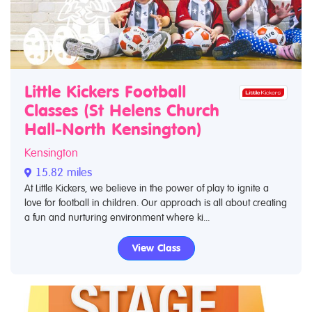
Little Kickers Football
Classes (St Helens Church
Hall-North Kensington)
Kensington
15.82 miles
At Little Kickers, we believe in the power of play to ignite a
love for football in children. Our approach is all about creating
a fun and nurturing environment where ki...
View Class