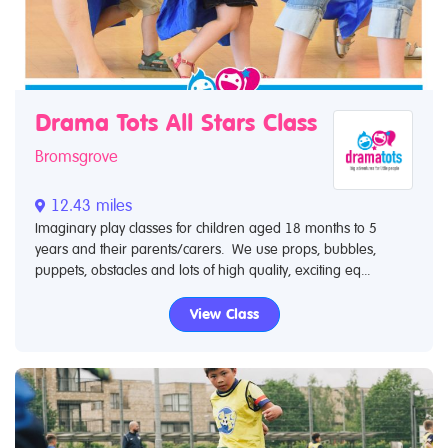
Drama Tots All Stars Class
Bromsgrove
12.43 miles
Imaginary play classes for children aged 18 months to 5
years and their parents/carers. We use props, bubbles,
puppets, obstacles and lots of high quality, exciting eq...
View Class