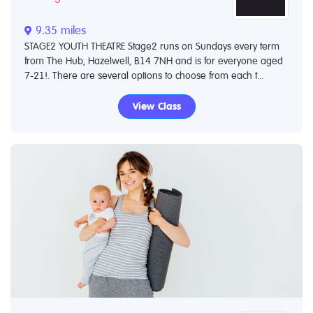
9.35 miles
STAGE2 YOUTH THEATRE Stage2 runs on Sundays every term
from The Hub, Hazelwell, B14 7NH and is for everyone aged
7-21!. There are several options to choose from each t...
View Class