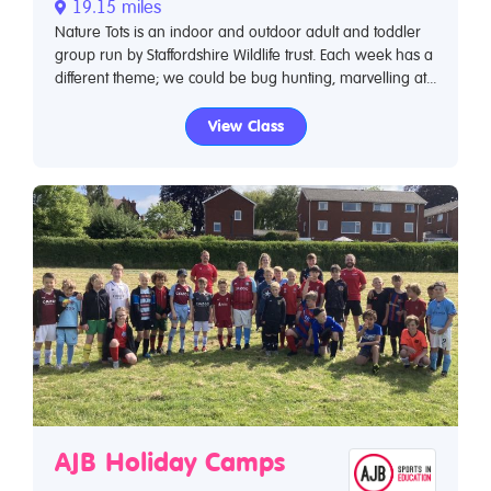
19.15 miles
Nature Tots is an indoor and outdoor adult and toddler
group run by Staffordshire Wildlife trust. Each week has a
different theme; we could be bug hunting, marvelling at...
View Class
AJB Holiday Camps