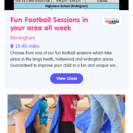
Fun Football Sessions in
your area all week
Birmingham
10.48 miles
Choose from one of our fun football sessions which take
place in the kings heath, hollywood and erdington areas.
Guaranteed to improve your child in a fun and unique wa...
View Class