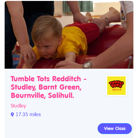
Tumble Tots Redditch -
Studley, Barnt Green,
Bournville, Solihull.
Studley
17.35 miles
View Class