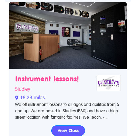
Instrument lessons!
Studley
18.28 miles
We off instrument lessons to all ages and abilities from 5
and up. We are based in Studley (B80) and have a high
street location with fantastic facilities! We Teach: -...
View Class