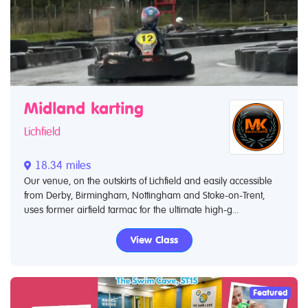
Midland karting
Lichfield
18.34 miles
Our venue, on the outskirts of Lichfield and easily accessible
from Derby, Birmingham, Nottingham and Stoke-on-Trent,
uses former airfield tarmac for the ultimate high-g...
View Class
Featured