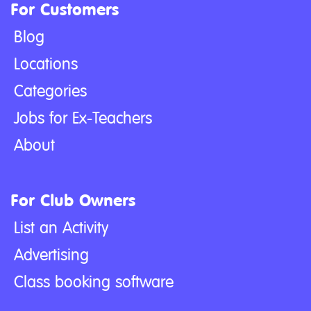
For Customers
Blog
Locations
Categories
Jobs for Ex-Teachers
About
For Club Owners
List an Activity
Advertising
Class booking software