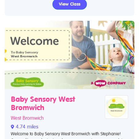
View Class
Baby Sensory West
Bromwich
West Bromwich
4.74 miles
Welcome to Baby Sensory West Bromwich with Stephanie!