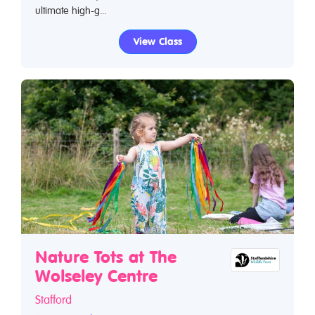
ultimate high-g...
View Class
Nature Tots at The
Wolseley Centre
Stafford