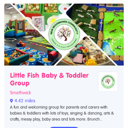
Little Fish Baby & Toddler
Group
Smethwick
4.42 miles
A fun and welcoming group for parents and carers with
babies & toddlers with lots of toys, singing & dancing, arts &
crafts, messy play, baby area and lots more. Brunch...