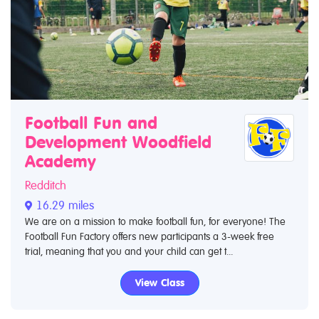
Football Fun and
Development Woodfield
Academy
Redditch
16.29 miles
We are on a mission to make football fun, for everyone! The
Football Fun Factory offers new participants a 3-week free
trial, meaning that you and your child can get t...
View Class