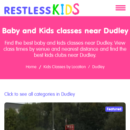
About
Baby and Kids classes near Dudley
Services
Find the best baby and kids classes near Dudley. View
class times by venue and nearest distance and find the
Clients
best kids clubs near Dudley.
Home
Kids Classes by Location
Dudley
Contact
Click to see all categories in Dudley
Featured