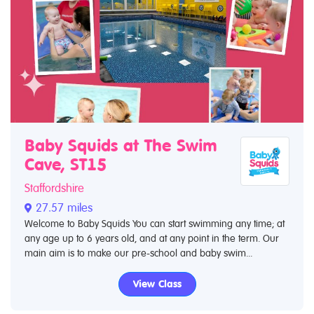
Baby Squids at The Swim
Cave, ST15
Staffordshire
27.57 miles
Welcome to Baby Squids You can start swimming any time; at
any age up to 6 years old, and at any point in the term. Our
main aim is to make our pre-school and baby swim...
View Class