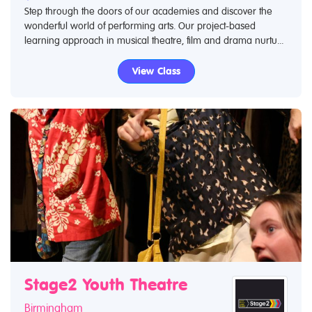
Step through the doors of our academies and discover the
wonderful world of performing arts. Our project-based
learning approach in musical theatre, film and drama nurtu...
View Class
Stage2 Youth Theatre
Birmingham