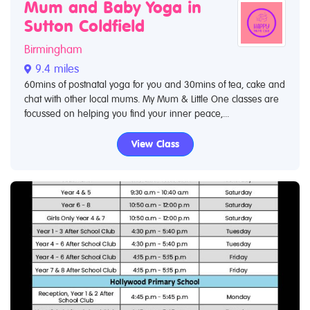
Mum and Baby Yoga in
Sutton Coldfield
Birmingham
9.4 miles
60mins of postnatal yoga for you and 30mins of tea, cake and
chat with other local mums. My Mum & Little One classes are
focussed on helping you find your inner peace,...
View Class