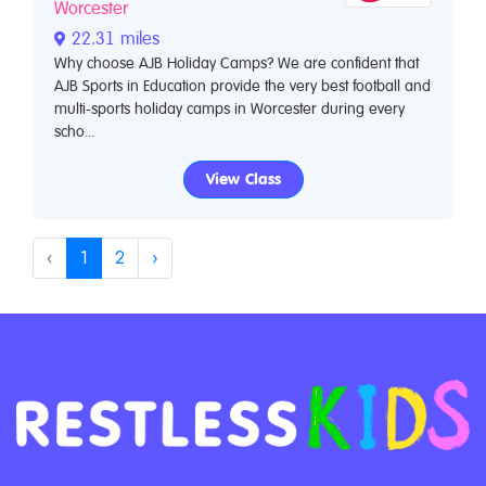
Worcester
22.31 miles
Why choose AJB Holiday Camps? We are confident that
AJB Sports in Education provide the very best football and
multi-sports holiday camps in Worcester during every
scho...
View Class
‹
1
2
›