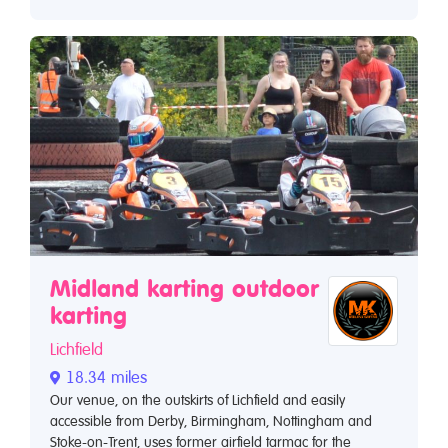
Midland karting outdoor
karting
Lichfield
18.34 miles
Our venue, on the outskirts of Lichfield and easily
accessible from Derby, Birmingham, Nottingham and
Stoke-on-Trent, uses former airfield tarmac for the