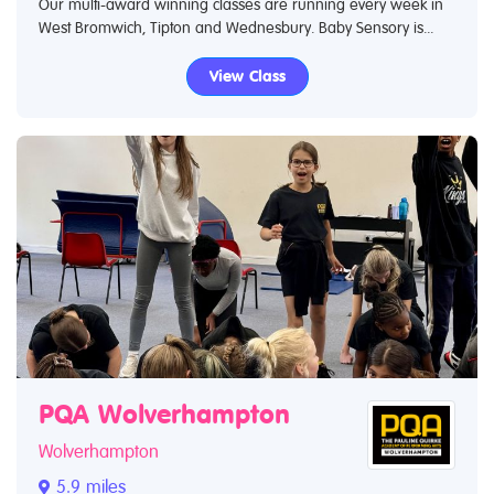
Our multi-award winning classes are running every week in
West Bromwich, Tipton and Wednesbury. Baby Sensory is...
View Class
PQA Wolverhampton
Wolverhampton
5.9 miles