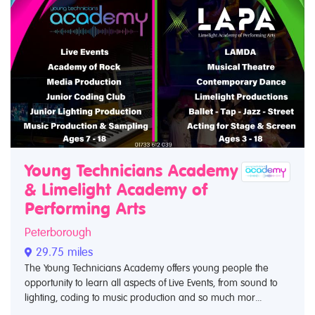
Young Technicians Academy
& Limelight Academy of
Performing Arts
Peterborough
29.75 miles
The Young Technicians Academy offers young people the
opportunity to learn all aspects of Live Events, from sound to
lighting, coding to music production and so much mor...