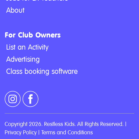
About
For Club Owners
List an Activity
Advertising
Class booking software
Copyright 2026. Restless Kids. All Rights Reserved. |
Privacy Policy
|
Terms and Conditions