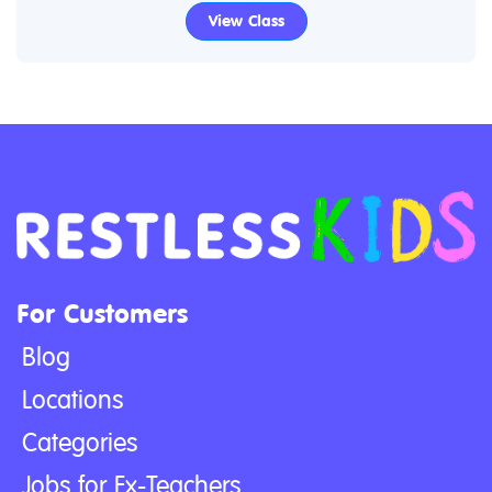
View Class
For Customers
Blog
Locations
Categories
Jobs for Ex-Teachers