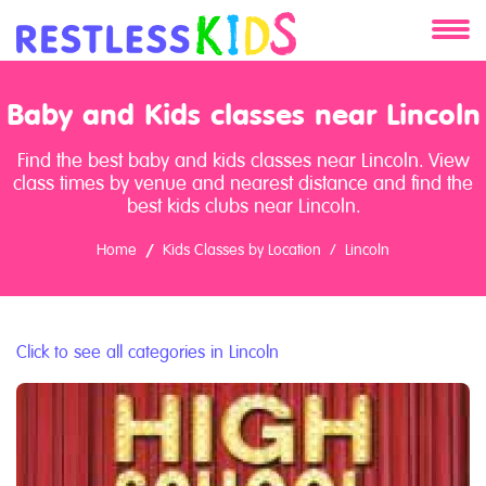
About
Baby and Kids classes near Lincoln
Services
Find the best baby and kids classes near Lincoln. View
class times by venue and nearest distance and find the
Clients
best kids clubs near Lincoln.
Home
Kids Classes by Location
Lincoln
Contact
Click to see all categories in Lincoln