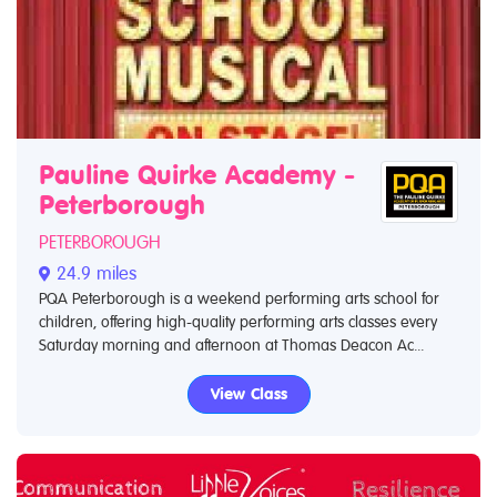
Pauline Quirke Academy -
Peterborough
PETERBOROUGH
24.9 miles
PQA Peterborough is a weekend performing arts school for
children, offering high-quality performing arts classes every
Saturday morning and afternoon at Thomas Deacon Ac...
View Class