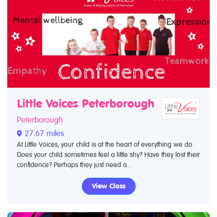
Little Voices Peterborough
Peterborough
27.67 miles
At Little Voices, your child is at the heart of everything we do.
Does your child sometimes feel a little shy? Have they lost their
confidence? Perhaps they just need a...
View Class