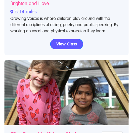
Brighton and Hove
5.14 miles
Growing Voices is where children play around with the
different disciplines of acting, poetry and public speaking. By
working on vocal and physical expression they learn...
View Class