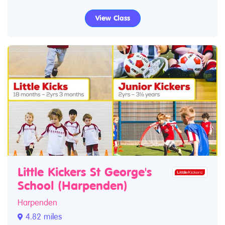
View Class
Little Kickers St George's
School (Harpenden)
Harpenden
4.82 miles