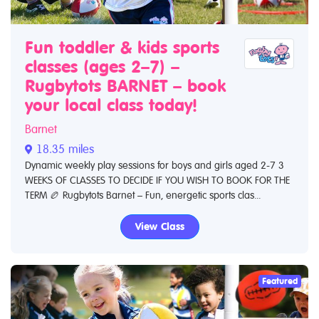
Fun toddler & kids sports
classes (ages 2–7) –
Rugbytots BARNET – book
your local class today!
Barnet
18.35 miles
Dynamic weekly play sessions for boys and girls aged 2-7 3
WEEKS OF CLASSES TO DECIDE IF YOU WISH TO BOOK FOR THE
TERM 🏉 Rugbytots Barnet – Fun, energetic sports clas...
View Class
Featured