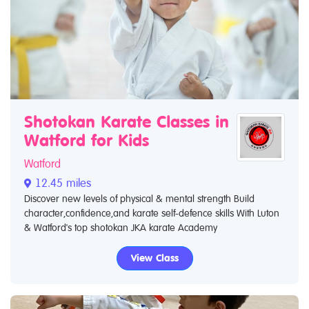
Shotokan Karate Classes in
Watford for Kids
Watford
12.45 miles
Discover new levels of physical & mental strength Build
character,confidence,and karate self-defence skills With Luton
& Watford's top shotokan JKA karate Academy
View Class