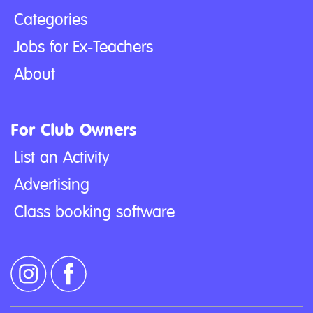
Categories
Jobs for Ex-Teachers
About
For Club Owners
List an Activity
Advertising
Class booking software