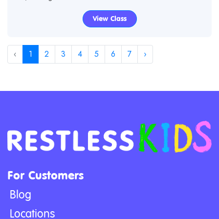
View Class
‹
1
2
3
4
5
6
7
›
For Customers
Blog
Locations