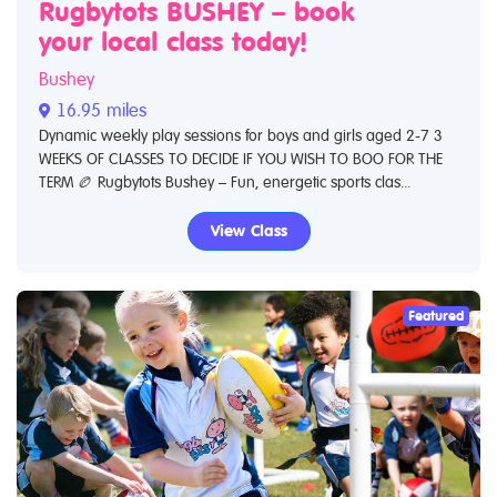
Rugbytots BUSHEY – book
your local class today!
Bushey
16.95 miles
Dynamic weekly play sessions for boys and girls aged 2-7 3
WEEKS OF CLASSES TO DECIDE IF YOU WISH TO BOO FOR THE
TERM 🏉 Rugbytots Bushey – Fun, energetic sports clas...
View Class
Featured