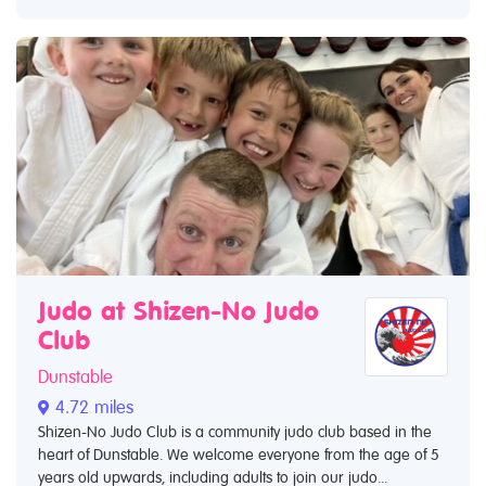
Judo at Shizen-No Judo
Club
Dunstable
4.72 miles
Shizen-No Judo Club is a community judo club based in the
heart of Dunstable. We welcome everyone from the age of 5
years old upwards, including adults to join our judo...