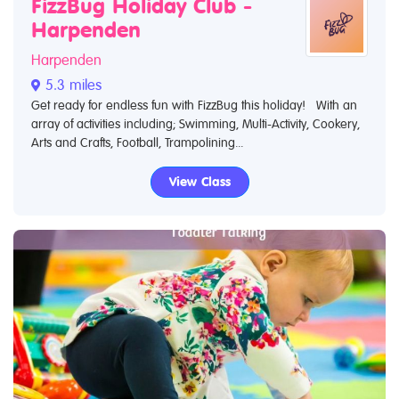
FizzBug Holiday Club -
Harpenden
Harpenden
5.3 miles
Get ready for endless fun with FizzBug this holiday! With an
array of activities including; Swimming, Multi-Activity, Cookery,
Arts and Crafts, Football, Trampolining...
View Class