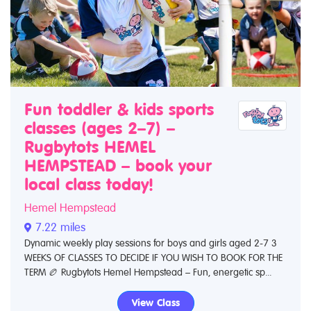
Fun toddler & kids sports
classes (ages 2–7) –
Rugbytots HEMEL
HEMPSTEAD – book your
local class today!
Hemel Hempstead
7.22 miles
Dynamic weekly play sessions for boys and girls aged 2-7 3
WEEKS OF CLASSES TO DECIDE IF YOU WISH TO BOOK FOR THE
TERM 🏉 Rugbytots Hemel Hempstead – Fun, energetic sp...
View Class