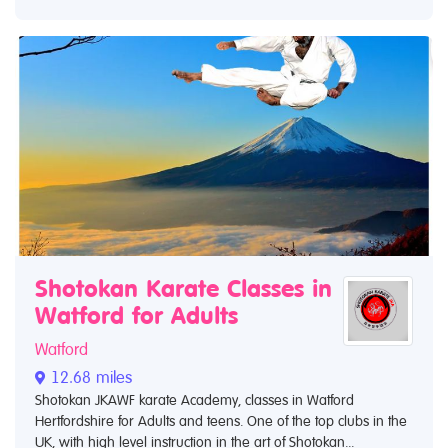
Shotokan Karate Classes in
Watford for Adults
Watford
12.68 miles
Shotokan JKAWF karate Academy, classes in Watford
Hertfordshire for Adults and teens. One of the top clubs in the
UK, with high level instruction in the art of Shotokan...