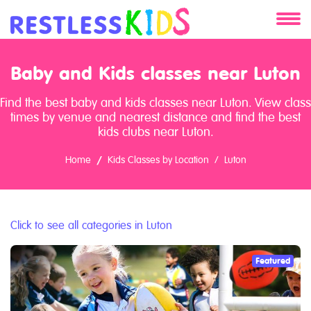
About
Baby and Kids classes near Luton
Services
Find the best baby and kids classes near Luton. View class
times by venue and nearest distance and find the best
Clients
kids clubs near Luton.
Home
Kids Classes by Location
Luton
Contact
Click to see all categories in Luton
Featured