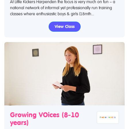
At Little Kickers Harpenden the focus is very much on fun – a
national network of informal yet professionally run training
classes where enthusiastic boys & girls (18mth...
View Class
Growing VOices (8-10
years)