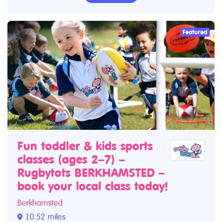
Featured
Fun toddler & kids sports
classes (ages 2–7) –
Rugbytots BERKHAMSTED –
book your local class today!
Berkhamsted
10.52 miles