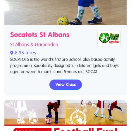
Socatots St Albans
St Albans & Harpenden
8.98 miles
SOCATOTS is the world’s first pre-school, play based activity
programme, specifically designed for children (girls and boys)
aged between 6 months and 5 years old. SOCAT...
View Class