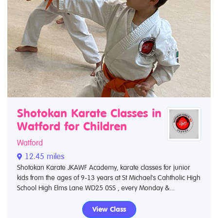
Shotokan Karate Classes in
Watford for Children
Watford
12.45 miles
Shotokan Karate JKAWF Academy, karate classes for junior
kids from the ages of 9-13 years at St Michael's Cahtholic High
School High Elms Lane WD25 0SS , every Monday &...
View Class