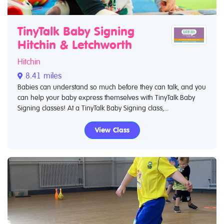
TinyTalk Baby Signing
Hitchin & Letchworth
Hitchin
8.41 miles
Babies can understand so much before they can talk, and you
can help your baby express themselves with TinyTalk Baby
Signing classes! At a TinyTalk Baby Signing class,...
View Class