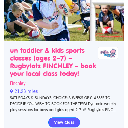
un toddler & kids sports
classes (ages 2–7) –
Rugbytots FINCHLEY – book
your local class today!
Finchley
21.23 miles
SATURDAYS & SUNDAYS (CHOICE) 3 WEEKS OF CLASSES TO
DECIDE IF YOU WISH TO BOOK FOR THE TERM Dynamic weekly
play sessions for boys and girls aged 2-7 🏉 Rugbytots FINC...
View Class