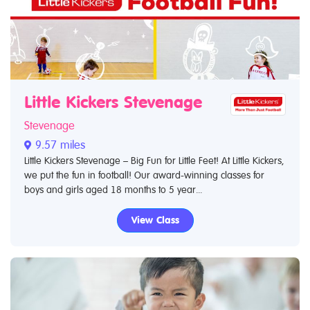
Little Kickers Stevenage
Stevenage
9.57 miles
Little Kickers Stevenage – Big Fun for Little Feet! At Little Kickers,
we put the fun in football! Our award-winning classes for
boys and girls aged 18 months to 5 year...
View Class