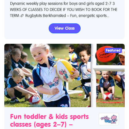
Dynamic weekly play sessions for boys and girls aged 2-7 3
WEEKS OF CLASSES TO DECIDE IF YOU WISH TO BOOK FOR THE
TERM 🏉 Rugbytots Berkhamsted – Fun, energetic sports...
View Class
Featured
Fun toddler & kids sports
classes (ages 2–7) –