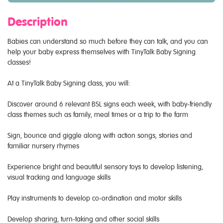
Description
Babies can understand so much before they can talk, and you can
help your baby express themselves with TinyTalk Baby Signing
classes!
At a TinyTalk Baby Signing class, you will:
Discover around 6 relevant BSL signs each week, with baby-friendly
class themes such as family, meal times or a trip to the farm
Sign, bounce and giggle along with action songs, stories and
familiar nursery rhymes
Experience bright and beautiful sensory toys to develop listening,
visual tracking and language skills
Play instruments to develop co-ordination and motor skills
Develop sharing, turn-taking and other social skills