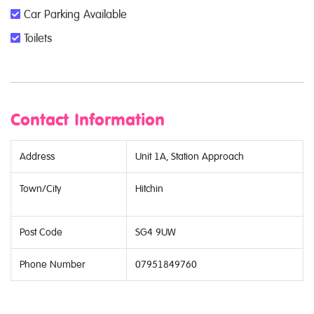
Car Parking Available
Toilets
Contact Information
Address
Unit 1A, Station Approach
Town/City
Hitchin
Post Code
SG4 9UW
Phone Number
07951849760