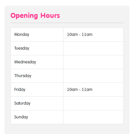
Opening Hours
Monday
10am - 11am
Tuesday
Wednesday
Thursday
Friday
10am - 11am
Saturday
Sunday