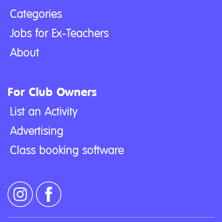
Categories
Jobs for Ex-Teachers
About
For Club Owners
List an Activity
Advertising
Class booking software