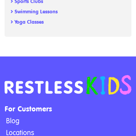
Sports Clubs
Swimming Lessons
Yoga Classes
For Customers
Blog
Locations