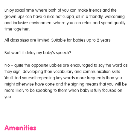
Enjoy social time where both of you can make friends and the
grown ups can have a nice hot cuppa, all in a friendly, welcoming
and inclusive environment where you can relax and spend quality
time together.
All class sizes are limited. Suitable for babies up to 2 years.
But won’t it delay my baby’s speech?
No – quite the opposite! Babies are encouraged to say the word as
they sign, developing their vocabulary and communication skills.
You'll find yourself repeating key words more frequently than you
might otherwise have done and the signing means that you will be
more likely to be speaking to them when baby is fully focused on
you.
Amenities