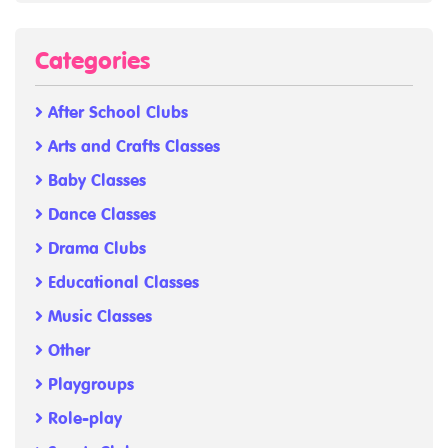
Categories
After School Clubs
Arts and Crafts Classes
Baby Classes
Dance Classes
Drama Clubs
Educational Classes
Music Classes
Other
Playgroups
Role-play