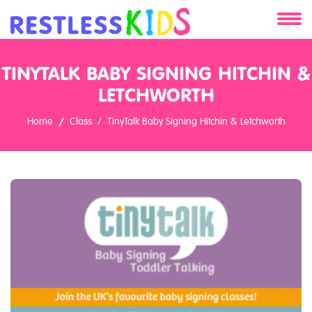
About
TINYTALK BABY SIGNING HITCHIN &
Services
LETCHWORTH
Home
Class
TinyTalk Baby Signing Hitchin & Letchworth
Clients
Contact