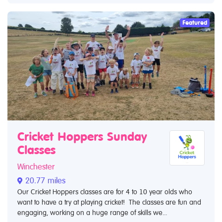
Featured
Cricket Hoppers Sunday
Classes
Winchester
20.77 miles
Our Cricket Hoppers classes are for 4 to 10 year olds who
want to have a try at playing cricket! The classes are fun and
engaging, working on a huge range of skills we...