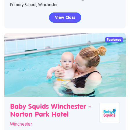
Primary School, Winchester
View Class
Featured
Baby Squids Winchester -
Norton Park Hotel
Winchester