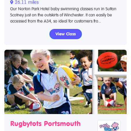
26.11 miles
Our Norton Park Hotel baby swimming classes run in Sutton
Scotney just on the outskirts of Winchester. It can easily be
accessed from the A34, so ideal for customers fro...
View Class
Rugbytots Portsmouth