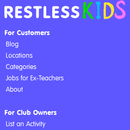
For Customers
Blog
Locations
Categories
Jobs for Ex-Teachers
About
For Club Owners
List an Activity