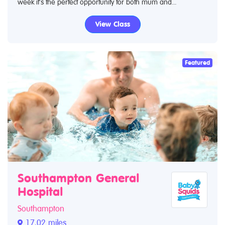
week it’s the perfect opportunity for both mum and...
View Class
Featured
Southampton General
Hospital
Southampton
17.02 miles