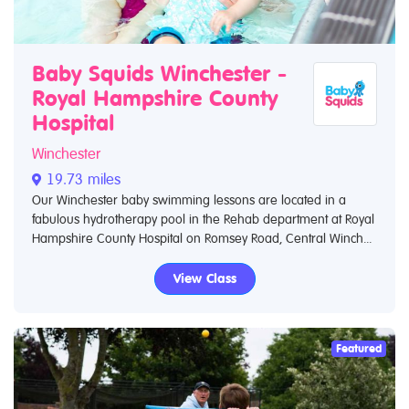
Baby Squids Winchester -
Royal Hampshire County
Hospital
Winchester
19.73 miles
Our Winchester baby swimming lessons are located in a
fabulous hydrotherapy pool in the Rehab department at Royal
Hampshire County Hospital on Romsey Road, Central Winch...
View Class
Featured