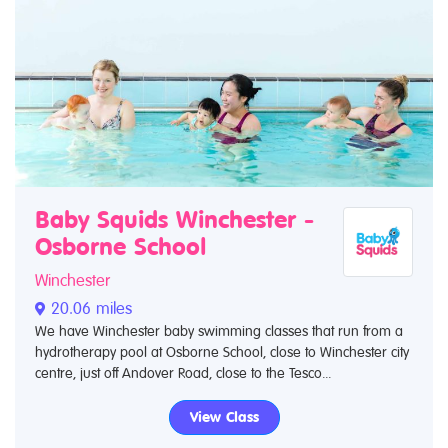
Baby Squids Winchester -
Osborne School
Winchester
20.06 miles
We have Winchester baby swimming classes that run from a
hydrotherapy pool at Osborne School, close to Winchester city
centre, just off Andover Road, close to the Tesco...
View Class