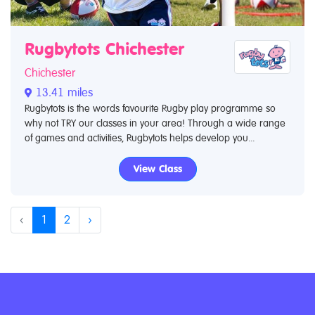
Rugbytots Chichester
Chichester
13.41 miles
Rugbytots is the words favourite Rugby play programme so
why not TRY our classes in your area! Through a wide range
of games and activities, Rugbytots helps develop you...
View Class
‹
1
2
›