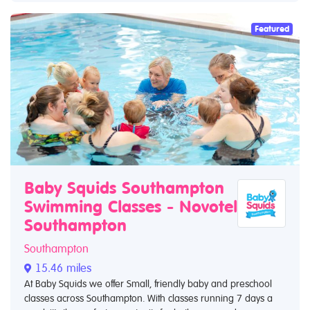
Featured
Baby Squids Southampton
Swimming Classes - Novotel
Southampton
Southampton
15.46 miles
At Baby Squids we offer Small, friendly baby and preschool
classes across Southampton. With classes running 7 days a