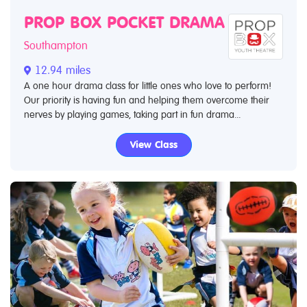
PROP BOX POCKET DRAMA
Southampton
12.94 miles
A one hour drama class for little ones who love to perform!
Our priority is having fun and helping them overcome their
nerves by playing games, taking part in fun drama...
View Class