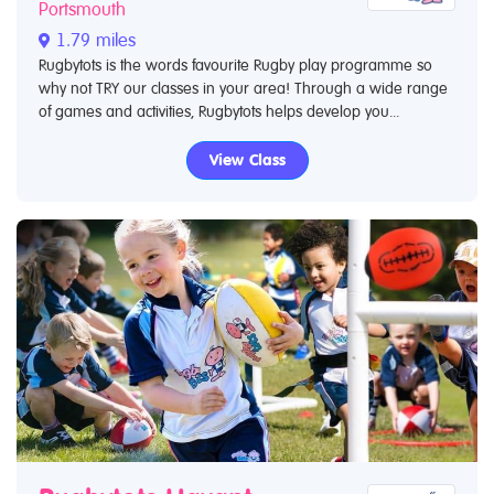
Portsmouth
1.79 miles
Rugbytots is the words favourite Rugby play programme so
why not TRY our classes in your area! Through a wide range
of games and activities, Rugbytots helps develop you...
View Class