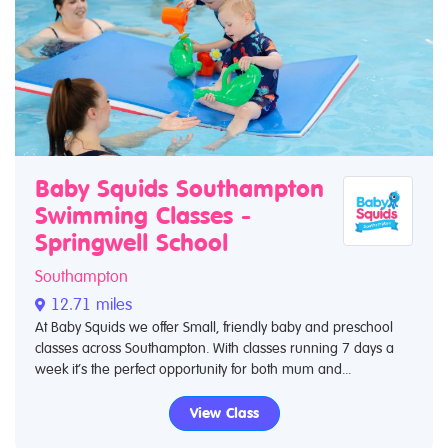
Baby Squids Southampton
Swimming Classes -
Springwell School
Southampton
12.71 miles
At Baby Squids we offer Small, friendly baby and preschool
classes across Southampton. With classes running 7 days a
week it’s the perfect opportunity for both mum and...
View Class