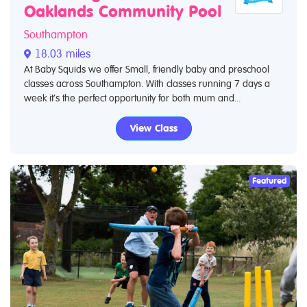
Oaklands Community Pool
Southampton
18.03 miles
At Baby Squids we offer Small, friendly baby and preschool
classes across Southampton. With classes running 7 days a
week it’s the perfect opportunity for both mum and...
View Class
Featured