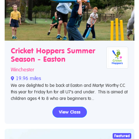
Cricket Hoppers Summer
Season - Easton
Winchester
19.96 miles
We are delighted to be back at Easton and Martyr Worthy CC
this year for Friday fun for all U7's and under. This is aimed at
children ages 4 to 8 who are beginners to...
View Class
Featured