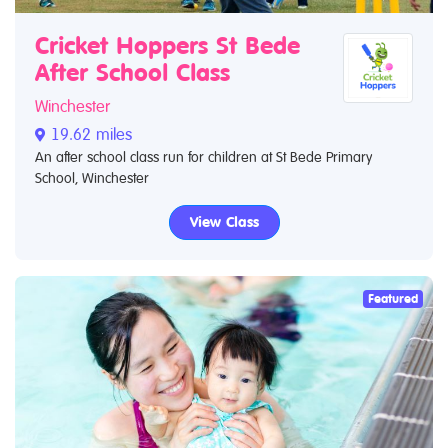
Cricket Hoppers St Bede
After School Class
Winchester
19.62 miles
An after school class run for children at St Bede Primary
School, Winchester
View Class
Featured