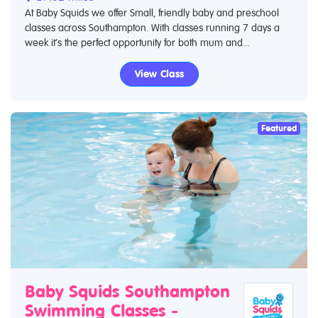
At Baby Squids we offer Small, friendly baby and preschool
classes across Southampton. With classes running 7 days a
week it’s the perfect opportunity for both mum and...
View Class
Featured
Baby Squids Southampton
Swimming Classes -