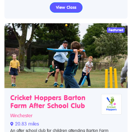
View Class
Featured
Cricket Hoppers Barton
Farm After School Club
Winchester
20.83 miles
An after school club for children attending Barton Farm