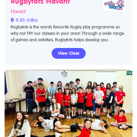
Rugbytots Havant
Havant
4.86 miles
Rugbytots is the words favourite Rugby play programme so
why not TRY our classes in your area! Through a wide range
of games and activities, Rugbytots helps develop you...
View Class