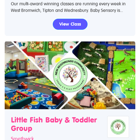
Our multi-award winning classes are running every week in
West Bromwich, Tipton and Wednesbury. Baby Sensory is...
View Class
Little Fish Baby & Toddler
Group
Smethwick