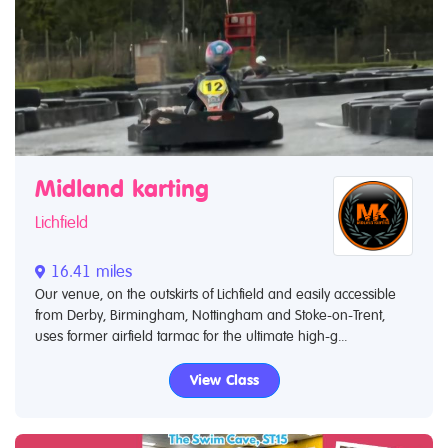
Midland karting
Lichfield
16.41 miles
Our venue, on the outskirts of Lichfield and easily accessible
from Derby, Birmingham, Nottingham and Stoke-on-Trent,
uses former airfield tarmac for the ultimate high-g...
View Class