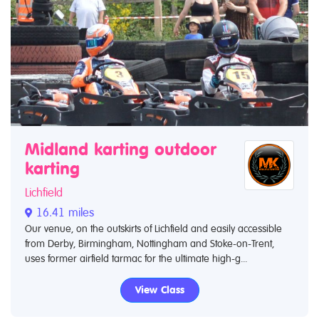
Midland karting outdoor
karting
Lichfield
16.41 miles
Our venue, on the outskirts of Lichfield and easily accessible
from Derby, Birmingham, Nottingham and Stoke-on-Trent,
uses former airfield tarmac for the ultimate high-g...
View Class