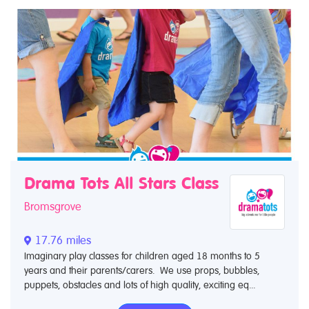
Drama Tots All Stars Class
Bromsgrove
17.76 miles
Imaginary play classes for children aged 18 months to 5
years and their parents/carers. We use props, bubbles,
puppets, obstacles and lots of high quality, exciting eq...