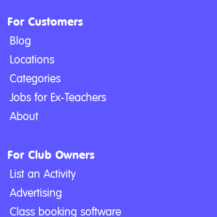
For Customers
Blog
Locations
Categories
Jobs for Ex-Teachers
About
For Club Owners
List an Activity
Advertising
Class booking software