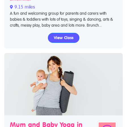
9.15 miles
A fun and welcoming group for parents and carers with
babies & toddlers with lots of toys, singing & dancing, arts &
crafts, messy play, baby area and lots more. Brunch...
View Class
Mum and Baby Yoga in