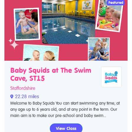
Featured
Baby Squids at The Swim
Cave, ST15
Staffordshire
22.28 miles
Welcome to Baby Squids You can start swimming any time; at
any age up to 6 years old, and at any point in the term. Our
main aim is to make our pre-school and baby swim...
View Class