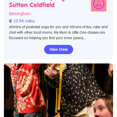
Sutton Coldfield
Birmingham
10.94 miles
60mins of postnatal yoga for you and 30mins of tea, cake and
chat with other local mums. My Mum & Little One classes are
focussed on helping you find your inner peace,...
View Class