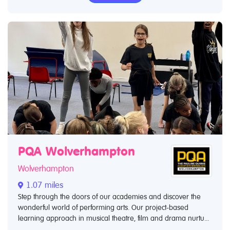
PQA Wolverhampton
Wolverhampton
1.07 miles
Step through the doors of our academies and discover the
wonderful world of performing arts. Our project-based
learning approach in musical theatre, film and drama nurtu...