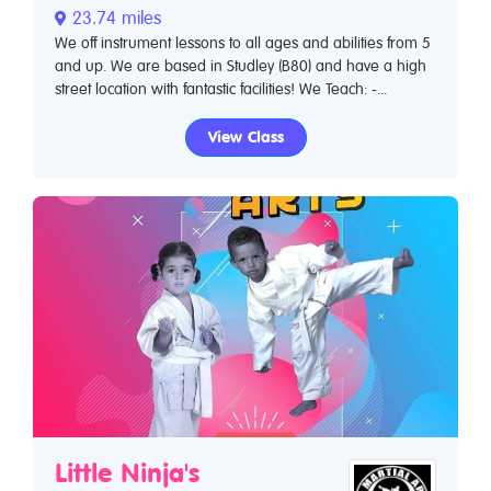
23.74 miles
We off instrument lessons to all ages and abilities from 5
and up. We are based in Studley (B80) and have a high
street location with fantastic facilities! We Teach: -...
View Class
Little Ninja's