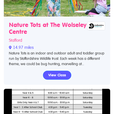
Nature Tots at The Wolseley
Centre
Stafford
14.97 miles
Nature Tots is an indoor and outdoor adult and toddler group
run by Staffordshire Wildlife trust. Each week has a different
theme; we could be bug hunting, marvelling at...
View Class