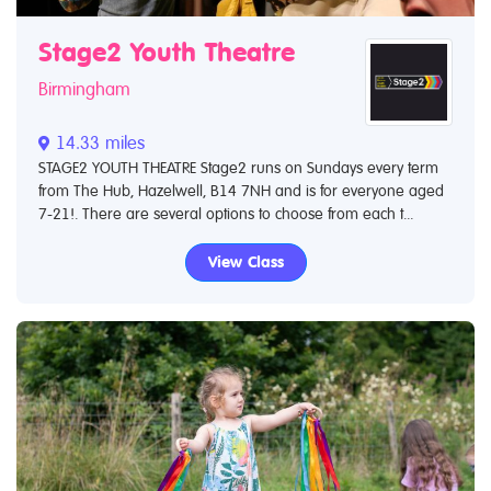
Stage2 Youth Theatre
Birmingham
14.33 miles
STAGE2 YOUTH THEATRE Stage2 runs on Sundays every term
from The Hub, Hazelwell, B14 7NH and is for everyone aged
7-21!. There are several options to choose from each t...
View Class