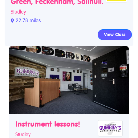
Green, Feckenham, Solihull.
Studley
22.78 miles
View Class
Instrument lessons!
Studley