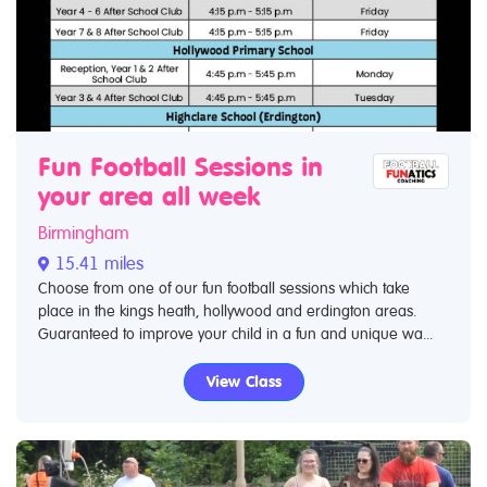
Fun Football Sessions in
your area all week
Birmingham
15.41 miles
Choose from one of our fun football sessions which take
place in the kings heath, hollywood and erdington areas.
Guaranteed to improve your child in a fun and unique wa...
View Class