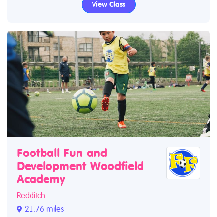
View Class
Football Fun and
Development Woodfield
Academy
Redditch
21.76 miles