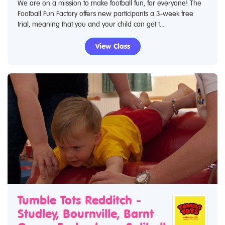
We are on a mission to make football fun, for everyone! The
Football Fun Factory offers new participants a 3-week free
trial, meaning that you and your child can get t...
View Class
Tumble Tots Redditch -
Studley, Bournville, Barnt