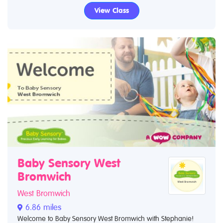
View Class
Baby Sensory West
Bromwich
West Bromwich
6.86 miles
Welcome to Baby Sensory West Bromwich with Stephanie!