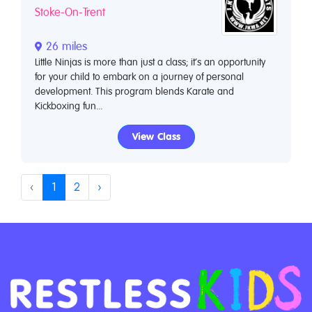
Stoke-On-Trent
26 miles
Little Ninjas is more than just a class; it’s an opportunity
for your child to embark on a journey of personal
development. This program blends Karate and
Kickboxing fun...
View Class
‹
1
2
›