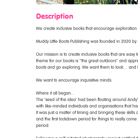
Description
We create inclusive books that encourage exploration
Muddy Little Boots Publishing was founded in 2020 by 
Our mission is to create inclusive books that are easy 
theme for our books is “the great outdoors” and appreci
boots and go exploring. We want them to look… and t
We want to encourage inquisitive minds.
Where it all began...
The ‘seed of the idea’ had been floating around Andy’
with like-minded individuals and organisations that h
It was just a matter of timing and bringing these skill
and the first lockdown period for things to really come
period.