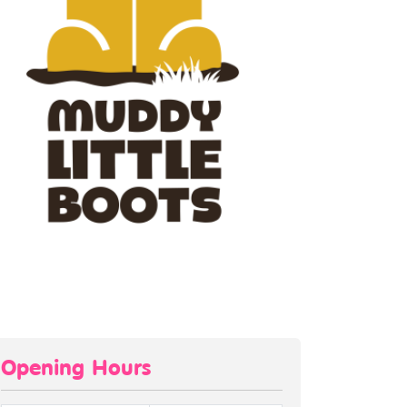
Opening Hours