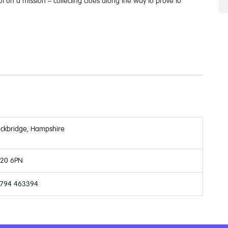
ut on a mission – collecting clues along the way to prove to
ockbridge, Hampshire
20 6PN
794 463394