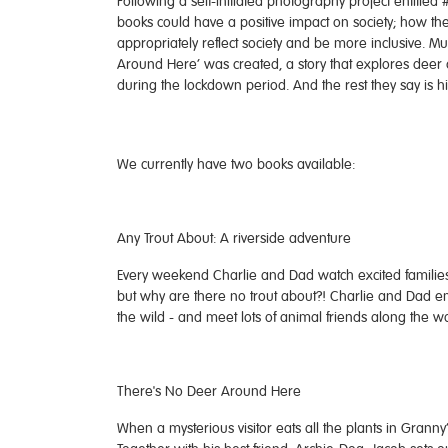
Following a self-initiated photography project entitled
books could have a positive impact on society; how t
appropriately reflect society and be more inclusive. Mu
Around Here’ was created, a story that explores deer 
during the lockdown period. And the rest they say is hi
We currently have two books available:
Any Trout About: A riverside adventure
Every weekend Charlie and Dad watch excited families fe
but why are there no trout about?! Charlie and Dad emb
the wild - and meet lots of animal friends along the w
There's No Deer Around Here
When a mysterious visitor eats all the plants in Granny