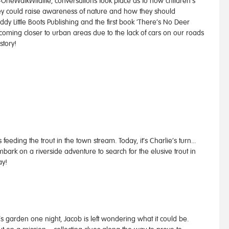
 #OneWalkWildlife, conversations took place as to how children’s
hey could raise awareness of nature and how they should
ddy Little Boots Publishing and the first book ‘There’s No Deer
coming closer to urban areas due to the lack of cars on our roads
story!
eding the trout in the town stream. Today, it’s Charlie’s turn...
ark on a riverside adventure to search for the elusive trout in
ay!
’s garden one night, Jacob is left wondering what it could be.