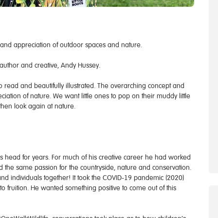
 and appreciation of outdoor spaces and nature.
author and creative, Andy Hussey.
to read and beautifully illustrated. The overarching concept and
ation of nature. We want little ones to pop on their muddy little
hen look again at nature.
s head for years. For much of his creative career he had worked
ad the same passion for the countryside, nature and conservation.
s and individuals together! It took the COVID-19 pandemic (2020)
 to fruition. He wanted something positive to come out of this