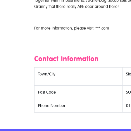
Together with his best friend, Archie-Dog, Jacob sets o
Granny that there really ARE deer around here!
For more information, please visit: ***.com
Contact Information
Town/City
St
Post Code
SO
Phone Number
01