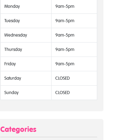
Monday
9am-5pm
Tuesday
9am-5pm
Wednesday
9am-5pm
Thursday
9am-5pm
Friday
9am-5pm
Saturday
CLOSED
Sunday
CLOSED
Categories