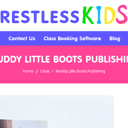
Contact Us
Class Booking Software
Blog
DDY LITTLE BOOTS PUBLISH
Home
Class
Muddy Little Boots Publishing