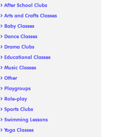
After School Clubs
Arts and Crafts Classes
Baby Classes
Dance Classes
Drama Clubs
Educational Classes
Music Classes
Other
Playgroups
Role-play
Sports Clubs
Swimming Lessons
Yoga Classes