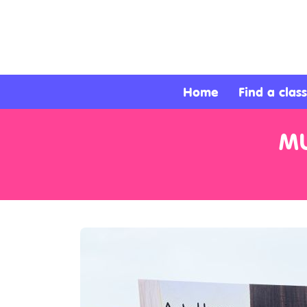
About
Services
Home
Find a class
Clients
MU
Contact