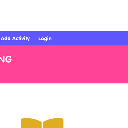
Add Activity
Login
ING