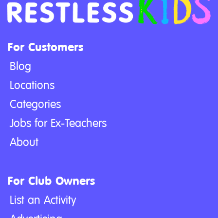
For Customers
Blog
Locations
Categories
Jobs for Ex-Teachers
About
For Club Owners
List an Activity