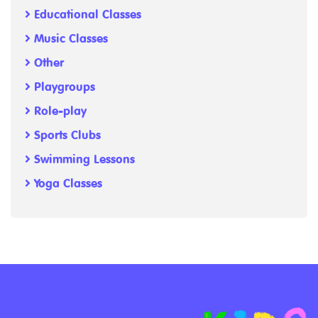
Educational Classes
Music Classes
Other
Playgroups
Role-play
Sports Clubs
Swimming Lessons
Yoga Classes