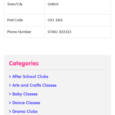
Town/City
Oxford
Post Code
OX1 2AQ
Phone Number
07881 822323
Categories
After School Clubs
Arts and Crafts Classes
Baby Classes
Dance Classes
Drama Clubs