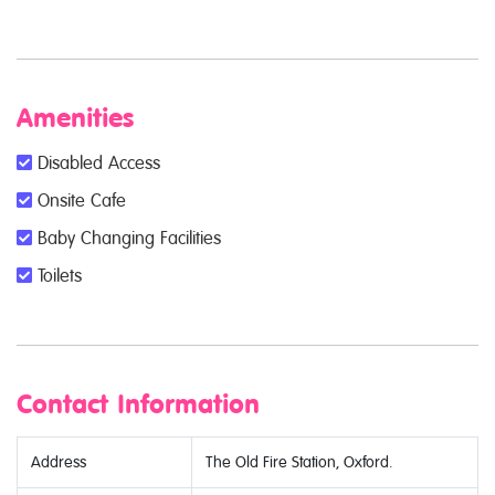
Amenities
Disabled Access
Onsite Cafe
Baby Changing Facilities
Toilets
Contact Information
Address
The Old Fire Station, Oxford.