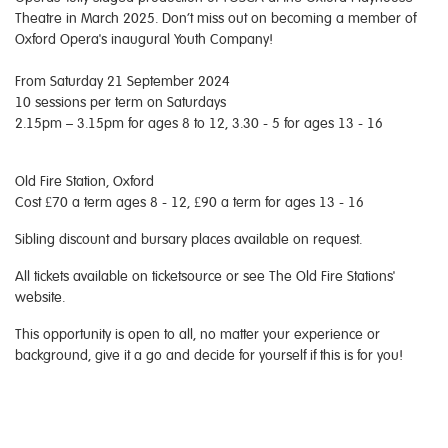
Theatre in March 2025. Don’t miss out on becoming a member of
Oxford Opera's inaugural Youth Company!
From Saturday 21 September 2024
10 sessions per term on Saturdays
2.15pm – 3.15pm for ages 8 to 12, 3.30 - 5 for ages 13 - 16
Old Fire Station, Oxford
Cost £70 a term ages 8 - 12, £90 a term for ages 13 - 16
Sibling discount and bursary places available on request.
All tickets available on ticketsource or see The Old Fire Stations'
website.
This opportunity is open to all, no matter your experience or
background, give it a go and decide for yourself if this is for you!