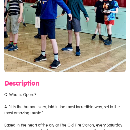
Description
Q. What is Opera?
A. "It is the human story, told in the most incredible way, set to the
most amazing music."
Based in the heart of the city at The Old Fire Station, every Saturday