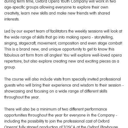
during term time, Oxford Opera Youth Company will work in two
age-specific groups allowing everyone to explore their own
creativity, learn new skills and make new friends with shared
interests.
Led by our expert team of facilitators the weekly sessions will look at
the wide range of skills that go into making opera - storytelling,
singing, stagecraft, movement, composition and even stage combat!
This is a brand new, and unique opportunity to get to know this
fabulous art form from all angles! You will explore well-loved opera
repertoire, but also explore creating new and exciting pieces as a
group.
The course will also include visits from specially invited professional
guests who will bring their experience and wisdom to their session -
showcasing and focusing on a wide range of different skills
throughout the year.
There will also be a minimum of two different performance
opportunities throughout the year for everyone in the Company -
including the possibility to join the professional cast of Oxford
Operas' fully staged production of TOSCA at the Oxford Playhouse