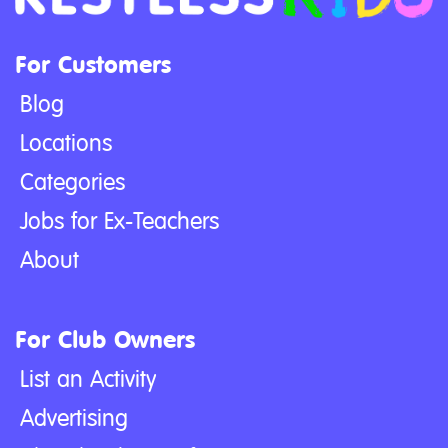
For Customers
Blog
Locations
Categories
Jobs for Ex-Teachers
About
For Club Owners
List an Activity
Advertising