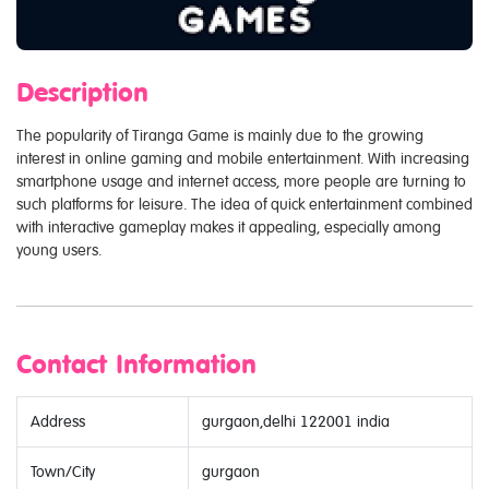
Description
The popularity of Tiranga Game is mainly due to the growing
interest in online gaming and mobile entertainment. With increasing
smartphone usage and internet access, more people are turning to
such platforms for leisure. The idea of quick entertainment combined
with interactive gameplay makes it appealing, especially among
young users.
Contact Information
Address
gurgaon,delhi 122001 india
Town/City
gurgaon