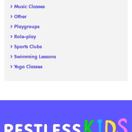
Music Classes
Other
Playgroups
Role-play
Sports Clubs
Swimming Lessons
Yoga Classes