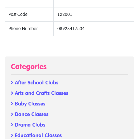
Post Code
122001
Phone Number
08923417534
Categories
After School Clubs
Arts and Crafts Classes
Baby Classes
Dance Classes
Drama Clubs
Educational Classes