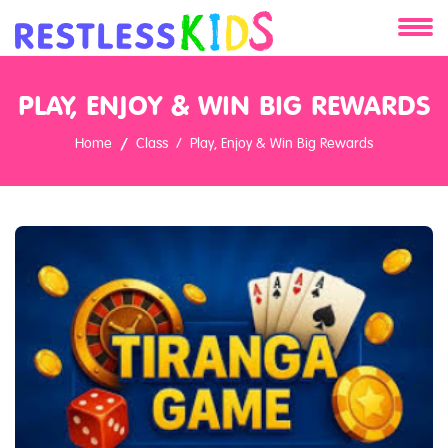
About
PLAY, ENJOY & WIN BIG REWARDS
Services
Home
Class
Play, Enjoy & Win Big Rewards
Clients
Contact