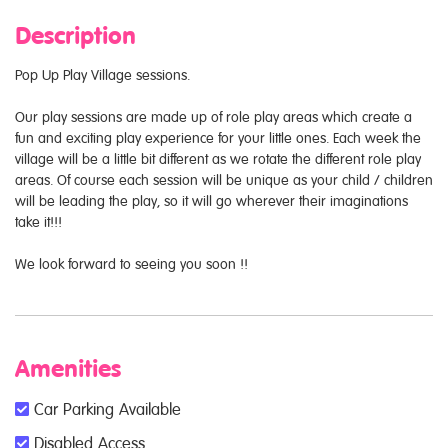
Description
Pop Up Play Village sessions.
Our play sessions are made up of role play areas which create a
fun and exciting play experience for your little ones. Each week the
village will be a little bit different as we rotate the different role play
areas. Of course each session will be unique as your child / children
will be leading the play, so it will go wherever their imaginations
take it!!!
We look forward to seeing you soon !!
Amenities
Car Parking Available
Disabled Access