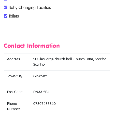
Baby Changing Facilities
Toilets
Contact Information
Address
St Giles large church hall, Church Lane, Scartho
Scartho
Town/City
GRIMSBY
Post Code
DN33 2EU
Phone
07307683860
Number