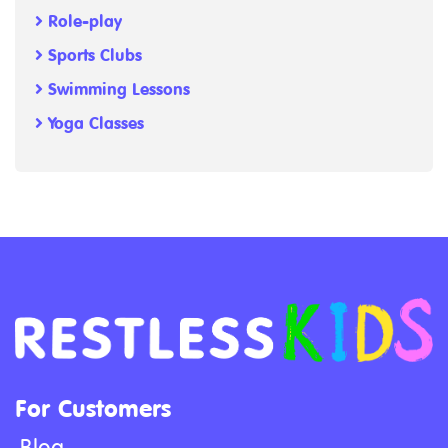
Role-play
Sports Clubs
Swimming Lessons
Yoga Classes
For Customers