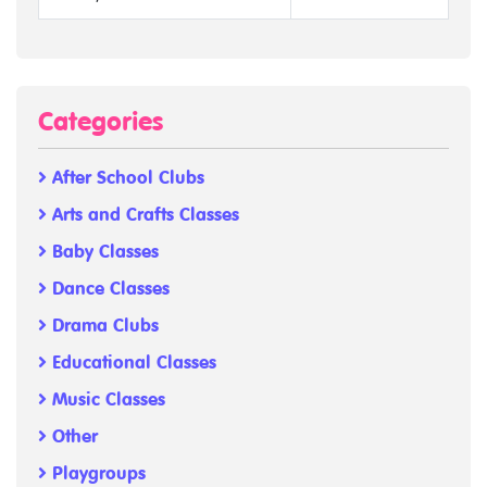
Categories
After School Clubs
Arts and Crafts Classes
Baby Classes
Dance Classes
Drama Clubs
Educational Classes
Music Classes
Other
Playgroups