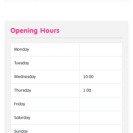
Opening Hours
Monday
Tuesday
Wednesday
10.00
Thursday
1.00
Friday
Saturday
Sunday