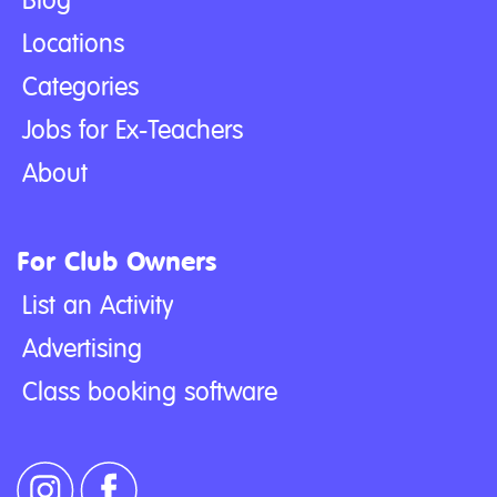
Blog
Locations
Categories
Jobs for Ex-Teachers
About
For Club Owners
List an Activity
Advertising
Class booking software